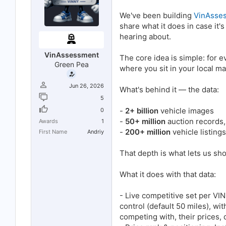
t
t
a
e
We've been building
VinAsse
r
share what it does in case it
t
e
hearing about.
r
VinAssessment
The core idea is simple: for 
Green Pea
where you sit in your local ma
Jun 26, 2026
What's behind it — the data:
5
-
2+ billion
vehicle images
0
-
50+ million
auction records, 
Awards
1
-
200+ million
vehicle listings
First Name
Andriy
That depth is what lets us sh
What it does with that data:
- Live competitive set per VIN
control (default 50 miles), w
competing with, their prices,