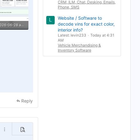
CRM, ILM, Chat, Desking, Emails,
Phone, SMS
Website / Software to
L
decode vins for exact color,
Screenshot 2026-06-28 at 7.54.31 PM.png
interior info?
ews: 1
Latest: levin233
Today at 4:31
AM
Vehicle Merchandising &
Inventory Software
Reply
o
More options…
Preview