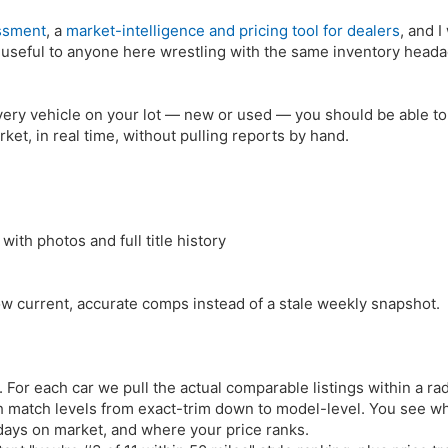
ssment
, a
market-intelligence and pricing tool for dealers
, and I
's useful to anyone here wrestling with the same inventory head
every vehicle on your lot — new or used — you should be able to
rket, in real time, without pulling reports by hand.
with photos and full title history
ow current, accurate comps instead of a stale weekly snapshot.
. For each car we pull the actual comparable listings within a ra
ith match levels from exact-trim down to model-level. You see w
 days on market, and where your price ranks.