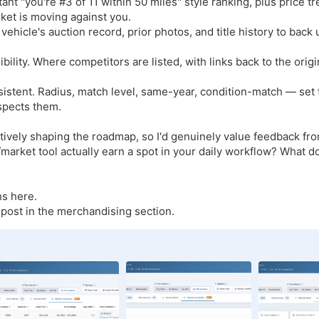
tant "you're #3 of 11 within 50 miles" style ranking, plus price t
ket is moving against you.
 a vehicle's auction record, prior photos, and title history to back
ibility. Where competitors are listed, with links back to the orig
consistent. Radius, match level, same-year, condition-match — se
spects them.
actively shaping the roadmap, so I'd genuinely value feedback fr
arket tool actually earn a spot in your daily workflow? What do
s here.
t post in the merchandising section.