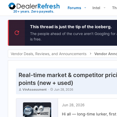
Forums
Intel
Th
This thread is just the tip of the iceberg.
The people ahead of the curve aren't Googling for 
is free.
Vendor Deals, Reviews, and Announcements
Vendor Ann
Real-time market & competitor prici
points (new + used)
T
S
VinAssessment
Jun 28, 2026
h
t
r
a
e
r
Jun 28, 2026
a
t
d
d
Hi all — long-time lurker, firs
s
a