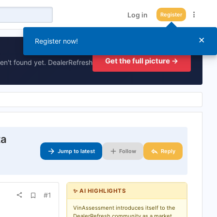
Log in
Register
×
Register now!
Get the full picture →
en't found yet. DealerRefresh
ta
Jump to latest
Follow
Reply
✨ AI HIGHLIGHTS
A
#1
d
d
VinAssessment introduces itself to the
b
DealerRefresh community as a market