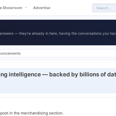
e Showroom
Advertise
answers — they're already in here, having the conversations you hav
ouncements
ng intelligence — backed by billions of da
t post in the merchandising section.