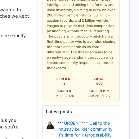
o
intelligence and pricing tool for new and
o
 wanted to
used inventory, claiming to draw on over
k
aches we kept
200 million vehicle listings, 50 million
m
a
auction records, and 2 billion vehicle
r
images to provide real-time competitive
k
positioning without manual reporting.
 see exactly
The post is an introductory pitch from a
first-time poster who is a vendor, sharing
the tool's data depth as its core
differentiator. The thread appears to be
an early-stage vendor introduction with
limited community response captured in
the excerpt.
REPLIES
VIEWS
0
327
STARTED
LAST REPLY
Jun 28, 2026
Jun 28, 2026
Latest posts
dius you
***URGENT*** Call to the
ho you're
industry builder community -
It's time for interoperability