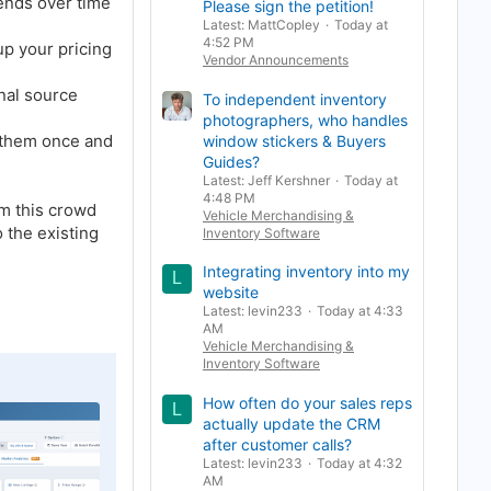
rends over time
Please sign the petition!
Latest: MattCopley
Today at
4:52 PM
 up your pricing
Vendor Announcements
inal source
To independent inventory
photographers, who handles
t them once and
window stickers & Buyers
Guides?
Latest: Jeff Kershner
Today at
4:48 PM
om this crowd
Vehicle Merchandising &
 the existing
Inventory Software
Integrating inventory into my
L
website
Latest: levin233
Today at 4:33
AM
Vehicle Merchandising &
Inventory Software
How often do your sales reps
L
actually update the CRM
after customer calls?
Latest: levin233
Today at 4:32
AM