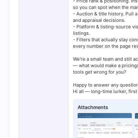
- Price rank & positioning. Ins
so you can spot when the mar
- Auction & title history. Pull
and appraisal decisions.
- Platform & listing-source vis
listings.
- Filters that actually stay 
every number on the page re
We're a small team and still 
— what would make a pricing/m
tools get wrong for you?
Happy to answer any question
Hi all — long-time lurker, firs
Attachments