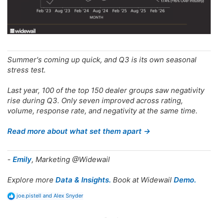
Summer's coming up quick, and Q3 is its own seasonal
stress test.
Last year, 100 of the top 150 dealer groups saw negativity
rise during Q3. Only seven improved across rating,
volume, response rate, and negativity at the same time.
Read more about what set them apart →
-
Emily
, Marketing @Widewail
Explore more
Data & Insights.
Book at Widewail
Demo.
R
joe.pistell
and
Alex Snyder
e
a
c