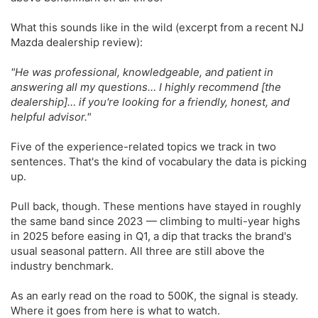
What this sounds like in the wild (excerpt from a recent NJ
Mazda dealership review):
"He was professional, knowledgeable, and patient in
answering all my questions… I highly recommend [the
dealership]… if you're looking for a friendly, honest, and
helpful advisor."
Five of the experience-related topics we track in two
sentences. That's the kind of vocabulary the data is picking
up.
Pull back, though. These mentions have stayed in roughly
the same band since 2023 — climbing to multi-year highs
in 2025 before easing in Q1, a dip that tracks the brand's
usual seasonal pattern. All three are still above the
industry benchmark.
As an early read on the road to 500K, the signal is steady.
Where it goes from here is what to watch.