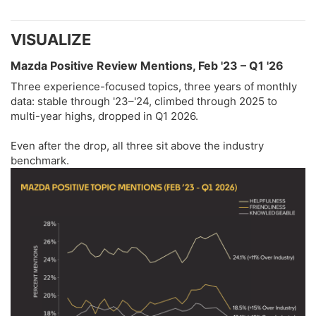
VISUALIZE​
Mazda Positive Review Mentions, Feb '23 – Q1 '26​
Three experience-focused topics, three years of monthly
data: stable through '23–'24, climbed through 2025 to
multi-year highs, dropped in Q1 2026.
Even after the drop, all three sit above the industry
benchmark.