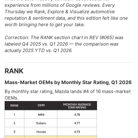
experience from millions of Google reviews. Every
Thursday we Rank, Explore & Visualize automotive
reputation & sentiment data, and this edition felt like one
worth bringing here to get your take.
Correction: The RANK section chart in REV (#065) was
labeled Q4 2025 vs. Q1 2026 — the comparison was
actually 2025 YTD vs. Q1 2026.
RANK​
Mass-Market OEMs by Monthly Star Rating, Q1 2026​
By monthly star rating, Mazda lands #4 of 16 mass-market
OEMs.