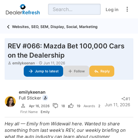
Log in
Websites, SEO, SEM, Display, Social, Marketing
REV #066: Mazda Bet 100,000 Cars
on the Dealership
T
S
emilykeenan
Jun 11, 2026
h
t
Jump to latest
Follow
Reply
r
a
e
r
a
t
d
d
emilykeenan
s
a
t
t
Full Sticker
#1
a
e
Jun 11, 2026
Apr 16, 2026
18
19
Awards
2
r
t
First Name
Emily
e
r
Hey all — Emily from Widewail here. Wanted to share
something from last week's REV, our weekly briefing on
what the auto industry can learn about customer