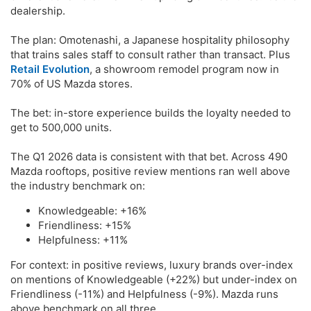
dealership.
The plan: Omotenashi, a Japanese hospitality philosophy
that trains sales staff to consult rather than transact. Plus
Retail Evolution
, a showroom remodel program now in
70% of US Mazda stores.
The bet: in-store experience builds the loyalty needed to
get to 500,000 units.
The Q1 2026 data is consistent with that bet. Across 490
Mazda rooftops, positive review mentions ran well above
the industry benchmark on:
Knowledgeable: +16%
Friendliness: +15%
Helpfulness: +11%
For context: in positive reviews, luxury brands over-index
on mentions of Knowledgeable (+22%) but under-index on
Friendliness (-11%) and Helpfulness (-9%). Mazda runs
above benchmark on all three.