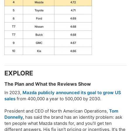
EXPLORE​
The Plan and What the Reviews Show​
In 2023,
Mazda publicly announced its goal to grow US
sales
from 400,000 a year to 500,000 by 2030.
President and CEO of North American Operations,
Tom
Donnelly
,
has said the brand has an identity problem: ask
ten people what Mazda stands for, and you'll get ten
different answers. His fix isn't pricing or incentives. It's the