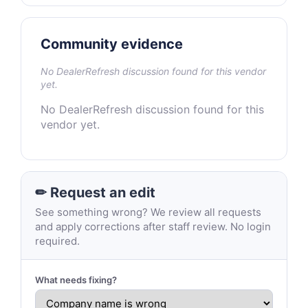
Community evidence
No DealerRefresh discussion found for this vendor
yet.
No DealerRefresh discussion found for this
vendor yet.
✏ Request an edit
See something wrong? We review all requests
and apply corrections after staff review. No login
required.
What needs fixing?