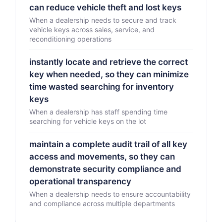
can reduce vehicle theft and lost keys
When a dealership needs to secure and track
vehicle keys across sales, service, and
reconditioning operations
instantly locate and retrieve the correct
key when needed, so they can minimize
time wasted searching for inventory
keys
When a dealership has staff spending time
searching for vehicle keys on the lot
maintain a complete audit trail of all key
access and movements, so they can
demonstrate security compliance and
operational transparency
When a dealership needs to ensure accountability
and compliance across multiple departments