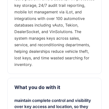
key storage, 24/7 audit trail reporting,
mobile lot management via iLot, and
integrations with over 100 automotive
databases including vAuto, Tekion,
DealerSocket, and VinSolutions. The
system manages keys across sales,
service, and reconditioning departments,
helping dealerships reduce vehicle theft,
lost keys, and time wasted searching for
What you do with it
maintain complete control and visibility
over key access and location, so they