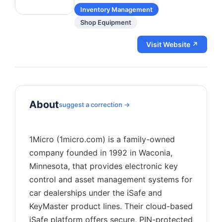
Inventory Management
Shop Equipment
Visit Website ↗
About
suggest a correction →
1Micro (1micro.com) is a family-owned
company founded in 1992 in Waconia,
Minnesota, that provides electronic key
control and asset management systems for
car dealerships under the iSafe and
KeyMaster product lines. Their cloud-based
iSafe platform offers secure, PIN-protected