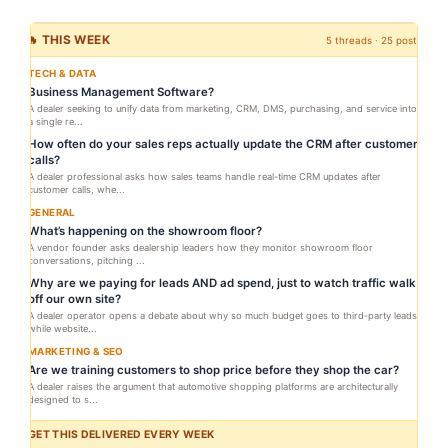
🔥 THIS WEEK
5 threads · 25 posts
TECH & DATA
Business Management Software?
A dealer seeking to unify data from marketing, CRM, DMS, purchasing, and service into
a single re...
How often do your sales reps actually update the CRM after customer
calls?
A dealer professional asks how sales teams handle real-time CRM updates after
customer calls, whe...
GENERAL
What’s happening on the showroom floor?
A vendor founder asks dealership leaders how they monitor showroom floor
conversations, pitching ...
Why are we paying for leads AND ad spend, just to watch traffic walk
off our own site?
A dealer operator opens a debate about why so much budget goes to third-party leads
while website...
MARKETING & SEO
Are we training customers to shop price before they shop the car?
A dealer raises the argument that automotive shopping platforms are architecturally
designed to s...
GET THIS DELIVERED EVERY WEEK