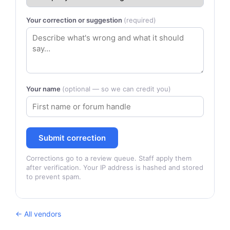
Your correction or suggestion
(required)
Your name
(optional — so we can credit you)
Submit correction
Corrections go to a review queue. Staff apply them
after verification. Your IP address is hashed and stored
to prevent spam.
← All vendors