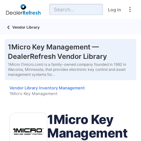
Log in
Vendor Library
1Micro Key Management —
DealerRefresh Vendor Library
1Micro (1micro.com) is a family-owned company founded in 1992 in
Waconia, Minnesota, that provides electronic key control and asset
management systems for…
Vendor Library
Inventory Management
›
›
1Micro Key Management
1Micro Key
Management