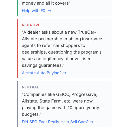
money and all it covers"
Help with F&I →
NEGATIVE
"A dealer asks about a new TrueCar-
Allstate partnership enabling insurance
agents to refer car shoppers to
dealerships, questioning the program's
value and legitimacy of advertised
savings guarantees."
Allstate Auto Buying? →
NEUTRAL
"Companies like GEICO, Progressive,
Allstate, State Farm, etc. were now
playing the game with 10 figure yearly
budgets."
Did SEO Ever Really Help Sell Cars? →