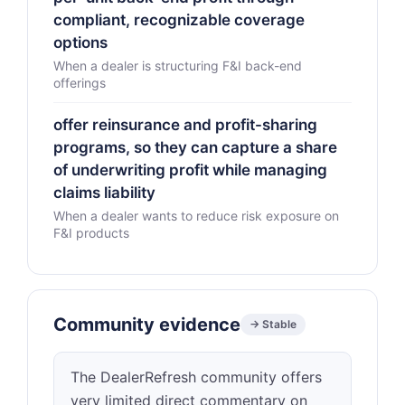
compliant, recognizable coverage
options
When a dealer is structuring F&I back-end
offerings
offer reinsurance and profit-sharing
programs, so they can capture a share
of underwriting profit while managing
claims liability
When a dealer wants to reduce risk exposure on
F&I products
Community evidence
→ Stable
The DealerRefresh community offers
very limited direct commentary on