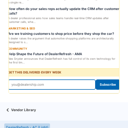
a single re...
How often do your sales reps actually update the CRM after customer
calls?
A dealer professional asks how sales teams handle real-time CRM updates after
customer calls, whe...
MARKETING & SEO
Are we training customers to shop price before they shop the car?
A dealer raises the argument that automotive shopping platforms are architecturally
designed to s...
COMMUNITY
Help Shape the Future of DealerRefresh - AMA
Alex Snyder announces that DealerRefresh has full control of its own technology for
the first tim...
GET THIS DELIVERED EVERY WEEK
Subscribe
Vendor Library
DealerRefresh - AC (Light)