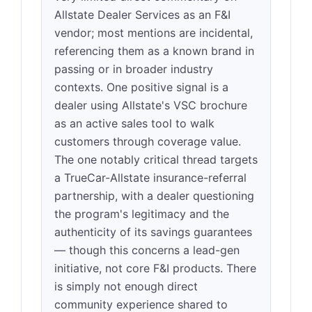
Allstate Dealer Services as an F&I
vendor; most mentions are incidental,
referencing them as a known brand in
passing or in broader industry
contexts. One positive signal is a
dealer using Allstate's VSC brochure
as an active sales tool to walk
customers through coverage value.
The one notably critical thread targets
a TrueCar-Allstate insurance-referral
partnership, with a dealer questioning
the program's legitimacy and the
authenticity of its savings guarantees
— though this concerns a lead-gen
initiative, not core F&I products. There
is simply not enough direct
community experience shared to