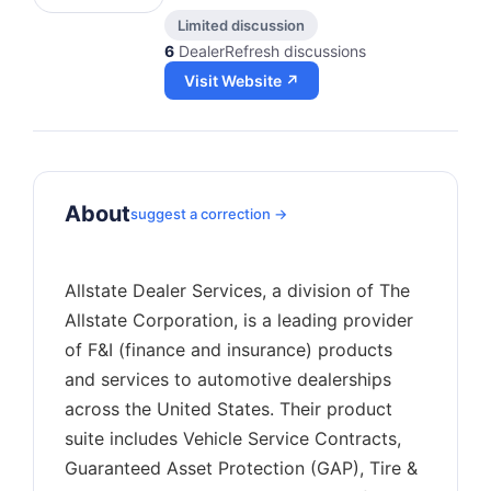
Limited discussion
6
DealerRefresh discussions
Visit Website ↗
About
suggest a correction →
Allstate Dealer Services, a division of The
Allstate Corporation, is a leading provider
of F&I (finance and insurance) products
and services to automotive dealerships
across the United States. Their product
suite includes Vehicle Service Contracts,
Guaranteed Asset Protection (GAP), Tire &