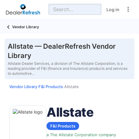
Log in
Vendor Library
Allstate — DealerRefresh Vendor
Library
Allstate Dealer Services, a division of The Allstate Corporation, is a
leading provider of F&I (finance and insurance) products and services
to automotive…
Vendor Library
F&I Products
Allstate
›
›
Allstate
F&I Products
a The Allstate Corporation company