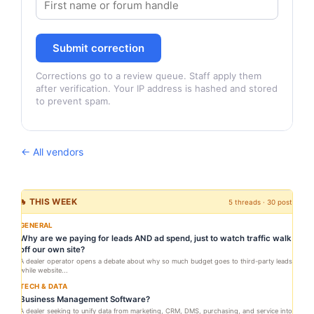
Submit correction
Corrections go to a review queue. Staff apply them
after verification. Your IP address is hashed and stored
to prevent spam.
← All vendors
🔥 THIS WEEK
5 threads · 30 posts
GENERAL
Why are we paying for leads AND ad spend, just to watch traffic walk
off our own site?
A dealer operator opens a debate about why so much budget goes to third-party leads
while website...
TECH & DATA
Business Management Software?
A dealer seeking to unify data from marketing, CRM, DMS, purchasing, and service into