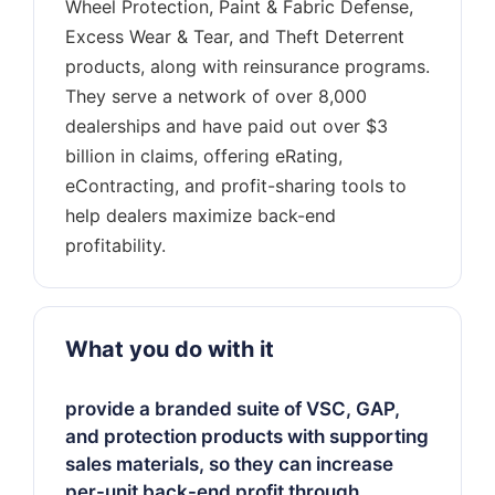
Wheel Protection, Paint & Fabric Defense,
Excess Wear & Tear, and Theft Deterrent
products, along with reinsurance programs.
They serve a network of over 8,000
dealerships and have paid out over $3
billion in claims, offering eRating,
eContracting, and profit-sharing tools to
help dealers maximize back-end
What you do with it
provide a branded suite of VSC, GAP,
and protection products with supporting
sales materials, so they can increase
per-unit back-end profit through