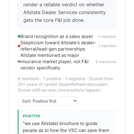
render a reliable verdict on whether
Allstate Dealer Services consistently
gets the core F&I job done.
Brand recognition as a sales asset
1 mention
Skepticism toward Allstate's dealer-
1 mention
referral/lead-gen partnerships
Allstate mentioned as major
insurance market player, not F&I
3 mentions
vendor specifically
6 mentions · 1 positive · 1 negative · Scored from
20+ years of candid DealerRefresh discussion.
Scores shift as new conversations happen.
POSITIVE
"we use Allstate) brochure to guide
people as to how the VSC can save them