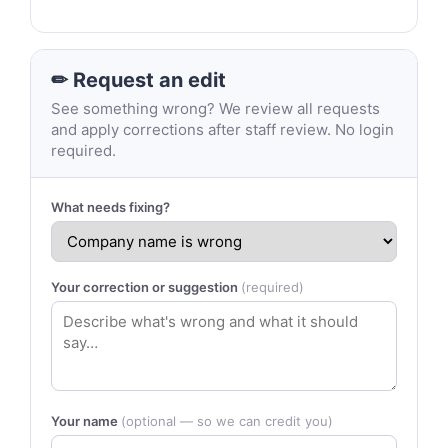
✏ Request an edit
See something wrong? We review all requests
and apply corrections after staff review. No login
required.
What needs fixing?
Your correction or suggestion
(required)
Your name
(optional — so we can credit you)