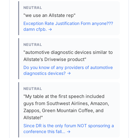
NEUTRAL
"we use an Allstate rep"
Exception Rate Justification Form anyone???
damn cfpb. →
NEUTRAL
"automotive diagnostic devices similar to
Allstate's Drivewise product"
Do you know of any providers of automotive
diagnostics devices? →
NEUTRAL
"My table at the first speech included
guys from Southwest Airlines, Amazon,
Zappos, Green Mountain Coffee, and
Allstate!"
Since DR is the only forum NOT sponsoring a
conference this fall... →