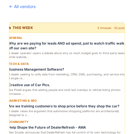
← All vendors
🔥 THIS WEEK
5 threads · 33 posts
GENERAL
Why are we paying for leads AND ad spend, just to watch traffic walk
off our own site?
A dealer operator opens a debate about why so much budget goes to third-party leads
while website...
TECH & DATA
Business Management Software?
A dealer seeking to unify data from marketing, CRM, DMS, purchasing, and service into
a single re...
Creative use of Car Pics.
Joe Pistell argues that adding people and bold text overlays to vehicle listing photos
increases ...
MARKETING & SEO
Are we training customers to shop price before they shop the car?
A dealer raises the argument that automotive shopping platforms are architecturally
designed to s...
COMMUNITY
Help Shape the Future of DealerRefresh - AMA
Alex Snyder announces that DealerRefresh has full control of its own technology for