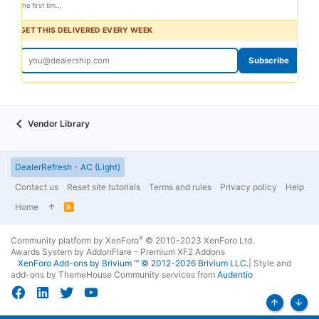
the first tim...
GET THIS DELIVERED EVERY WEEK
Subscribe
Vendor Library
DealerRefresh - AC (Light)
Contact us
Reset site tutorials
Terms and rules
Privacy policy
Help
Home
R
S
S
®
Community platform by XenForo
© 2010-2023 XenForo Ltd.
Awards System by
AddonFlare - Premium XF2 Addons
XenForo
Add-ons by Brivium
™ © 2012-2026 Brivium LLC.
|
Style and
add-ons by ThemeHouse
Community services from
Audentio
Top
Bott