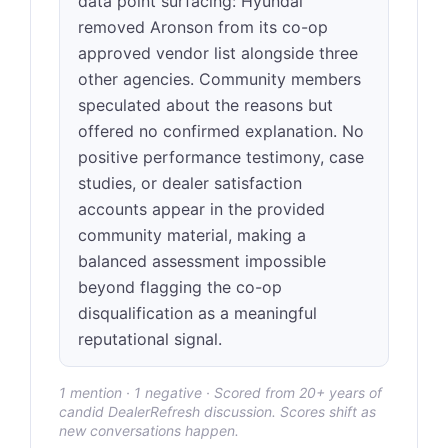
data point surfacing: Hyundai
removed Aronson from its co-op
approved vendor list alongside three
other agencies. Community members
speculated about the reasons but
offered no confirmed explanation. No
positive performance testimony, case
studies, or dealer satisfaction
accounts appear in the provided
community material, making a
balanced assessment impossible
beyond flagging the co-op
disqualification as a meaningful
reputational signal.
1 mention · 1 negative · Scored from 20+ years of
candid DealerRefresh discussion. Scores shift as
new conversations happen.