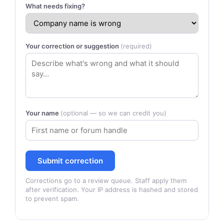
What needs fixing?
Your correction or suggestion
(required)
Your name
(optional — so we can credit you)
Submit correction
Corrections go to a review queue. Staff apply them
after verification. Your IP address is hashed and stored
to prevent spam.