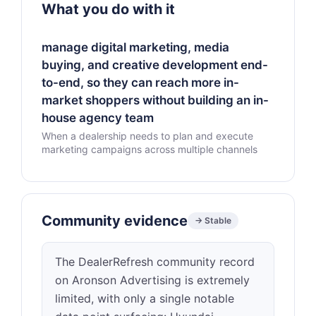
What you do with it
manage digital marketing, media
buying, and creative development end-
to-end, so they can reach more in-
market shoppers without building an in-
house agency team
When a dealership needs to plan and execute
marketing campaigns across multiple channels
Community evidence
→ Stable
The DealerRefresh community record
on Aronson Advertising is extremely
limited, with only a single notable