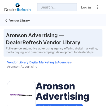
Log in
Vendor Library
Aronson Advertising —
DealerRefresh Vendor Library
Full-service automotive advertising agency offering digital marketing,
media buying, and creative campaign development for dealerships.
Vendor Library
Digital Marketing & Agencies
›
›
Aronson Advertising
Aronson
Advertising