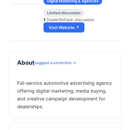
Digital Marketing & Agencies
Limited discussion
1
DealerRefresh discussion
Visit Website ↗
About
suggest a correction →
Full-service automotive advertising agency
offering digital marketing, media buying,
and creative campaign development for