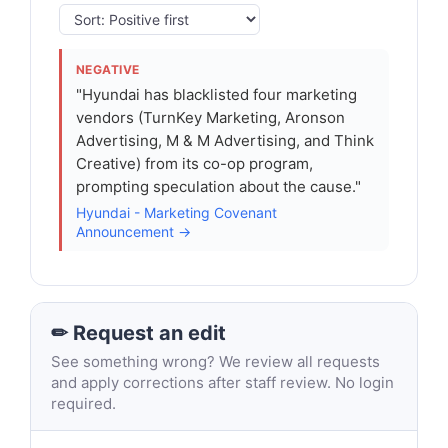
NEGATIVE
"Hyundai has blacklisted four marketing
vendors (TurnKey Marketing, Aronson
Advertising, M & M Advertising, and Think
Creative) from its co-op program,
prompting speculation about the cause."
Hyundai - Marketing Covenant
Announcement →
✏ Request an edit
See something wrong? We review all requests
and apply corrections after staff review. No login
required.