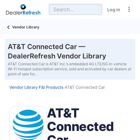
Log in
Vendor Library
AT&T Connected Car —
DealerRefresh Vendor Library
AT&T Connected Car is AT&T Inc.'s embedded 4G LTE/5G in-vehicle
Wi-Fi hotspot subscription service, sold and activated by car dealers at
point of sale for…
Vendor Library
F&I Products
AT&T Connected Car
›
›
AT&T
Connected
Car