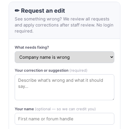
✏ Request an edit
See something wrong? We review all requests
and apply corrections after staff review. No login
required.
What needs fixing?
Your correction or suggestion
(required)
Your name
(optional — so we can credit you)