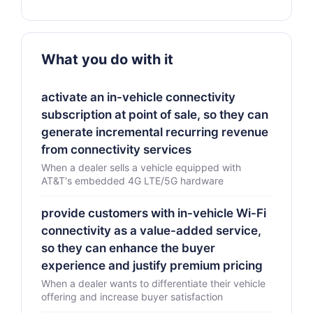
What you do with it
activate an in-vehicle connectivity
subscription at point of sale, so they can
generate incremental recurring revenue
from connectivity services
When a dealer sells a vehicle equipped with
AT&T's embedded 4G LTE/5G hardware
provide customers with in-vehicle Wi-Fi
connectivity as a value-added service,
so they can enhance the buyer
experience and justify premium pricing
When a dealer wants to differentiate their vehicle
offering and increase buyer satisfaction