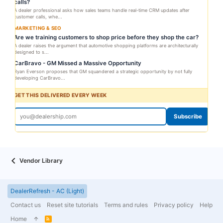
calls?
A dealer professional asks how sales teams handle real-time CRM updates after
customer calls, whe...
MARKETING & SEO
Are we training customers to shop price before they shop the car?
A dealer raises the argument that automotive shopping platforms are architecturally
designed to s...
CarBravo - GM Missed a Massive Opportunity
Ryan Everson proposes that GM squandered a strategic opportunity by not fully
developing CarBravo...
GET THIS DELIVERED EVERY WEEK
Subscribe
Vendor Library
DealerRefresh - AC (Light)
Contact us
Reset site tutorials
Terms and rules
Privacy policy
Help
Home
R