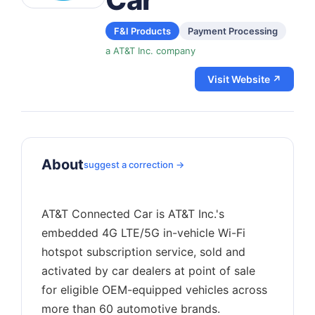
F&I Products
Payment Processing
a AT&T Inc. company
Visit Website ↗
About
suggest a correction →
AT&T Connected Car is AT&T Inc.'s
embedded 4G LTE/5G in-vehicle Wi-Fi
hotspot subscription service, sold and
activated by car dealers at point of sale
for eligible OEM-equipped vehicles across