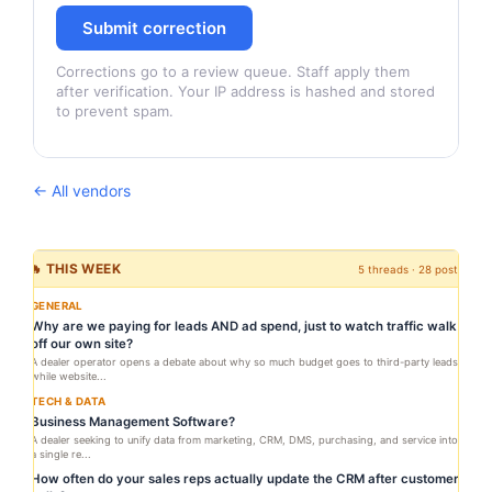
Submit correction
Corrections go to a review queue. Staff apply them
after verification. Your IP address is hashed and stored
to prevent spam.
← All vendors
🔥 THIS WEEK
5 threads · 28 posts
GENERAL
Why are we paying for leads AND ad spend, just to watch traffic walk
off our own site?
A dealer operator opens a debate about why so much budget goes to third-party leads
while website...
TECH & DATA
Business Management Software?
A dealer seeking to unify data from marketing, CRM, DMS, purchasing, and service into
a single re...
How often do your sales reps actually update the CRM after customer