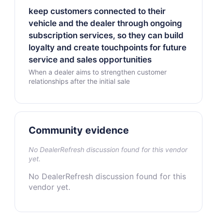
keep customers connected to their
vehicle and the dealer through ongoing
subscription services, so they can build
loyalty and create touchpoints for future
service and sales opportunities
When a dealer aims to strengthen customer
relationships after the initial sale
Community evidence
No DealerRefresh discussion found for this vendor
yet.
No DealerRefresh discussion found for this
vendor yet.