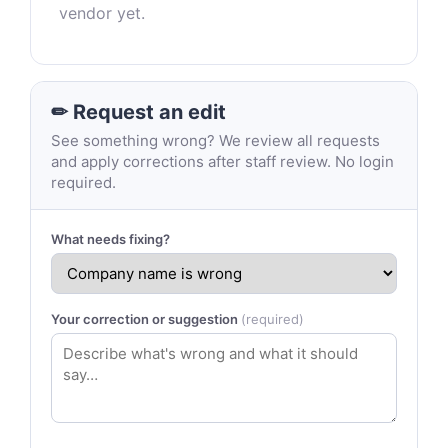
vendor yet.
✏ Request an edit
See something wrong? We review all requests
and apply corrections after staff review. No login
required.
What needs fixing?
Your correction or suggestion
(required)