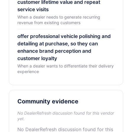
customer lifetime value and repeat
service visits
When a dealer needs to generate recurring
revenue from existing customers
offer professional vehicle polishing and
detailing at purchase, so they can
enhance brand perception and
customer loyalty
When a dealer wants to differentiate their delivery
experience
Community evidence
No DealerRefresh discussion found for this vendor
yet.
No DealerRefresh discussion found for this