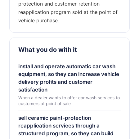
protection and customer-retention
reapplication program sold at the point of
What you do with it
install and operate automatic car wash
equipment, so they can increase vehicle
delivery profits and customer
satisfaction
When a dealer wants to offer car wash services to
customers at point of sale
sell ceramic paint-protection
reapplication services through a
structured program, so they can build