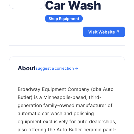
Car Wash
Shop Equipment
Visit Website ↗
About
suggest a correction →
Broadway Equipment Company (dba Auto
Butler) is a Minneapolis-based, third-
generation family-owned manufacturer of
automatic car wash and polishing
equipment exclusively for auto dealerships,
also offering the Auto Butler ceramic paint-