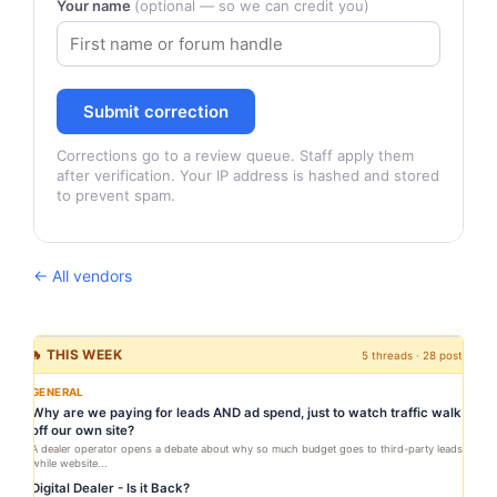
Your name
(optional — so we can credit you)
Submit correction
Corrections go to a review queue. Staff apply them
after verification. Your IP address is hashed and stored
to prevent spam.
← All vendors
🔥 THIS WEEK
5 threads · 28 posts
GENERAL
Why are we paying for leads AND ad spend, just to watch traffic walk
off our own site?
A dealer operator opens a debate about why so much budget goes to third-party leads
while website...
Digital Dealer - Is it Back?