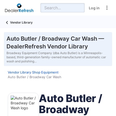
Log in
Vendor Library
Auto Butler / Broadway Car Wash —
DealerRefresh Vendor Library
Broadway Equipment Company (dba Auto Butler) is a Minneapolis-
based, third-generation family-owned manufacturer of automatic car
wash and polishing…
Vendor Library
Shop Equipment
›
›
Auto Butler / Broadway Car Wash
Auto Butler /
Broadway