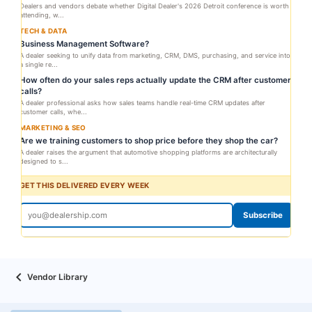
Dealers and vendors debate whether Digital Dealer's 2026 Detroit conference is worth
attending, w...
TECH & DATA
Business Management Software?
A dealer seeking to unify data from marketing, CRM, DMS, purchasing, and service into
a single re...
How often do your sales reps actually update the CRM after customer
calls?
A dealer professional asks how sales teams handle real-time CRM updates after
customer calls, whe...
MARKETING & SEO
Are we training customers to shop price before they shop the car?
A dealer raises the argument that automotive shopping platforms are architecturally
designed to s...
GET THIS DELIVERED EVERY WEEK
Subscribe
Vendor Library