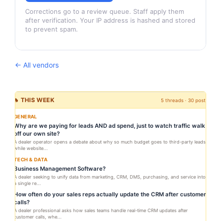
Corrections go to a review queue. Staff apply them
after verification. Your IP address is hashed and stored
to prevent spam.
← All vendors
🔥 THIS WEEK
5 threads · 30 posts
GENERAL
Why are we paying for leads AND ad spend, just to watch traffic walk
off our own site?
A dealer operator opens a debate about why so much budget goes to third-party leads
while website...
TECH & DATA
Business Management Software?
A dealer seeking to unify data from marketing, CRM, DMS, purchasing, and service into
a single re...
How often do your sales reps actually update the CRM after customer
calls?
A dealer professional asks how sales teams handle real-time CRM updates after
customer calls, whe...