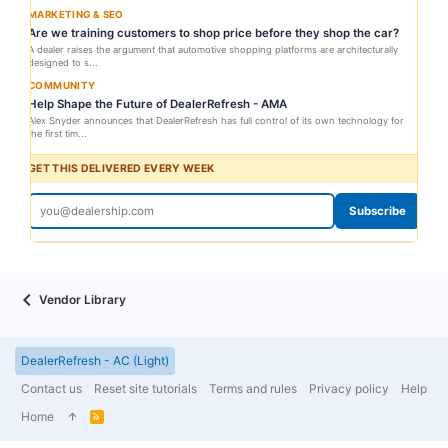
MARKETING & SEO
Are we training customers to shop price before they shop the car?
A dealer raises the argument that automotive shopping platforms are architecturally
designed to s...
COMMUNITY
Help Shape the Future of DealerRefresh - AMA
Alex Snyder announces that DealerRefresh has full control of its own technology for
the first tim...
GET THIS DELIVERED EVERY WEEK
Subscribe
Vendor Library
DealerRefresh - AC (Light)
Contact us
Reset site tutorials
Terms and rules
Privacy policy
Help
Home
R
S
S