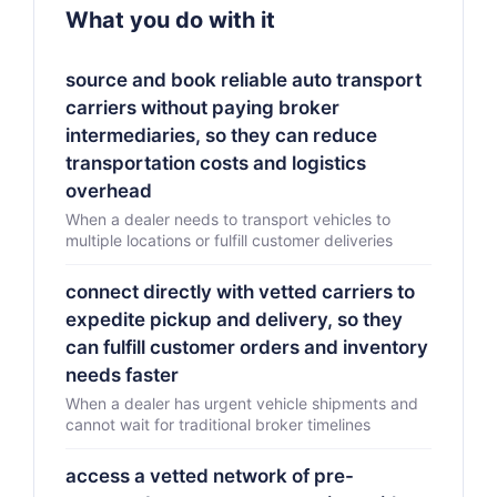
What you do with it
source and book reliable auto transport
carriers without paying broker
intermediaries, so they can reduce
transportation costs and logistics
overhead
When a dealer needs to transport vehicles to
multiple locations or fulfill customer deliveries
connect directly with vetted carriers to
expedite pickup and delivery, so they
can fulfill customer orders and inventory
needs faster
When a dealer has urgent vehicle shipments and
cannot wait for traditional broker timelines
access a vetted network of pre-