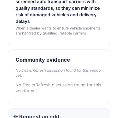
screened auto transport carriers with
quality standards, so they can minimize
risk of damaged vehicles and delivery
delays
When a dealer wants to ensure vehicle shipments
are handled by qualified, reliable carriers
Community evidence
No DealerRefresh discussion found for this vendor
yet.
No DealerRefresh discussion found for this
vendor yet.
✏ Request an edit