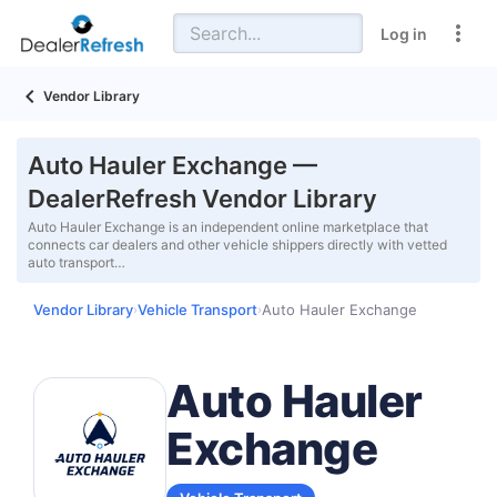
Log in
Vendor Library
Auto Hauler Exchange —
DealerRefresh Vendor Library
Auto Hauler Exchange is an independent online marketplace that
connects car dealers and other vehicle shippers directly with vetted
auto transport…
Vendor Library
Vehicle Transport
Auto Hauler Exchange
›
›
Auto Hauler
Exchange