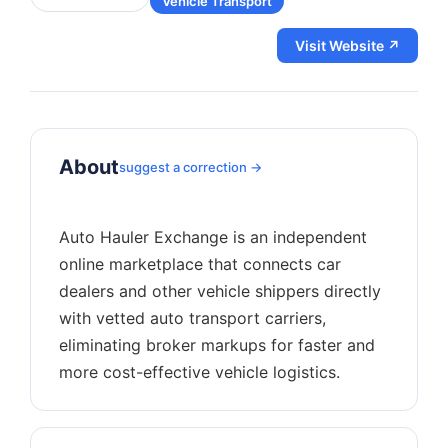
Vehicle Transport
Visit Website ↗
About
suggest a correction →
Auto Hauler Exchange is an independent
online marketplace that connects car
dealers and other vehicle shippers directly
with vetted auto transport carriers,
eliminating broker markups for faster and