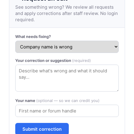
See something wrong? We review all requests
and apply corrections after staff review. No login
required.
What needs fixing?
Your correction or suggestion
(required)
Your name
(optional — so we can credit you)
Submit correction