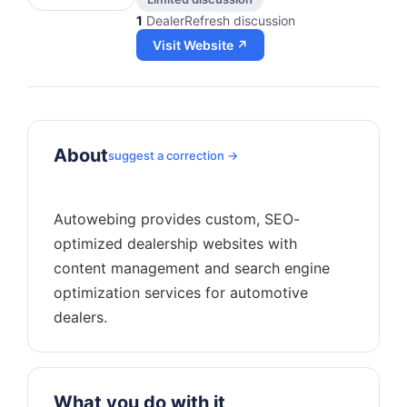
1
DealerRefresh discussion
Visit Website ↗
About
suggest a correction →
Autowebing provides custom, SEO-
optimized dealership websites with
content management and search engine
optimization services for automotive
What you do with it