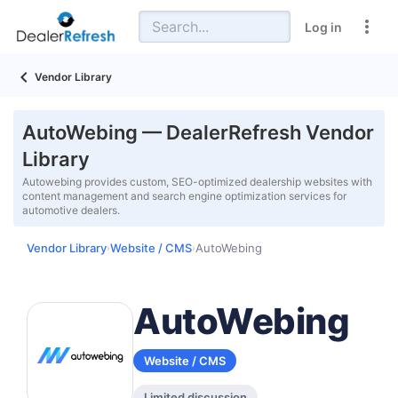
Log in
Vendor Library
AutoWebing — DealerRefresh Vendor
Library
Autowebing provides custom, SEO-optimized dealership websites with
content management and search engine optimization services for
automotive dealers.
Vendor Library
Website / CMS
AutoWebing
›
›
AutoWebing
Website / CMS
Limited discussion