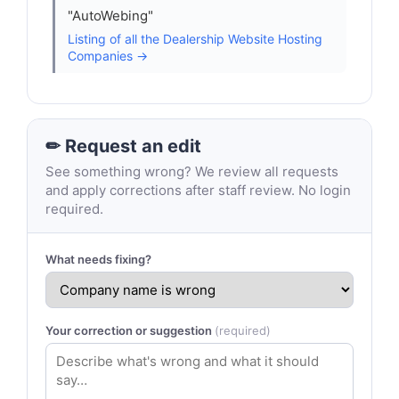
"AutoWebing"
Listing of all the Dealership Website Hosting
Companies →
✏ Request an edit
See something wrong? We review all requests
and apply corrections after staff review. No login
required.
What needs fixing?
Your correction or suggestion
(required)