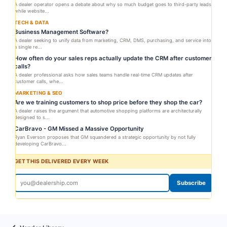
A dealer operator opens a debate about why so much budget goes to third-party leads
while website...
TECH & DATA
Business Management Software?
A dealer seeking to unify data from marketing, CRM, DMS, purchasing, and service into
a single re...
How often do your sales reps actually update the CRM after customer
calls?
A dealer professional asks how sales teams handle real-time CRM updates after
customer calls, whe...
MARKETING & SEO
Are we training customers to shop price before they shop the car?
A dealer raises the argument that automotive shopping platforms are architecturally
designed to s...
CarBravo - GM Missed a Massive Opportunity
Ryan Everson proposes that GM squandered a strategic opportunity by not fully
developing CarBravo...
GET THIS DELIVERED EVERY WEEK
Subscribe