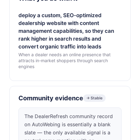
deploy a custom, SEO-optimized
dealership website with content
management capabilities, so they can
rank higher in search results and
convert organic traffic into leads
When a dealer needs an online presence that
attracts in-market shoppers through search
engines
Community evidence
→ Stable
The DealerRefresh community record
on AutoWebing is essentially a blank
slate — the only available signal is a