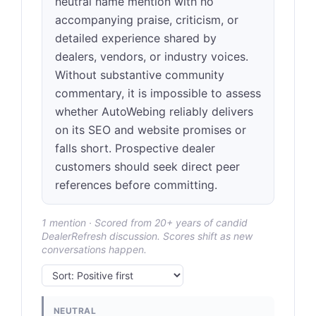
neutral name mention with no
accompanying praise, criticism, or
detailed experience shared by
dealers, vendors, or industry voices.
Without substantive community
commentary, it is impossible to assess
whether AutoWebing reliably delivers
on its SEO and website promises or
falls short. Prospective dealer
customers should seek direct peer
references before committing.
1 mention · Scored from 20+ years of candid
DealerRefresh discussion. Scores shift as new
conversations happen.
NEUTRAL