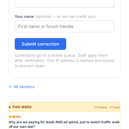
Your name
(optional — so we can credit you)
Submit correction
Corrections go to a review queue. Staff apply them
after verification. Your IP address is hashed and stored
to prevent spam.
← All vendors
🔥 THIS WEEK
5 threads · 27 posts
GENERAL
Why are we paying for leads AND ad spend, just to watch traffic walk
off our own site?