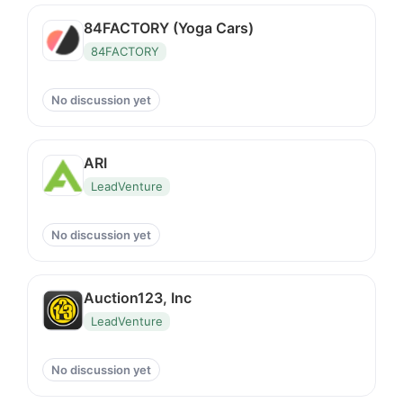
84FACTORY (Yoga Cars)
84FACTORY
No discussion yet
ARI
LeadVenture
No discussion yet
Auction123, Inc
LeadVenture
No discussion yet