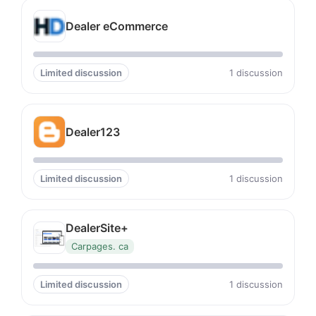
Dealer eCommerce
Limited discussion
1 discussion
Dealer123
Limited discussion
1 discussion
DealerSite+
Carpages. ca
Limited discussion
1 discussion