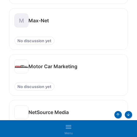
M
Max-Net
No discussion yet
Motor Car Marketing
No discussion yet
NetSource Media
Top
Bott
No discussion yet
Menu