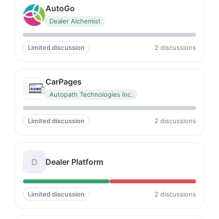
AutoGo
Dealer Alchemist
Limited discussion
2 discussions
CarPages
Autopath Technologies Inc.
Limited discussion
2 discussions
D
Dealer Platform
Limited discussion
2 discussions