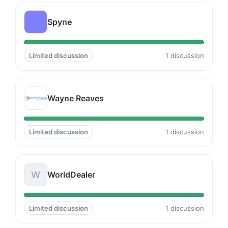
Spyne
Limited discussion
1 discussion
Wayne Reaves
Limited discussion
1 discussion
W
WorldDealer
Limited discussion
1 discussion