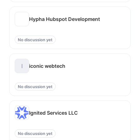
Hypha Hubspot Development
No discussion yet
I
iconic webtech
No discussion yet
Ignited Services LLC
No discussion yet