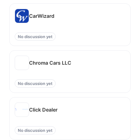
CarWizard
No discussion yet
Chroma Cars LLC
No discussion yet
Click Dealer
No discussion yet