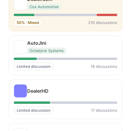
Cox Automotive
50% · Mixed
210 discussions
AutoJini
Octadyne Systems
Limited discussion
18 discussions
DealerHD
Limited discussion
17 discussions