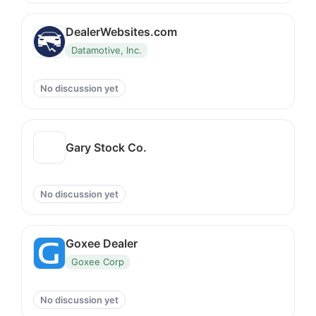
DealerWebsites.com
Datamotive, Inc.
No discussion yet
Gary Stock Co.
No discussion yet
Goxee Dealer
Goxee Corp
No discussion yet