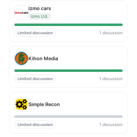
izmo cars
izmo Ltd.
Limited discussion
1 discussion
Kihon Media
Limited discussion
1 discussion
Simple Recon
Limited discussion
1 discussion