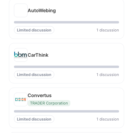
AutoWebing
Limited discussion
1 discussion
CarThink
Limited discussion
1 discussion
Convertus
TRADER Corporation
Limited discussion
1 discussion