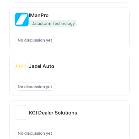
IManPro
Datastorm Technology
No discussion yet
Jazel Auto
No discussion yet
KGI Dealer Solutions
No discussion yet