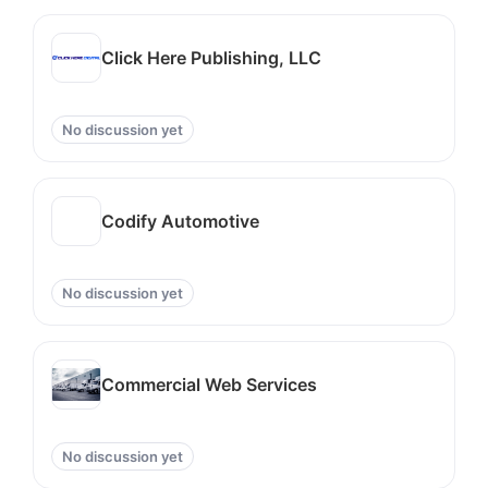
Click Here Publishing, LLC
No discussion yet
Codify Automotive
No discussion yet
Commercial Web Services
No discussion yet