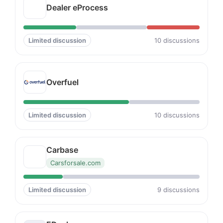
Dealer eProcess
Limited discussion
10 discussions
Overfuel
Limited discussion
10 discussions
Carbase
Carsforsale.com
Limited discussion
9 discussions