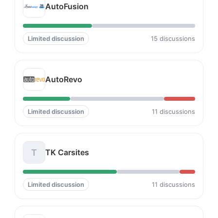
AutoFusion
Limited discussion
15 discussions
AutoRevo
Limited discussion
11 discussions
T
TK Carsites
Limited discussion
11 discussions