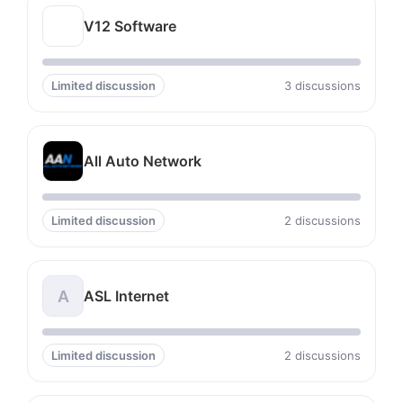
V12 Software
Limited discussion
3 discussions
All Auto Network
Limited discussion
2 discussions
A
ASL Internet
Limited discussion
2 discussions