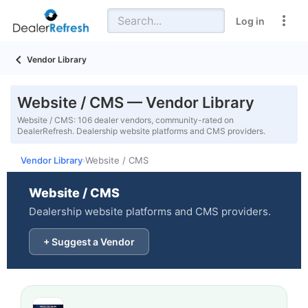
Log in
Vendor Library
Website / CMS — Vendor Library
Website / CMS: 106 dealer vendors, community-rated on
DealerRefresh. Dealership website platforms and CMS providers.
Vendor Library
Website / CMS
›
Website / CMS
Dealership website platforms and CMS providers.
+ Suggest a Vendor