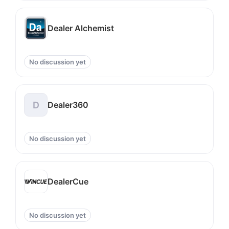
Dealer Alchemist
No discussion yet
D
Dealer360
No discussion yet
DealerCue
No discussion yet