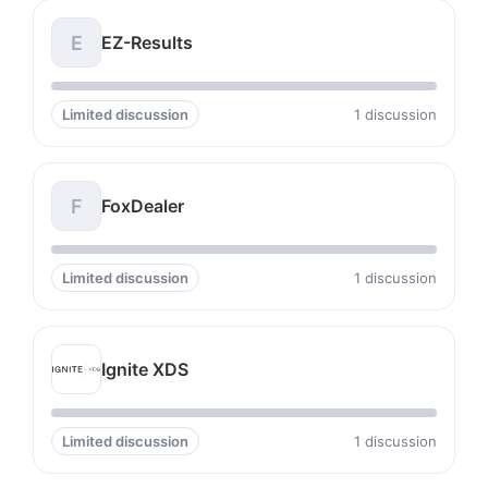
E
EZ-Results
Limited discussion
1 discussion
F
FoxDealer
Limited discussion
1 discussion
Ignite XDS
Limited discussion
1 discussion