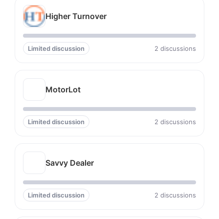
Higher Turnover
Limited discussion
2 discussions
MotorLot
Limited discussion
2 discussions
Savvy Dealer
Limited discussion
2 discussions