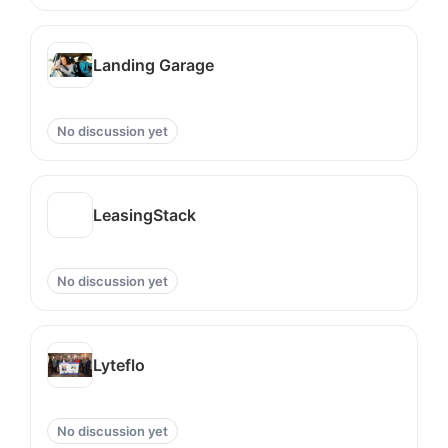
Landing Garage
No discussion yet
LeasingStack
No discussion yet
Lyteflo
No discussion yet