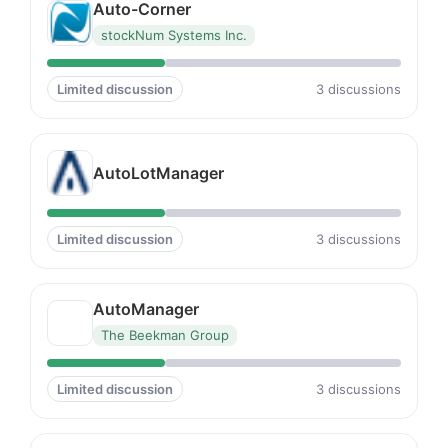
Auto-Corner
stockNum Systems Inc.
Limited discussion
3 discussions
AutoLotManager
Limited discussion
3 discussions
AutoManager
The Beekman Group
Limited discussion
3 discussions