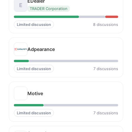
EDealer
E
TRADER Corporation
Limited discussion
8 discussions
Adpearance
Limited discussion
7 discussions
Motive
Limited discussion
7 discussions