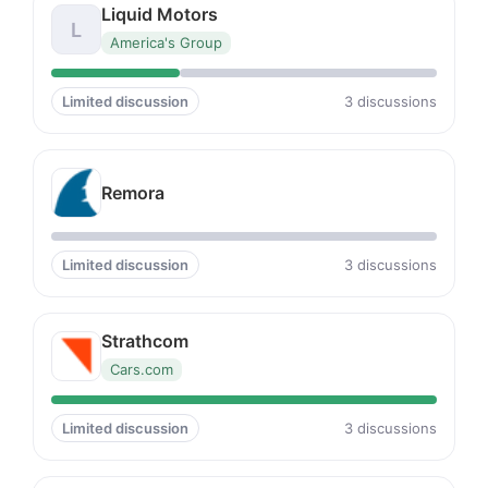
Liquid Motors
L
America's Group
Limited discussion
3 discussions
Remora
Limited discussion
3 discussions
Strathcom
Cars.com
Limited discussion
3 discussions