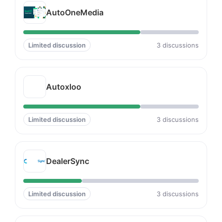
AutoOneMedia
Limited discussion
3 discussions
Autoxloo
Limited discussion
3 discussions
DealerSync
Limited discussion
3 discussions