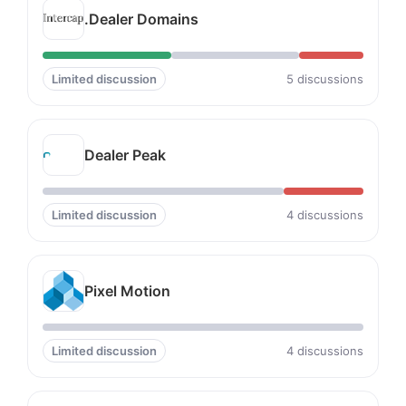
.Dealer Domains
Limited discussion
5 discussions
Dealer Peak
Limited discussion
4 discussions
Pixel Motion
Limited discussion
4 discussions