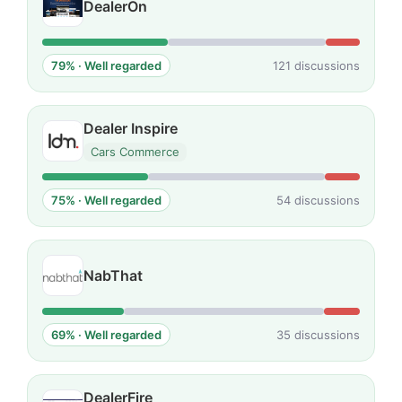
DealerOn
79% · Well regarded
121 discussions
Dealer Inspire
Cars Commerce
75% · Well regarded
54 discussions
NabThat
69% · Well regarded
35 discussions
DealerFire