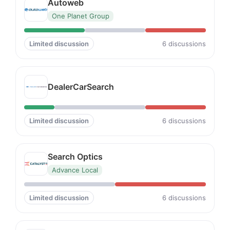
Autoweb
One Planet Group
Limited discussion
6 discussions
DealerCarSearch
Limited discussion
6 discussions
Search Optics
Advance Local
Limited discussion
6 discussions