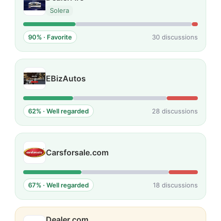
Solera
90% · Favorite
30 discussions
EBizAutos
62% · Well regarded
28 discussions
Carsforsale.com
67% · Well regarded
18 discussions
Dealer.com