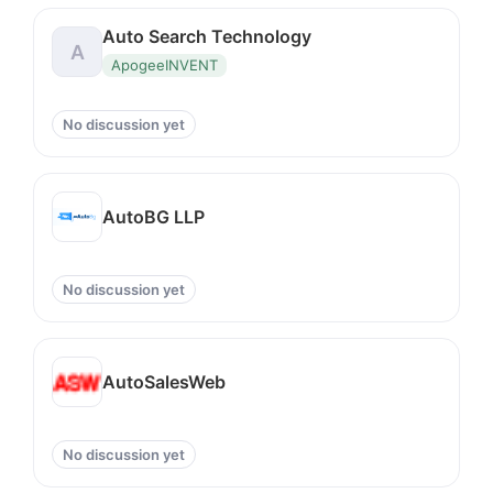
Auto Search Technology
A
ApogeeINVENT
No discussion yet
AutoBG LLP
No discussion yet
AutoSalesWeb
No discussion yet