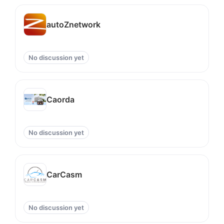
autoZnetwork
No discussion yet
Caorda
No discussion yet
CarCasm
No discussion yet