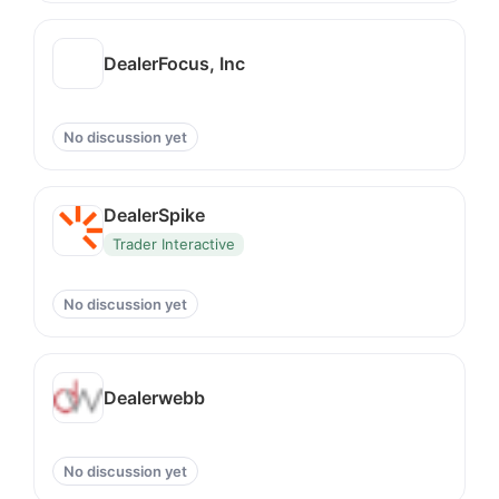
DealerFocus, Inc
No discussion yet
DealerSpike
Trader Interactive
No discussion yet
Dealerwebb
No discussion yet