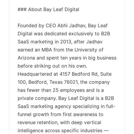
### About Bay Leaf Digital
Founded by CEO Abhi Jadhav, Bay Leaf
Digital was dedicated exclusively to B2B
SaaS marketing in 2013, after Jadhav
earned an MBA from the University of
Arizona and spent ten years in big business
before striking out on his own.
Headquartered at 4157 Bedford Rd, Suite
100, Bedford, Texas 76021, the company
has fewer than 25 employees and is a
private company. Bay Leaf Digital is a B2B
SaaS marketing agency specializing in full-
funnel growth from first awareness to
revenue retention, with deep vertical
intelligence across specific industries —