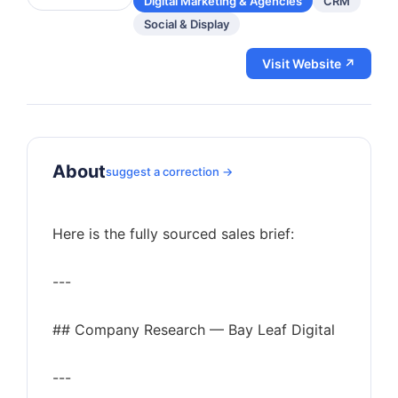
Digital Marketing & Agencies
CRM
Social & Display
Visit Website ↗
About
suggest a correction →
Here is the fully sourced sales brief:
---
## Company Research — Bay Leaf Digital
---