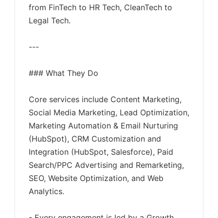
from FinTech to HR Tech, CleanTech to
Legal Tech.
---
### What They Do
Core services include Content Marketing,
Social Media Marketing, Lead Optimization,
Marketing Automation & Email Nurturing
(HubSpot), CRM Customization and
Integration (HubSpot, Salesforce), Paid
Search/PPC Advertising and Remarketing,
SEO, Website Optimization, and Web
Analytics.
- Every engagement is led by a Growth