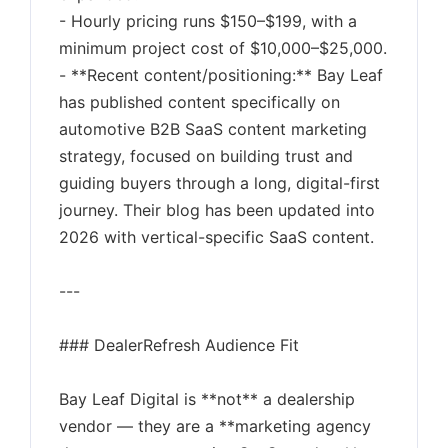
- Hourly pricing runs $150–$199, with a
minimum project cost of $10,000–$25,000.
- **Recent content/positioning:** Bay Leaf
has published content specifically on
automotive B2B SaaS content marketing
strategy, focused on building trust and
guiding buyers through a long, digital-first
journey. Their blog has been updated into
2026 with vertical-specific SaaS content.
---
### DealerRefresh Audience Fit
Bay Leaf Digital is **not** a dealership
vendor — they are a **marketing agency