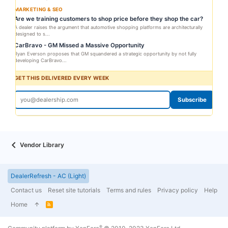
MARKETING & SEO
Are we training customers to shop price before they shop the car?
A dealer raises the argument that automotive shopping platforms are architecturally
designed to s...
CarBravo - GM Missed a Massive Opportunity
Ryan Everson proposes that GM squandered a strategic opportunity by not fully
developing CarBravo...
GET THIS DELIVERED EVERY WEEK
Subscribe
Vendor Library
DealerRefresh - AC (Light)
Contact us
Reset site tutorials
Terms and rules
Privacy policy
Help
Home
R
S
S
®