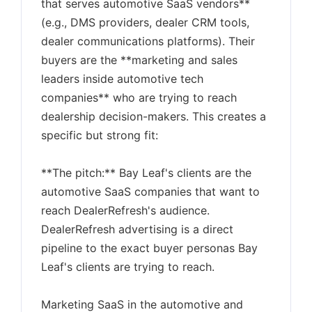
that serves automotive SaaS vendors**
(e.g., DMS providers, dealer CRM tools,
dealer communications platforms). Their
buyers are the **marketing and sales
leaders inside automotive tech
companies** who are trying to reach
dealership decision-makers. This creates a
specific but strong fit:
**The pitch:** Bay Leaf's clients are the
automotive SaaS companies that want to
reach DealerRefresh's audience.
DealerRefresh advertising is a direct
pipeline to the exact buyer personas Bay
Leaf's clients are trying to reach.
Marketing SaaS in the automotive and