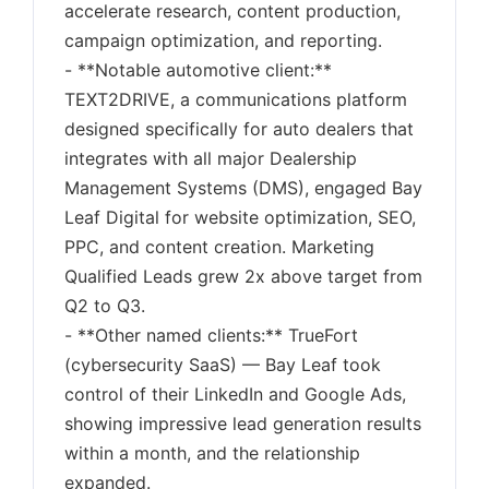
accelerate research, content production,
campaign optimization, and reporting.
- **Notable automotive client:**
TEXT2DRIVE, a communications platform
designed specifically for auto dealers that
integrates with all major Dealership
Management Systems (DMS), engaged Bay
Leaf Digital for website optimization, SEO,
PPC, and content creation. Marketing
Qualified Leads grew 2x above target from
Q2 to Q3.
- **Other named clients:** TrueFort
(cybersecurity SaaS) — Bay Leaf took
control of their LinkedIn and Google Ads,
showing impressive lead generation results
within a month, and the relationship
expanded.