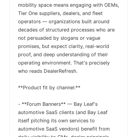
mobility space means engaging with OEMs,
Tier One suppliers, dealers, and fleet
operators — organizations built around
decades of structured processes who are
not persuaded by slogans or vague
promises, but expect clarity, real-world
proof, and deep understanding of their
operating environment. That's precisely
who reads DealerRefresh.
**Product fit by channel:**
- **Forum Banners** — Bay Leaf's
automotive SaaS clients (and Bay Leaf
itself pitching its own services to
automotive SaaS vendors) benefit from