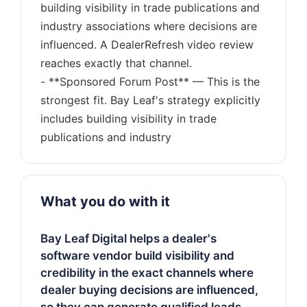
building visibility in trade publications and
industry associations where decisions are
influenced. A DealerRefresh video review
reaches exactly that channel.
- **Sponsored Forum Post** — This is the
strongest fit. Bay Leaf's strategy explicitly
includes building visibility in trade
What you do with it
Bay Leaf Digital helps a dealer's
software vendor build visibility and
credibility in the exact channels where
dealer buying decisions are influenced,