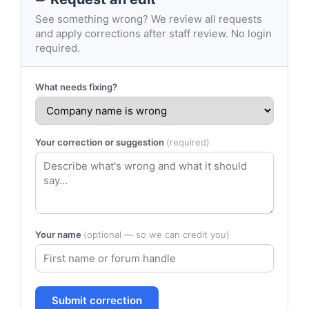
See something wrong? We review all requests
and apply corrections after staff review. No login
required.
What needs fixing?
Your correction or suggestion
(required)
Your name
(optional — so we can credit you)
Submit correction