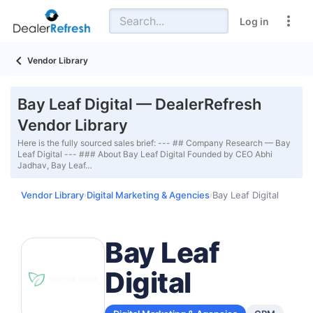
Log in
Vendor Library
Bay Leaf Digital — DealerRefresh
Vendor Library
Here is the fully sourced sales brief: --- ## Company Research — Bay
Leaf Digital --- ### About Bay Leaf Digital Founded by CEO Abhi
Jadhav, Bay Leaf…
Vendor Library
Digital Marketing & Agencies
Bay Leaf Digital
›
›
Bay Leaf
Digital