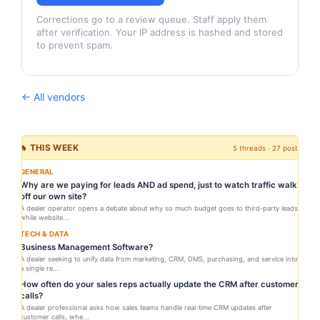
Corrections go to a review queue. Staff apply them
after verification. Your IP address is hashed and stored
to prevent spam.
← All vendors
🔥 THIS WEEK
5 threads · 27 posts
GENERAL
Why are we paying for leads AND ad spend, just to watch traffic walk
off our own site?
A dealer operator opens a debate about why so much budget goes to third-party leads
while website...
TECH & DATA
Business Management Software?
A dealer seeking to unify data from marketing, CRM, DMS, purchasing, and service into
a single re...
How often do your sales reps actually update the CRM after customer
calls?
A dealer professional asks how sales teams handle real-time CRM updates after
customer calls, whe...