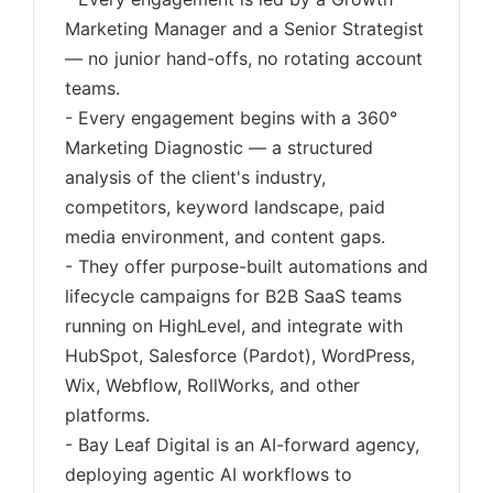
Marketing Manager and a Senior Strategist
— no junior hand-offs, no rotating account
teams.
- Every engagement begins with a 360°
Marketing Diagnostic — a structured
analysis of the client's industry,
competitors, keyword landscape, paid
media environment, and content gaps.
- They offer purpose-built automations and
lifecycle campaigns for B2B SaaS teams
running on HighLevel, and integrate with
HubSpot, Salesforce (Pardot), WordPress,
Wix, Webflow, RollWorks, and other
platforms.
- Bay Leaf Digital is an AI-forward agency,
deploying agentic AI workflows to