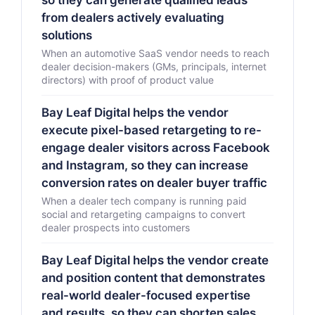
so they can generate qualified leads
from dealers actively evaluating
solutions
When an automotive SaaS vendor needs to reach
dealer decision-makers (GMs, principals, internet
directors) with proof of product value
Bay Leaf Digital helps the vendor
execute pixel-based retargeting to re-
engage dealer visitors across Facebook
and Instagram, so they can increase
conversion rates on dealer buyer traffic
When a dealer tech company is running paid
social and retargeting campaigns to convert
dealer prospects into customers
Bay Leaf Digital helps the vendor create
and position content that demonstrates
real-world dealer-focused expertise
and results, so they can shorten sales