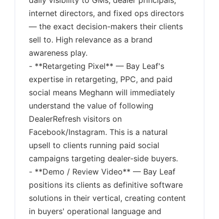
daily visibility to GMs, dealer principals,
internet directors, and fixed ops directors
— the exact decision-makers their clients
sell to. High relevance as a brand
awareness play.
- **Retargeting Pixel** — Bay Leaf's
expertise in retargeting, PPC, and paid
social means Meghann will immediately
understand the value of following
DealerRefresh visitors on
Facebook/Instagram. This is a natural
upsell to clients running paid social
campaigns targeting dealer-side buyers.
- **Demo / Review Video** — Bay Leaf
positions its clients as definitive software
solutions in their vertical, creating content
in buyers' operational language and