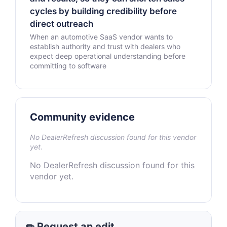
cycles by building credibility before
direct outreach
When an automotive SaaS vendor wants to
establish authority and trust with dealers who
expect deep operational understanding before
committing to software
Community evidence
No DealerRefresh discussion found for this vendor
yet.
No DealerRefresh discussion found for this
vendor yet.
✏ Request an edit