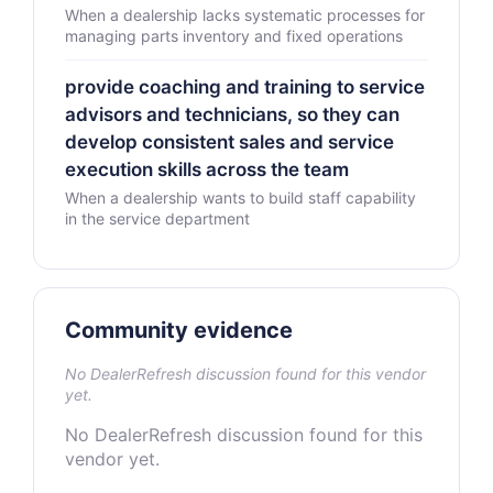
When a dealership lacks systematic processes for
managing parts inventory and fixed operations
provide coaching and training to service
advisors and technicians, so they can
develop consistent sales and service
execution skills across the team
When a dealership wants to build staff capability
in the service department
Community evidence
No DealerRefresh discussion found for this vendor
yet.
No DealerRefresh discussion found for this
vendor yet.