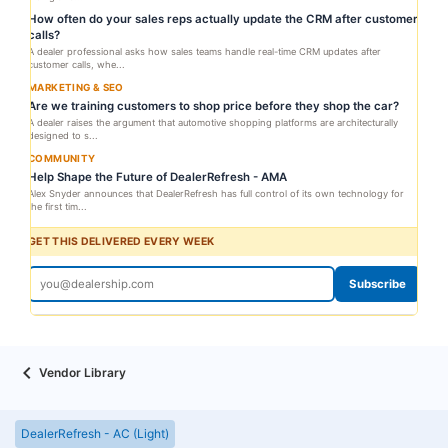
How often do your sales reps actually update the CRM after customer
calls?
A dealer professional asks how sales teams handle real-time CRM updates after
customer calls, whe...
MARKETING & SEO
Are we training customers to shop price before they shop the car?
A dealer raises the argument that automotive shopping platforms are architecturally
designed to s...
COMMUNITY
Help Shape the Future of DealerRefresh - AMA
Alex Snyder announces that DealerRefresh has full control of its own technology for
the first tim...
GET THIS DELIVERED EVERY WEEK
Subscribe
Vendor Library
DealerRefresh - AC (Light)