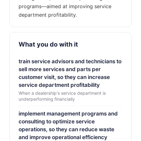
programs—aimed at improving service
What you do with it
train service advisors and technicians to
sell more services and parts per
customer visit, so they can increase
service department profitability
When a dealership's service department is
underperforming financially
implement management programs and
consulting to optimize service
operations, so they can reduce waste
and improve operational efficiency