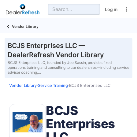
Log in
Vendor Library
BCJS Enterprises LLC —
DealerRefresh Vendor Library
BCJS Enterprises LLC, founded by Joe Sassin, provides fixed
operations training and consulting to car dealerships—including service
advisor coaching,…
Vendor Library
Service Training
BCJS Enterprises LLC
›
›
BCJS
Enterprises
LLC