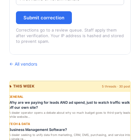
Submit correction
Corrections go to a review queue. Staff apply them
after verification. Your IP address is hashed and stored
to prevent spam.
← All vendors
🔥 THIS WEEK
5 threads · 30 posts
GENERAL
Why are we paying for leads AND ad spend, just to watch traffic walk
off our own site?
A dealer operator opens a debate about why so much budget goes to third-party leads
while website...
TECH & DATA
Business Management Software?
A dealer seeking to unify data from marketing, CRM, DMS, purchasing, and service into
a single re...