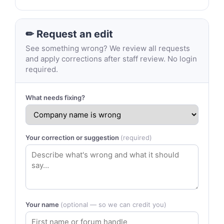
✏ Request an edit
See something wrong? We review all requests
and apply corrections after staff review. No login
required.
What needs fixing?
Your correction or suggestion
(required)
Your name
(optional — so we can credit you)