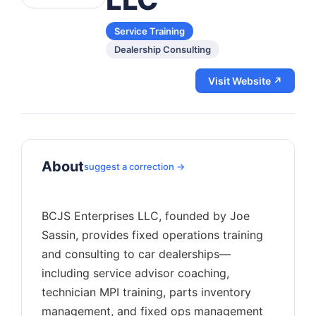
Service Training
Dealership Consulting
Visit Website ↗
About
suggest a correction →
BCJS Enterprises LLC, founded by Joe
Sassin, provides fixed operations training
and consulting to car dealerships—
including service advisor coaching,
technician MPI training, parts inventory
management, and fixed ops management