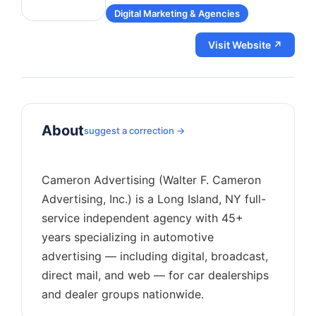
Digital Marketing & Agencies
Visit Website ↗
About
suggest a correction →
Cameron Advertising (Walter F. Cameron
Advertising, Inc.) is a Long Island, NY full-
service independent agency with 45+
years specializing in automotive
advertising — including digital, broadcast,
direct mail, and web — for car dealerships