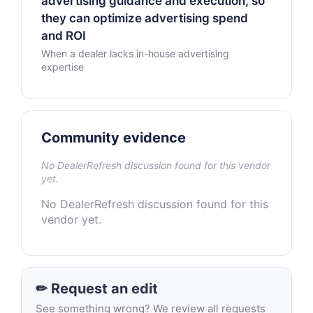
advertising guidance and execution, so
they can optimize advertising spend
and ROI
When a dealer lacks in-house advertising
expertise
Community evidence
No DealerRefresh discussion found for this vendor
yet.
No DealerRefresh discussion found for this
vendor yet.
✏ Request an edit
See something wrong? We review all requests