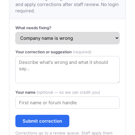
and apply corrections after staff review. No login
required.
What needs fixing?
Your correction or suggestion
(required)
Your name
(optional — so we can credit you)
Submit correction
Corrections go to a review queue. Staff apply them