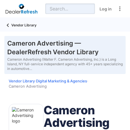
Log in
Vendor Library
Cameron Advertising —
DealerRefresh Vendor Library
Cameron Advertising (Walter F. Cameron Advertising, Inc.) is a Long
Island, NY full-service independent agency with 45+ years specializing
in automotive…
Vendor Library
Digital Marketing & Agencies
›
›
Cameron Advertising
Cameron
Advertising