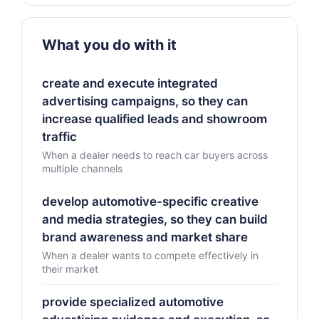
What you do with it
create and execute integrated
advertising campaigns, so they can
increase qualified leads and showroom
traffic
When a dealer needs to reach car buyers across
multiple channels
develop automotive-specific creative
and media strategies, so they can build
brand awareness and market share
When a dealer wants to compete effectively in
their market
provide specialized automotive