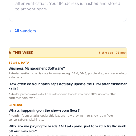
after verification. Your IP address is hashed and stored
to prevent spam.
← All vendors
🔥 THIS WEEK
5 threads · 25 posts
TECH & DATA
Business Management Software?
A dealer seeking to unify data from marketing, CRM, DMS, purchasing, and service into
a single re...
How often do your sales reps actually update the CRM after customer
calls?
A dealer professional asks how sales teams handle real-time CRM updates after
customer calls, whe...
GENERAL
What’s happening on the showroom floor?
A vendor founder asks dealership leaders how they monitor showroom floor
conversations, pitching ...
Why are we paying for leads AND ad spend, just to watch traffic walk
off our own site?