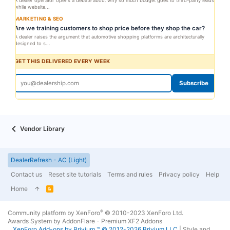
A dealer operator opens a debate about why so much budget goes to third-party leads
while website...
MARKETING & SEO
Are we training customers to shop price before they shop the car?
A dealer raises the argument that automotive shopping platforms are architecturally
designed to s...
GET THIS DELIVERED EVERY WEEK
Subscribe
Vendor Library
DealerRefresh - AC (Light)
Contact us
Reset site tutorials
Terms and rules
Privacy policy
Help
Home
R
S
S
®
Community platform by XenForo
© 2010-2023 XenForo Ltd.
Awards System by
AddonFlare - Premium XF2 Addons
XenForo
Add-ons by Brivium
™ © 2012-2026 Brivium LLC.
|
Style and