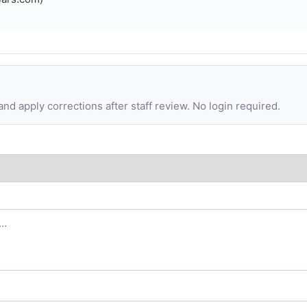
d apply corrections after staff review. No login required.