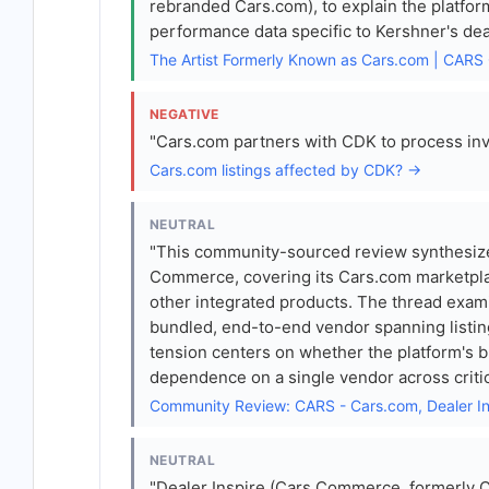
rebranded Cars.com), to explain the platfor
performance data specific to Kershner's dea
The Artist Formerly Known as Cars.com | CA
NEGATIVE
"Cars.com partners with CDK to process inven
Cars.com listings affected by CDK? →
NEUTRAL
"This community-sourced review synthesize
Commerce, covering its Cars.com marketplac
other integrated products. The thread exa
bundled, end-to-end vendor spanning listings
tension centers on whether the platform's b
dependence on a single vendor across critic
Community Review: CARS - Cars.com, Dealer I
NEUTRAL
"Dealer Inspire (Cars Commerce, formerly 