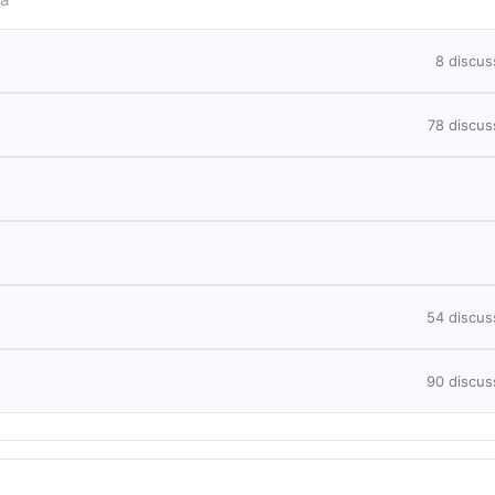
8 discus
78 discus
54 discus
90 discus