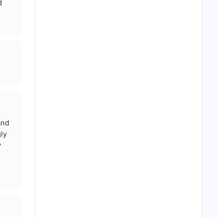
d
and
ly
y