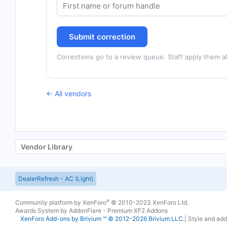
Submit correction
Corrections go to a review queue. Staff apply them af
← All vendors
Vendor Library
DealerRefresh - AC (Light)
®
Community platform by XenForo
© 2010-2023 XenForo Ltd.
Awards System by
AddonFlare - Premium XF2 Addons
XenForo
Add-ons by Brivium
™ © 2012-2026 Brivium LLC.
|
Style and ad