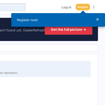
Log in
Register
×
Register now!
Get the full picture →
en't found yet. DealerRefresh
er reputation…