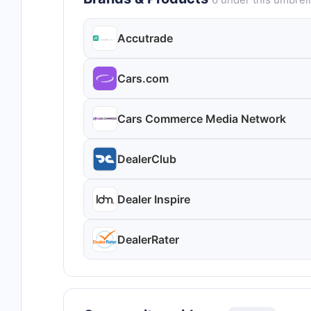
Accutrade
Cars.com
Cars Commerce Media Network
DealerClub
Dealer Inspire
DealerRater