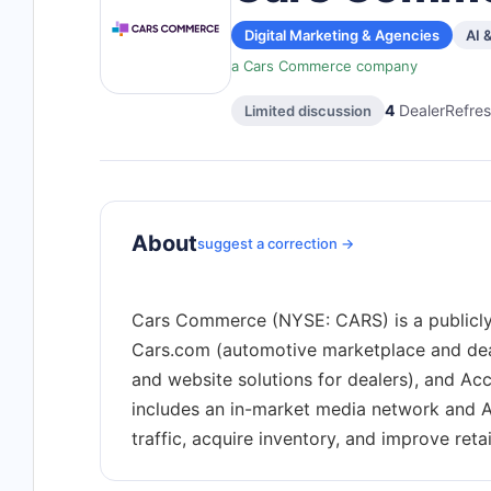
Digital Marketing & Agencies
AI 
a Cars Commerce company
4
DealerRefres
Limited discussion
About
suggest a correction →
Cars Commerce (NYSE: CARS) is a publicly
Cars.com (automotive marketplace and deale
and website solutions for dealers), and Ac
includes an in-market media network and A