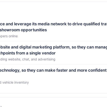
e and leverage its media network to drive qualified traf
 showroom opportunities
ppers online
ebsite and digital marketing platform, so they can mana
hpoints from a single vendor
uding website, chat, and advertising
technology, so they can make faster and more confident
 vehicle inventory
la