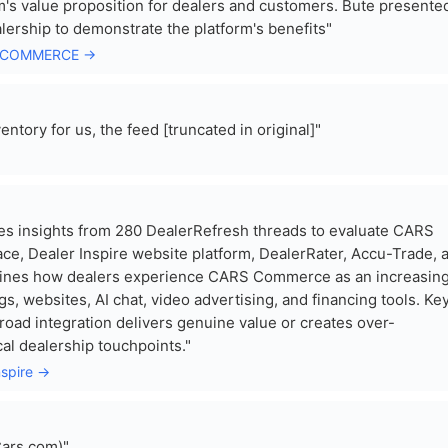
m's value proposition for dealers and customers. Bute presente
lership to demonstrate the platform's benefits"
RS COMMERCE →
tory for us, the feed [truncated in original]"
s insights from 280 DealerRefresh threads to evaluate CARS
e, Dealer Inspire website platform, DealerRater, Accu-Trade, 
mines how dealers experience CARS Commerce as an increasing
, websites, AI chat, video advertising, and financing tools. Ke
road integration delivers genuine value or creates over-
al dealership touchpoints."
nspire →
Cars.com)"