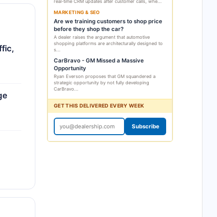
real-time CRM updates after customer calls, whe...
MARKETING & SEO
Are we training customers to shop price
before they shop the car?
A dealer raises the argument that automotive
shopping platforms are architecturally designed to
fic,
s...
CarBravo - GM Missed a Massive
Opportunity
Ryan Everson proposes that GM squandered a
strategic opportunity by not fully developing
CarBravo...
ge
GET THIS DELIVERED EVERY WEEK
Subscribe