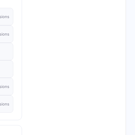
sions
sions
sions
sions