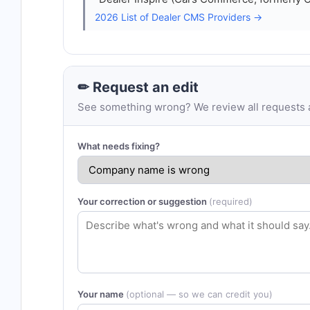
2026 List of Dealer CMS Providers →
✏ Request an edit
See something wrong? We review all requests an
What needs fixing?
Your correction or suggestion
(required)
Your name
(optional — so we can credit you)