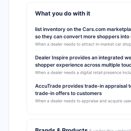
What you do with it
list inventory on the Cars.com marketplac
so they can convert more shoppers into
When a dealer needs to attract in-market car sho
Dealer Inspire provides an integrated w
shopper experience across multiple touc
When a dealer needs a digital retail presence incl
AccuTrade provides trade-in appraisal 
trade-in offers to customers
When a dealer needs to appraise and acquire used
Brands & Products
6 under this umbrel