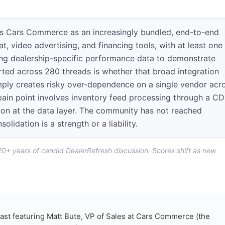
s Cars Commerce as an increasingly bundled, end-to-end
at, video advertising, and financing tools, with at least one
ng dealership-specific performance data to demonstrate
rted across 280 threads is whether that broad integration
imply creates risky over-dependence on a single vendor acr
 pain point involves inventory feed processing through a C
tion at the data layer. The community has not reached
lidation is a strength or a liability.
 20+ years of candid DealerRefresh discussion. Scores shift as new
ast featuring Matt Bute, VP of Sales at Cars Commerce (the