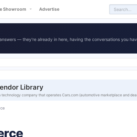
e Showroom
Advertise
answers — they're already in here, having the conversations you hav
endor Library
n technology company that operates Cars.com (automotive marketplace and deal
rce
erce