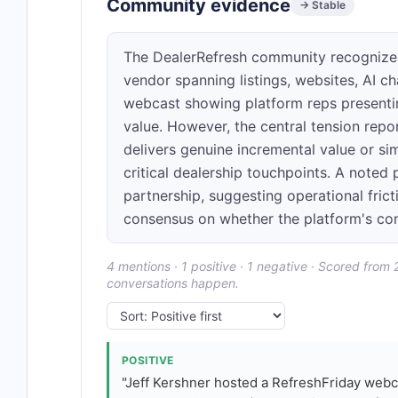
Community evidence
→ Stable
The DealerRefresh community recognize
vendor spanning listings, websites, AI ch
webcast showing platform reps presenti
value. However, the central tension repo
delivers genuine incremental value or s
critical dealership touchpoints. A noted
partnership, suggesting operational fric
consensus on whether the platform's conso
4 mentions · 1 positive · 1 negative · Scored from
conversations happen.
POSITIVE
"Jeff Kershner hosted a RefreshFriday webc