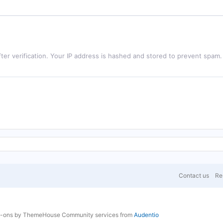
ter verification. Your IP address is hashed and stored to prevent spam.
Contact us
Res
d-ons by ThemeHouse
Community services from
Audentio