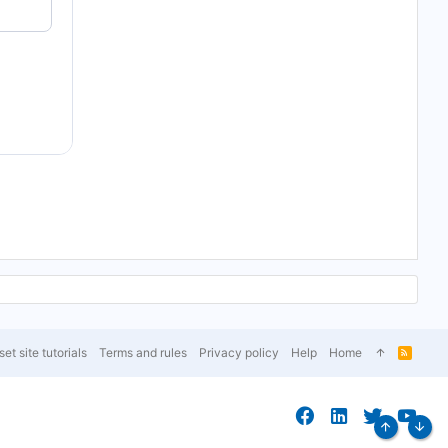
et site tutorials
Terms and rules
Privacy policy
Help
Home
R
S
S
Top
Bott