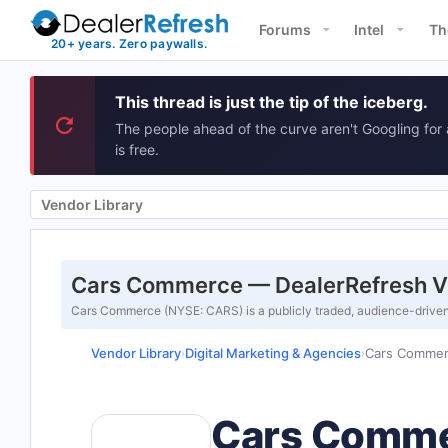
Forums
Intel
Th
This thread is just the tip of the iceberg.
The people ahead of the curve aren't Googling for 
is free.
Vendor Library
Cars Commerce — DealerRefresh V
Cars Commerce (NYSE: CARS) is a publicly traded, audience-drive
Vendor Library
Digital Marketing & Agencies
Cars Comme
›
›
Cars Comm