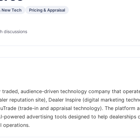
& New Tech
Pricing & Appraisal
h discussions
 traded, audience-driven technology company that operat
r reputation site), Dealer Inspire (digital marketing tech
cuTrade (trade-in and appraisal technology). The platform a
I-powered advertising tools designed to help dealerships d