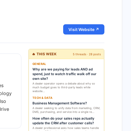
Visit Website ↗
🔥 THIS WEEK
5 threads · 28 posts
GENERAL
Why are we paying for leads AND ad
spend, just to watch traffic walk off our
own site?
A dealer operator opens a debate about why so
es
much budget goes to third-party leads while
website...
nology
TECH & DATA
lso
Business Management Software?
rive
A dealer seeking to unify data from marketing, CRM,
DMS, purchasing, and service into a single re...
How often do your sales reps actually
update the CRM after customer calls?
A dealer professional asks how sales teams handle