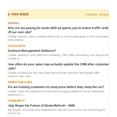
🔥 THIS WEEK
5 threads · 30 posts
GENERAL
Why are we paying for leads AND ad spend, just to watch traffic walk
off our own site?
A dealer operator opens a debate about why so much budget goes to third-party leads
while website...
TECH & DATA
Business Management Software?
A dealer seeking to unify data from marketing, CRM, DMS, purchasing, and service into
a single re...
How often do your sales reps actually update the CRM after customer
calls?
A dealer professional asks how sales teams handle real-time CRM updates after
customer calls, whe...
MARKETING & SEO
Are we training customers to shop price before they shop the car?
A dealer raises the argument that automotive shopping platforms are architecturally
designed to s...
COMMUNITY
Help Shape the Future of DealerRefresh - AMA
Alex Snyder announces that DealerRefresh has full control of its own technology for
the first tim...