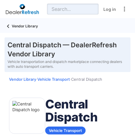
Log in
Vendor Library
Central Dispatch — DealerRefresh
Vendor Library
Vehicle transportation and dispatch marketplace connecting dealers
with auto transport carriers.
Vendor Library
Vehicle Transport
Central Dispatch
›
›
Central
Dispatch
Vehicle Transport