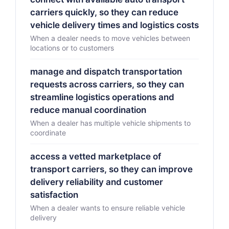
carriers quickly, so they can reduce
vehicle delivery times and logistics costs
When a dealer needs to move vehicles between
locations or to customers
manage and dispatch transportation
requests across carriers, so they can
streamline logistics operations and
reduce manual coordination
When a dealer has multiple vehicle shipments to
coordinate
access a vetted marketplace of
transport carriers, so they can improve
delivery reliability and customer
satisfaction
When a dealer wants to ensure reliable vehicle
delivery