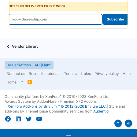
GET THIS DELIVERED EVERY WEEK
Subscribe
Vendor Library
DealerRefresh - AC (Light)
Contact us
Reset site tutorials
Terms and rules
Privacy policy
Help
Home
R
S
S
®
Community platform by XenForo
© 2010-2023 XenForo Ltd.
Awards System by
AddonFlare - Premium XF2 Addons
XenForo
Add-ons by Brivium
™ © 2012-2026 Brivium LLC.
|
Style and
add-ons by ThemeHouse
Community services from
Audentio
Top
Bott