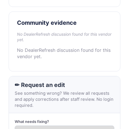
Community evidence
No DealerRefresh discussion found for this vendor
yet.
No DealerRefresh discussion found for this
vendor yet.
✏ Request an edit
See something wrong? We review all requests
and apply corrections after staff review. No login
required.
What needs fixing?