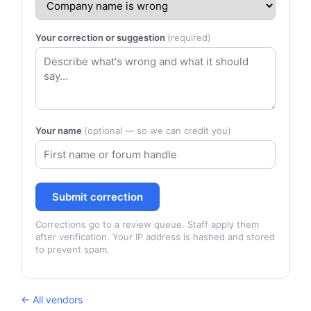
Your correction or suggestion
(required)
Your name
(optional — so we can credit you)
Submit correction
Corrections go to a review queue. Staff apply them
after verification. Your IP address is hashed and stored
to prevent spam.
← All vendors