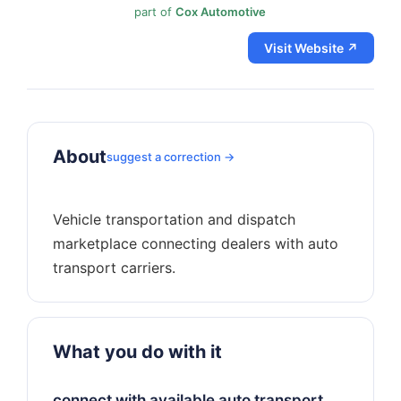
part of
Cox Automotive
Visit Website ↗
About
suggest a correction →
Vehicle transportation and dispatch
marketplace connecting dealers with auto
What you do with it
connect with available auto transport