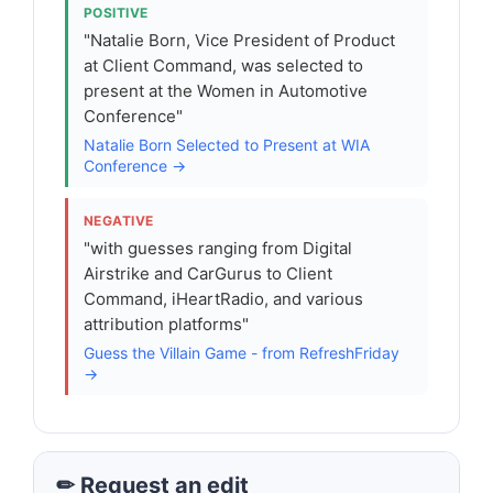
POSITIVE
"Natalie Born, Vice President of Product
at Client Command, was selected to
present at the Women in Automotive
Conference"
Natalie Born Selected to Present at WIA
Conference →
NEGATIVE
"with guesses ranging from Digital
Airstrike and CarGurus to Client
Command, iHeartRadio, and various
attribution platforms"
Guess the Villain Game - from RefreshFriday
→
✏ Request an edit