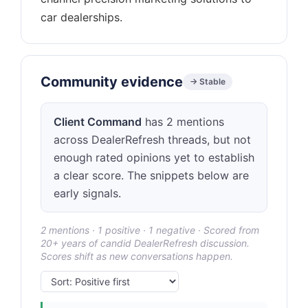
Community evidence
→ Stable
Client Command
has 2 mentions
across DealerRefresh threads, but not
enough rated opinions yet to establish
a clear score. The snippets below are
early signals.
2 mentions · 1 positive · 1 negative · Scored from
20+ years of candid DealerRefresh discussion.
Scores shift as new conversations happen.