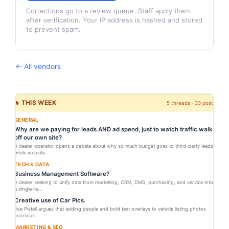
Corrections go to a review queue. Staff apply them
after verification. Your IP address is hashed and stored
to prevent spam.
← All vendors
🔥 THIS WEEK
5 threads · 33 posts
GENERAL
Why are we paying for leads AND ad spend, just to watch traffic walk
off our own site?
A dealer operator opens a debate about why so much budget goes to third-party leads
while website...
TECH & DATA
Business Management Software?
A dealer seeking to unify data from marketing, CRM, DMS, purchasing, and service into
a single re...
Creative use of Car Pics.
Joe Pistell argues that adding people and bold text overlays to vehicle listing photos
increases ...
MARKETING & SEO