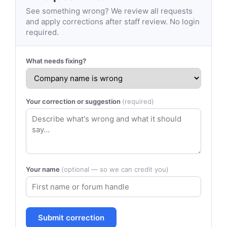
See something wrong? We review all requests
and apply corrections after staff review. No login
required.
What needs fixing?
Your correction or suggestion
(required)
Your name
(optional — so we can credit you)
Submit correction