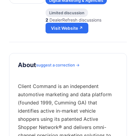
Digital Marketing & Agencies
Limited discussion
2
DealerRefresh discussions
Visit Website ↗
About
suggest a correction →
Client Command is an independent
automotive marketing and data platform
(founded 1999, Cumming GA) that
identifies active in-market vehicle
shoppers using its patented Active
Shopper Network® and delivers omni-
channel precision marketing solutions to