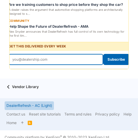
Are we training customers to shop price before they shop the car?
A dealer raises the argument that automotive shopping platforms are architecturally
designed to s...
COMMUNITY
Help Shape the Future of DealerRefresh - AMA
Alex Snyder announces that DealerRefresh has full control of its own technology for
the first tim...
GET THIS DELIVERED EVERY WEEK
Subscribe
Vendor Library
DealerRefresh - AC (Light)
Contact us
Reset site tutorials
Terms and rules
Privacy policy
Help
Home
R
S
S
®
Community platform by XenForo
© 2010-2023 XenForo Ltd.