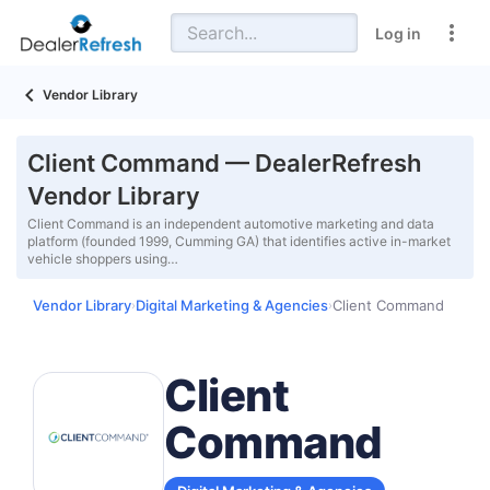
Log in
Vendor Library
Client Command — DealerRefresh
Vendor Library
Client Command is an independent automotive marketing and data
platform (founded 1999, Cumming GA) that identifies active in-market
vehicle shoppers using…
Vendor Library
Digital Marketing & Agencies
Client Command
›
›
Client
Command