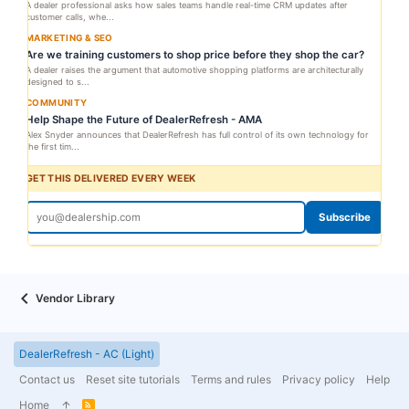
A dealer professional asks how sales teams handle real-time CRM updates after
customer calls, whe...
MARKETING & SEO
Are we training customers to shop price before they shop the car?
A dealer raises the argument that automotive shopping platforms are architecturally
designed to s...
COMMUNITY
Help Shape the Future of DealerRefresh - AMA
Alex Snyder announces that DealerRefresh has full control of its own technology for
the first tim...
GET THIS DELIVERED EVERY WEEK
Subscribe
Vendor Library
DealerRefresh - AC (Light)
Contact us
Reset site tutorials
Terms and rules
Privacy policy
Help
Home
R