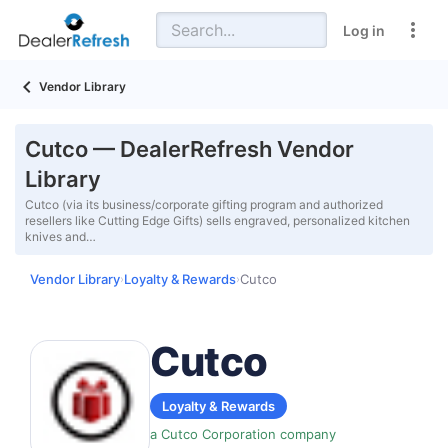
Log in
Vendor Library
Cutco — DealerRefresh Vendor
Library
Cutco (via its business/corporate gifting program and authorized
resellers like Cutting Edge Gifts) sells engraved, personalized kitchen
knives and…
Vendor Library
Loyalty & Rewards
Cutco
›
›
Cutco
Loyalty & Rewards
a Cutco Corporation company