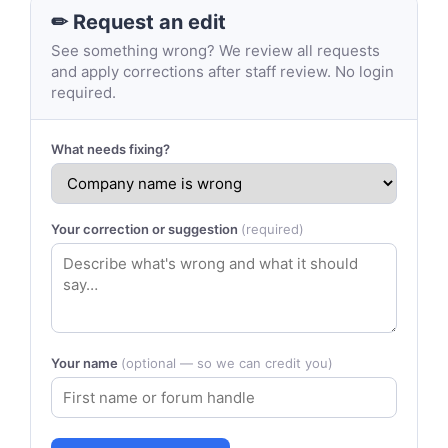
✏ Request an edit
See something wrong? We review all requests
and apply corrections after staff review. No login
required.
What needs fixing?
Your correction or suggestion
(required)
Your name
(optional — so we can credit you)