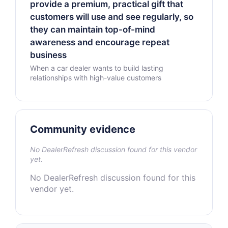
provide a premium, practical gift that
customers will use and see regularly, so
they can maintain top-of-mind
awareness and encourage repeat
business
When a car dealer wants to build lasting
relationships with high-value customers
Community evidence
No DealerRefresh discussion found for this vendor
yet.
No DealerRefresh discussion found for this
vendor yet.