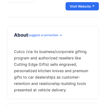
Visit Website ↗
About
suggest a correction →
Cutco (via its business/corporate gifting
program and authorized resellers like
Cutting Edge Gifts) sells engraved,
personalized kitchen knives and premium
gifts to car dealerships as customer-
retention and relationship-building tools