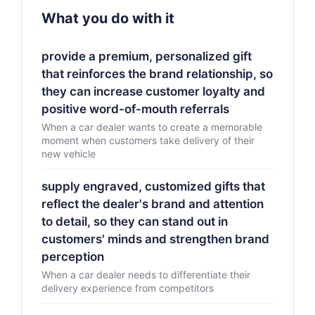
What you do with it
provide a premium, personalized gift
that reinforces the brand relationship, so
they can increase customer loyalty and
positive word-of-mouth referrals
When a car dealer wants to create a memorable
moment when customers take delivery of their
new vehicle
supply engraved, customized gifts that
reflect the dealer's brand and attention
to detail, so they can stand out in
customers' minds and strengthen brand
perception
When a car dealer needs to differentiate their
delivery experience from competitors