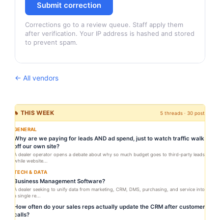
Submit correction
Corrections go to a review queue. Staff apply them
after verification. Your IP address is hashed and stored
to prevent spam.
← All vendors
🔥 THIS WEEK
5 threads · 30 posts
GENERAL
Why are we paying for leads AND ad spend, just to watch traffic walk
off our own site?
A dealer operator opens a debate about why so much budget goes to third-party leads
while website...
TECH & DATA
Business Management Software?
A dealer seeking to unify data from marketing, CRM, DMS, purchasing, and service into
a single re...
How often do your sales reps actually update the CRM after customer
calls?