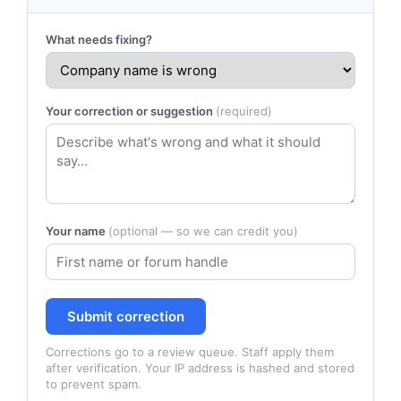
What needs fixing?
Your correction or suggestion
(required)
Your name
(optional — so we can credit you)
Submit correction
Corrections go to a review queue. Staff apply them
after verification. Your IP address is hashed and stored
to prevent spam.