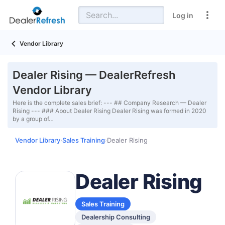
Log in
Vendor Library
Dealer Rising — DealerRefresh
Vendor Library
Here is the complete sales brief: --- ## Company Research — Dealer
Rising --- ### About Dealer Rising Dealer Rising was formed in 2020
by a group of…
Vendor Library
Sales Training
Dealer Rising
›
›
Dealer Rising
Sales Training
Dealership Consulting