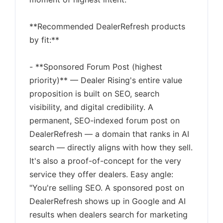
**Recommended DealerRefresh products
by fit:**
- **Sponsored Forum Post (highest
priority)** — Dealer Rising's entire value
proposition is built on SEO, search
visibility, and digital credibility. A
permanent, SEO-indexed forum post on
DealerRefresh — a domain that ranks in AI
search — directly aligns with how they sell.
It's also a proof-of-concept for the very
service they offer dealers. Easy angle:
"You're selling SEO. A sponsored post on
DealerRefresh shows up in Google and AI
results when dealers search for marketing