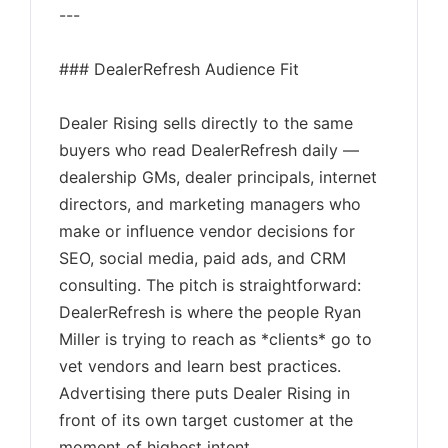
---
### DealerRefresh Audience Fit
Dealer Rising sells directly to the same
buyers who read DealerRefresh daily —
dealership GMs, dealer principals, internet
directors, and marketing managers who
make or influence vendor decisions for
SEO, social media, paid ads, and CRM
consulting. The pitch is straightforward:
DealerRefresh is where the people Ryan
Miller is trying to reach as *clients* go to
vet vendors and learn best practices.
Advertising there puts Dealer Rising in
front of its own target customer at the
moment of highest intent.