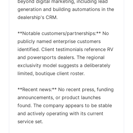
beyond digital marketing, including lead
generation and building automations in the
dealership's CRM.
**Notable customers/partnerships:** No
publicly named enterprise customers
identified. Client testimonials reference RV
and powersports dealers. The regional
exclusivity model suggests a deliberately
limited, boutique client roster.
**Recent news:** No recent press, funding
announcements, or product launches
found. The company appears to be stable
and actively operating with its current
service set.