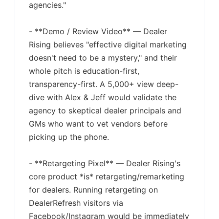
agencies."
- **Demo / Review Video** — Dealer
Rising believes "effective digital marketing
doesn't need to be a mystery," and their
whole pitch is education-first,
transparency-first. A 5,000+ view deep-
dive with Alex & Jeff would validate the
agency to skeptical dealer principals and
GMs who want to vet vendors before
picking up the phone.
- **Retargeting Pixel** — Dealer Rising's
core product *is* retargeting/remarketing
for dealers. Running retargeting on
DealerRefresh visitors via
Facebook/Instagram would be immediately