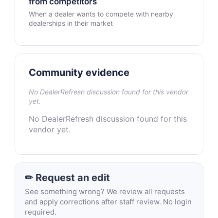
from competitors
When a dealer wants to compete with nearby
dealerships in their market
Community evidence
No DealerRefresh discussion found for this vendor
yet.
No DealerRefresh discussion found for this
vendor yet.
✏ Request an edit
See something wrong? We review all requests
and apply corrections after staff review. No login
required.