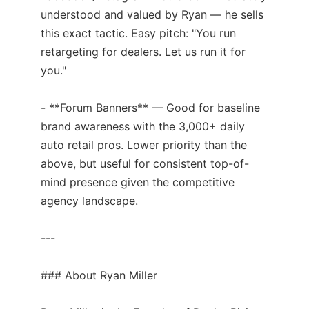
understood and valued by Ryan — he sells
this exact tactic. Easy pitch: "You run
retargeting for dealers. Let us run it for
you."
- **Forum Banners** — Good for baseline
brand awareness with the 3,000+ daily
auto retail pros. Lower priority than the
above, but useful for consistent top-of-
mind presence given the competitive
agency landscape.
---
### About Ryan Miller