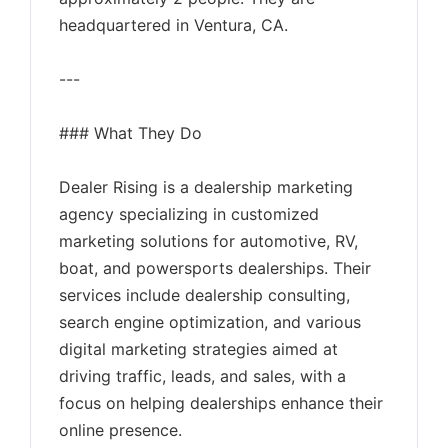
headquartered in Ventura, CA.
---
### What They Do
Dealer Rising is a dealership marketing
agency specializing in customized
marketing solutions for automotive, RV,
boat, and powersports dealerships. Their
services include dealership consulting,
search engine optimization, and various
digital marketing strategies aimed at
driving traffic, leads, and sales, with a
focus on helping dealerships enhance their
online presence.