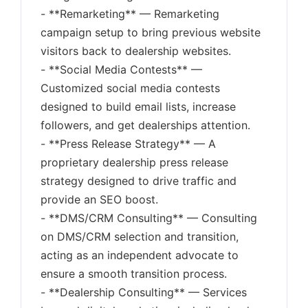
- **Remarketing** — Remarketing
campaign setup to bring previous website
visitors back to dealership websites.
- **Social Media Contests** —
Customized social media contests
designed to build email lists, increase
followers, and get dealerships attention.
- **Press Release Strategy** — A
proprietary dealership press release
strategy designed to drive traffic and
provide an SEO boost.
- **DMS/CRM Consulting** — Consulting
on DMS/CRM selection and transition,
acting as an independent advocate to
ensure a smooth transition process.
- **Dealership Consulting** — Services