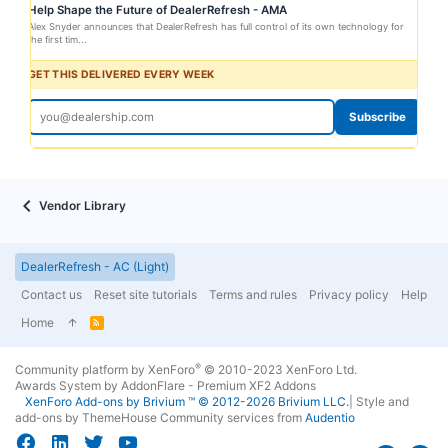
Help Shape the Future of DealerRefresh - AMA
Alex Snyder announces that DealerRefresh has full control of its own technology for
the first tim...
GET THIS DELIVERED EVERY WEEK
Subscribe
Vendor Library
DealerRefresh - AC (Light)
Contact us
Reset site tutorials
Terms and rules
Privacy policy
Help
Home
R
S
S
®
Community platform by XenForo
© 2010-2023 XenForo Ltd.
Awards System by
AddonFlare - Premium XF2 Addons
XenForo
Add-ons by Brivium
™ © 2012-2026 Brivium LLC.
|
Style and
add-ons by ThemeHouse
Community services from
Audentio