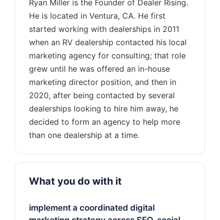
Ryan Miller is the Founder of Dealer Rising.
He is located in Ventura, CA. He first
started working with dealerships in 2011
when an RV dealership contacted his local
marketing agency for consulting; that role
grew until he was offered an in-house
marketing director position, and then in
2020, after being contacted by several
dealerships looking to hire him away, he
decided to form an agency to help more
What you do with it
implement a coordinated digital