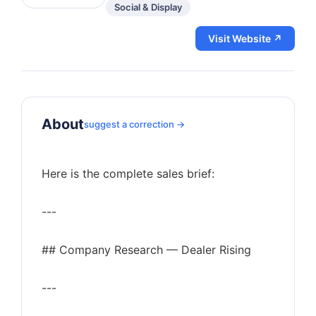
Social & Display
Visit Website ↗
About
suggest a correction →
Here is the complete sales brief:
---
## Company Research — Dealer Rising
---