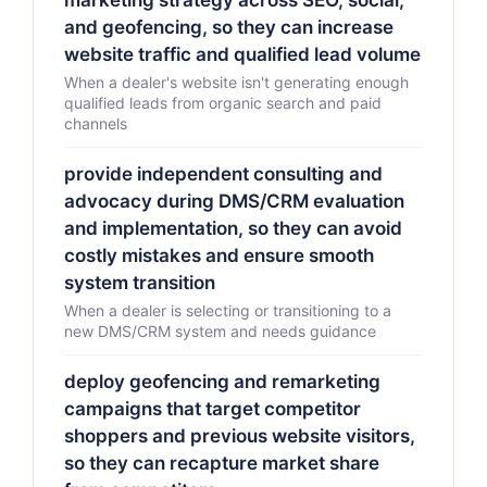
marketing strategy across SEO, social,
and geofencing, so they can increase
website traffic and qualified lead volume
When a dealer's website isn't generating enough
qualified leads from organic search and paid
channels
provide independent consulting and
advocacy during DMS/CRM evaluation
and implementation, so they can avoid
costly mistakes and ensure smooth
system transition
When a dealer is selecting or transitioning to a
new DMS/CRM system and needs guidance
deploy geofencing and remarketing
campaigns that target competitor
shoppers and previous website visitors,
so they can recapture market share