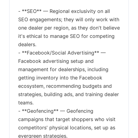
- **SEO** — Regional exclusivity on all
SEO engagements; they will only work with
one dealer per region, as they don't believe
it's ethical to manage SEO for competing
dealers.
- **Facebook/Social Advertising** —
Facebook advertising setup and
management for dealerships, including
getting inventory into the Facebook
ecosystem, recommending budgets and
strategies, building ads, and training dealer
teams.
- **Geofencing** — Geofencing
campaigns that target shoppers who visit
competitors' physical locations, set up as
evergreen strategies.