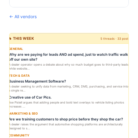
← All vendors
🔥 THIS WEEK
5 threads · 33 posts
GENERAL
Why are we paying for leads AND ad spend, just to watch traffic walk
off our own site?
A dealer operator opens a debate about why so much budget goes to third-party leads
while website...
TECH & DATA
Business Management Software?
A dealer seeking to unify data from marketing, CRM, DMS, purchasing, and service into
a single re...
Creative use of Car Pics.
Joe Pistell argues that adding people and bold text overlays to vehicle listing photos
increases ...
MARKETING & SEO
Are we training customers to shop price before they shop the car?
A dealer raises the argument that automotive shopping platforms are architecturally
designed to s...
COMMUNITY