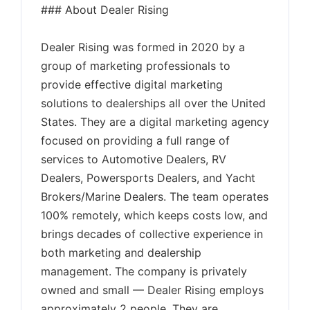
### About Dealer Rising
Dealer Rising was formed in 2020 by a
group of marketing professionals to
provide effective digital marketing
solutions to dealerships all over the United
States. They are a digital marketing agency
focused on providing a full range of
services to Automotive Dealers, RV
Dealers, Powersports Dealers, and Yacht
Brokers/Marine Dealers. The team operates
100% remotely, which keeps costs low, and
brings decades of collective experience in
both marketing and dealership
management. The company is privately
owned and small — Dealer Rising employs
approximately 2 people. They are