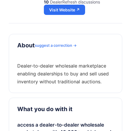
10
DealerRefresh discussions
Visit Website ↗
About
suggest a correction →
Dealer-to-dealer wholesale marketplace
enabling dealerships to buy and sell used
What you do with it
access a dealer-to-dealer wholesale