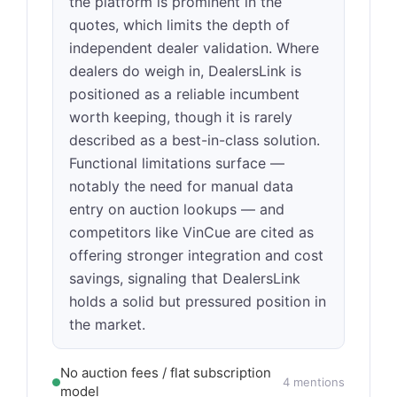
the platform is prominent in the
quotes, which limits the depth of
independent dealer validation. Where
dealers do weigh in, DealersLink is
positioned as a reliable incumbent
worth keeping, though it is rarely
described as a best-in-class solution.
Functional limitations surface —
notably the need for manual data
entry on auction lookups — and
competitors like VinCue are cited as
offering stronger integration and cost
savings, signaling that DealersLink
holds a solid but pressured position in
the market.
No auction fees / flat subscription
4 mentions
model