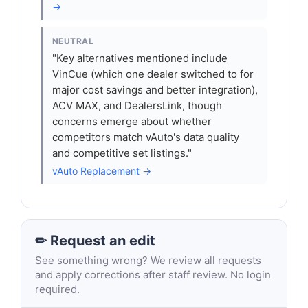
→
NEUTRAL
"Key alternatives mentioned include
VinCue (which one dealer switched to for
major cost savings and better integration),
ACV MAX, and DealersLink, though
concerns emerge about whether
competitors match vAuto's data quality
and competitive set listings."
vAuto Replacement →
✏ Request an edit
See something wrong? We review all requests
and apply corrections after staff review. No login
required.