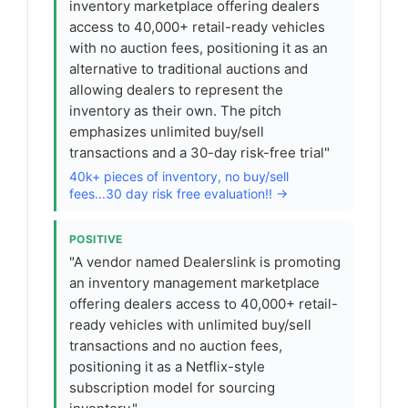
inventory marketplace offering dealers
access to 40,000+ retail-ready vehicles
with no auction fees, positioning it as an
alternative to traditional auctions and
allowing dealers to represent the
inventory as their own. The pitch
emphasizes unlimited buy/sell
transactions and a 30-day risk-free trial"
40k+ pieces of inventory, no buy/sell
fees...30 day risk free evaluation!! →
POSITIVE
"A vendor named Dealerslink is promoting
an inventory management marketplace
offering dealers access to 40,000+ retail-
ready vehicles with unlimited buy/sell
transactions and no auction fees,
positioning it as a Netflix-style
subscription model for sourcing