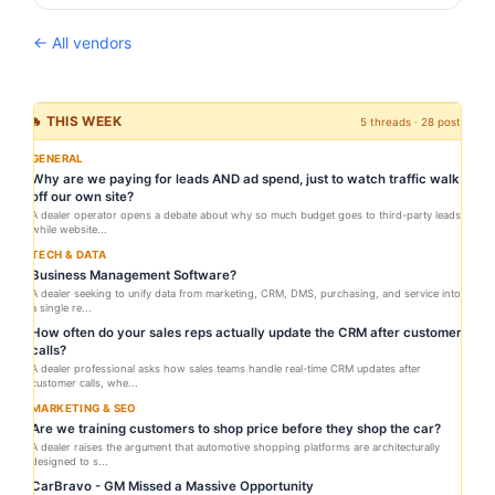
← All vendors
🔥 THIS WEEK
5 threads · 28 posts
GENERAL
Why are we paying for leads AND ad spend, just to watch traffic walk
off our own site?
A dealer operator opens a debate about why so much budget goes to third-party leads
while website...
TECH & DATA
Business Management Software?
A dealer seeking to unify data from marketing, CRM, DMS, purchasing, and service into
a single re...
How often do your sales reps actually update the CRM after customer
calls?
A dealer professional asks how sales teams handle real-time CRM updates after
customer calls, whe...
MARKETING & SEO
Are we training customers to shop price before they shop the car?
A dealer raises the argument that automotive shopping platforms are architecturally
designed to s...
CarBravo - GM Missed a Massive Opportunity