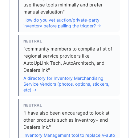
use these tools minimally and prefer
manual evaluation"
How do you vet auction/private-party
inventory before pulling the trigger? →
NEUTRAL
"community members to compile a list of
regional service providers like
AutoUpLink Tech, AutoArchitech, and
Dealerslink"
A directory for Inventory Merchandising
Service Vendors (photos, options, stickers,
etc) →
NEUTRAL
"I have also been encouraged to look at
other products such as inventroy+ and
Dealerslink."
Inventory Management tool to replace V-auto