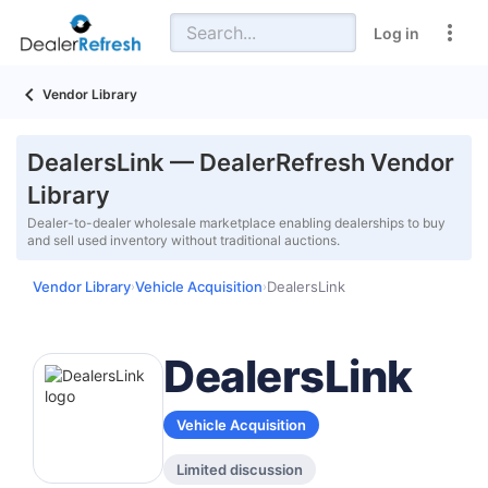
Log in
Vendor Library
DealersLink — DealerRefresh Vendor
Library
Dealer-to-dealer wholesale marketplace enabling dealerships to buy
and sell used inventory without traditional auctions.
Vendor Library
Vehicle Acquisition
DealersLink
›
›
DealersLink
Vehicle Acquisition
Limited discussion