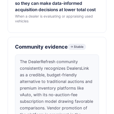
so they can make data-informed
acquisition decisions at lower total cost
When a dealer is evaluating or appraising used
vehicles
Community evidence
→ Stable
The DealerRefresh community
consistently recognizes DealersLink
as a credible, budget-friendly
alternative to traditional auctions and
premium inventory platforms like
vAuto, with its no-auction-fee
subscription model drawing favorable
comparisons. Vendor promotion of