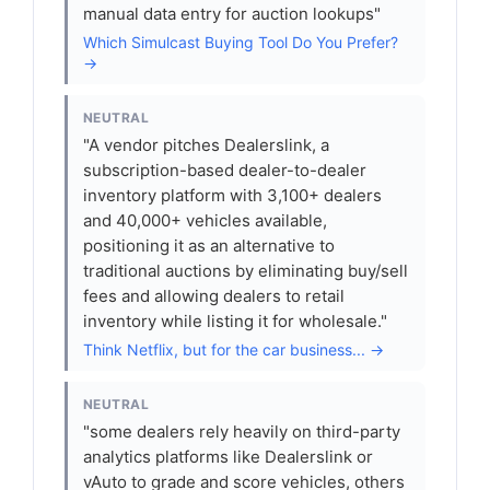
manual data entry for auction lookups"
Which Simulcast Buying Tool Do You Prefer?
→
NEUTRAL
"A vendor pitches Dealerslink, a
subscription-based dealer-to-dealer
inventory platform with 3,100+ dealers
and 40,000+ vehicles available,
positioning it as an alternative to
traditional auctions by eliminating buy/sell
fees and allowing dealers to retail
inventory while listing it for wholesale."
Think Netflix, but for the car business... →
NEUTRAL
"some dealers rely heavily on third-party
analytics platforms like Dealerslink or
vAuto to grade and score vehicles, others