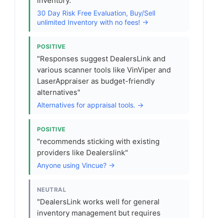
inventory."
30 Day Risk Free Evaluation, Buy/Sell
unlimited Inventory with no fees! →
POSITIVE
"Responses suggest DealersLink and
various scanner tools like VinViper and
LaserAppraiser as budget-friendly
alternatives"
Alternatives for appraisal tools. →
POSITIVE
"recommends sticking with existing
providers like Dealerslink"
Anyone using Vincue? →
NEUTRAL
"DealersLink works well for general
inventory management but requires