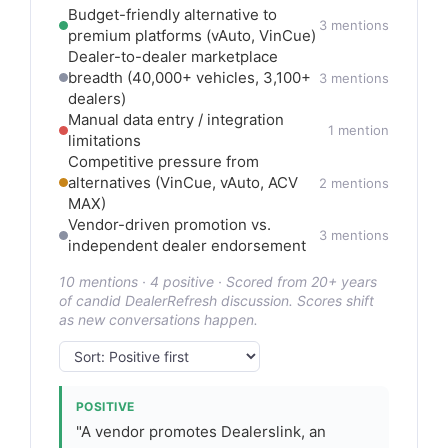
Budget-friendly alternative to
3 mentions
premium platforms (vAuto, VinCue)
Dealer-to-dealer marketplace
breadth (40,000+ vehicles, 3,100+
3 mentions
dealers)
Manual data entry / integration
1 mention
limitations
Competitive pressure from
alternatives (VinCue, vAuto, ACV
2 mentions
MAX)
Vendor-driven promotion vs.
3 mentions
independent dealer endorsement
10 mentions · 4 positive · Scored from 20+ years
of candid DealerRefresh discussion. Scores shift
as new conversations happen.
POSITIVE
"A vendor promotes Dealerslink, an