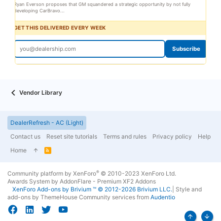
Ryan Everson proposes that GM squandered a strategic opportunity by not fully
developing CarBravo...
GET THIS DELIVERED EVERY WEEK
Subscribe
Vendor Library
DealerRefresh - AC (Light)
Contact us
Reset site tutorials
Terms and rules
Privacy policy
Help
Home
R
S
S
®
Community platform by XenForo
© 2010-2023 XenForo Ltd.
Awards System by
AddonFlare - Premium XF2 Addons
XenForo
Add-ons by Brivium
™ © 2012-2026 Brivium LLC.
|
Style and
add-ons by ThemeHouse
Community services from
Audentio