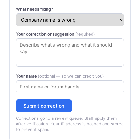
What needs fixing?
Your correction or suggestion
(required)
Your name
(optional — so we can credit you)
Submit correction
Corrections go to a review queue. Staff apply them
after verification. Your IP address is hashed and stored
to prevent spam.