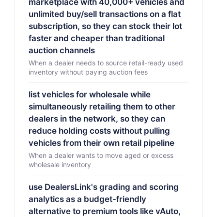
marketplace with 40,000+ vehicles and
unlimited buy/sell transactions on a flat
subscription, so they can stock their lot
faster and cheaper than traditional
auction channels
When a dealer needs to source retail-ready used
inventory without paying auction fees
list vehicles for wholesale while
simultaneously retailing them to other
dealers in the network, so they can
reduce holding costs without pulling
vehicles from their own retail pipeline
When a dealer wants to move aged or excess
wholesale inventory
use DealersLink's grading and scoring
analytics as a budget-friendly
alternative to premium tools like vAuto,