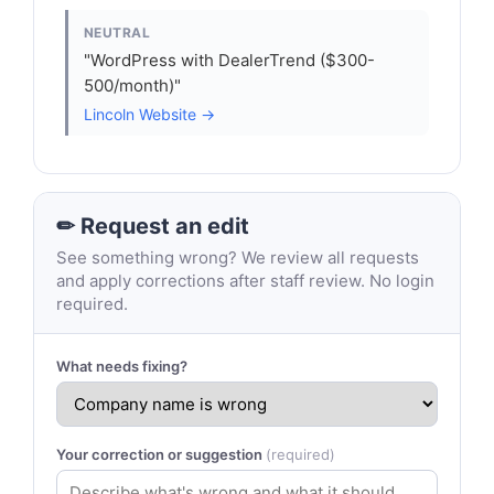
NEUTRAL
"WordPress with DealerTrend ($300-
500/month)"
Lincoln Website →
✏ Request an edit
See something wrong? We review all requests
and apply corrections after staff review. No login
required.
What needs fixing?
Your correction or suggestion
(required)