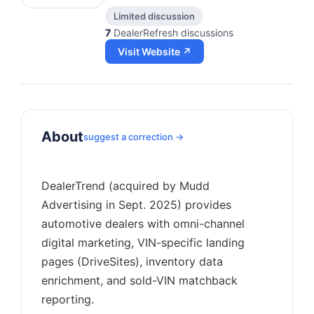
Limited discussion
7
DealerRefresh discussions
Visit Website ↗
About
suggest a correction →
DealerTrend (acquired by Mudd
Advertising in Sept. 2025) provides
automotive dealers with omni-channel
digital marketing, VIN-specific landing
pages (DriveSites), inventory data
enrichment, and sold-VIN matchback