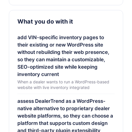
What you do with it
add VIN-specific inventory pages to
their existing or new WordPress site
without rebuilding their web presence,
so they can maintain a customizable,
SEO-optimized site while keeping
inventory current
When a dealer wants to run a WordPress-based
website with live inventory integrated
assess DealerTrend as a WordPress-
native alternative to proprietary dealer
website platforms, so they can choose a
platform that supports custom design
and third-party plugin extensibility