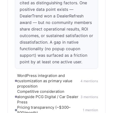
cited as distinguishing factors. One
positive data point exists —
DealerTrend won a DealerRefresh
award — but no community members
share direct operational results, ROI
outcomes, or sustained satisfaction or
dissatisfaction. A gap in native
functionality (no popup coupon
support) was surfaced as a friction
point by at least one active user.
WordPress integration and
customization as primary value
4 mentions
proposition
Competitive consideration
alongside PCG Digital / Car Dealer
3 mentions
Press
Pricing transparency (~$300–
1 mention
500/month)