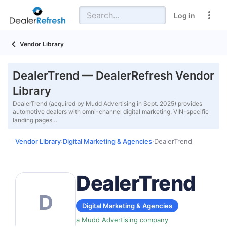
Log in
Vendor Library
DealerTrend — DealerRefresh Vendor
Library
DealerTrend (acquired by Mudd Advertising in Sept. 2025) provides
automotive dealers with omni-channel digital marketing, VIN-specific
landing pages…
Vendor Library
Digital Marketing & Agencies
DealerTrend
›
›
DealerTrend
D
Digital Marketing & Agencies
a Mudd Advertising company