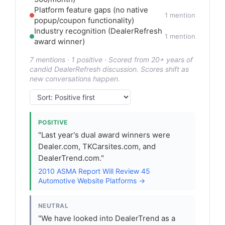
Platform feature gaps (no native
1 mention
popup/coupon functionality)
Industry recognition (DealerRefresh
1 mention
award winner)
7 mentions · 1 positive · Scored from 20+ years of
candid DealerRefresh discussion. Scores shift as
new conversations happen.
POSITIVE
"Last year's dual award winners were
Dealer.com, TKCarsites.com, and
DealerTrend.com."
2010 ASMA Report Will Review 45
Automotive Website Platforms →
NEUTRAL
"We have looked into DealerTrend as a