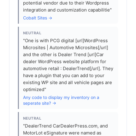
potential vendor due to their Wordpress
integration and customization capabilitie"
Cobalt Sites →
NEUTRAL
"One is with PCG digital [url]WordPress
Microsites | Automotive Microsites[/url]
and the other is Dealer Trend [url]Car
dealer WordPress website platform for
automotive retail : DealerTrend[/url]. They
have a plugin that you can add to your
existing WP site and all vehicle pages are
optimized"
Any code to display my inventory on a
seperate site? →
NEUTRAL
"DealerTrend CarDealerPress.com, and
MotorLot eSignature were named as