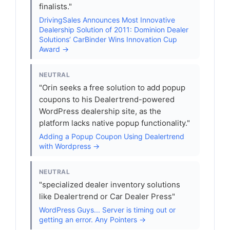
finalists."
DrivingSales Announces Most Innovative
Dealership Solution of 2011: Dominion Dealer
Solutions’ CarBinder Wins Innovation Cup
Award →
NEUTRAL
"Orin seeks a free solution to add popup
coupons to his Dealertrend-powered
WordPress dealership site, as the
platform lacks native popup functionality."
Adding a Popup Coupon Using Dealertrend
with Wordpress →
NEUTRAL
"specialized dealer inventory solutions
like Dealertrend or Car Dealer Press"
WordPress Guys... Server is timing out or
getting an error. Any Pointers →