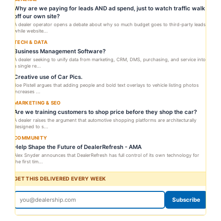
Why are we paying for leads AND ad spend, just to watch traffic walk
off our own site?
A dealer operator opens a debate about why so much budget goes to third-party leads
while website...
TECH & DATA
Business Management Software?
A dealer seeking to unify data from marketing, CRM, DMS, purchasing, and service into
a single re...
Creative use of Car Pics.
Joe Pistell argues that adding people and bold text overlays to vehicle listing photos
increases ...
MARKETING & SEO
Are we training customers to shop price before they shop the car?
A dealer raises the argument that automotive shopping platforms are architecturally
designed to s...
COMMUNITY
Help Shape the Future of DealerRefresh - AMA
Alex Snyder announces that DealerRefresh has full control of its own technology for
the first tim...
GET THIS DELIVERED EVERY WEEK
Subscribe