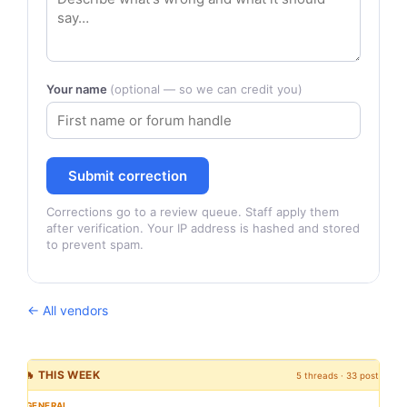
Your name
(optional — so we can credit you)
Submit correction
Corrections go to a review queue. Staff apply them
after verification. Your IP address is hashed and stored
to prevent spam.
← All vendors
🔥 THIS WEEK
5 threads · 33 posts
GENERAL