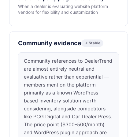
When a dealer is evaluating website platform
vendors for flexibility and customization
Community evidence
→ Stable
Community references to DealerTrend
are almost entirely neutral and
evaluative rather than experiential —
members mention the platform
primarily as a known WordPress-
based inventory solution worth
considering, alongside competitors
like PCG Digital and Car Dealer Press.
The price point ($300–500/month)
and WordPress plugin approach are