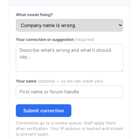
What needs fixing?
Your correction or suggestion
(required)
Your name
(optional — so we can credit you)
Submit correction
Corrections go to a review queue. Staff apply them
after verification. Your IP address is hashed and stored
to prevent spam.