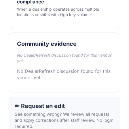
compliance
When a dealership operates across multiple
locations or shifts with high key volume
Community evidence
No DealerRefresh discussion found for this vendor
yet.
No DealerRefresh discussion found for this
vendor yet.
✏ Request an edit
See something wrong? We review all requests
and apply corrections after staff review. No login
required.