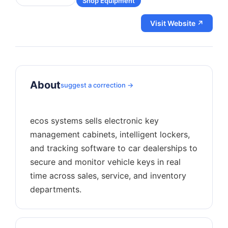
Shop Equipment
Visit Website ↗
About
suggest a correction →
ecos systems sells electronic key
management cabinets, intelligent lockers,
and tracking software to car dealerships to
secure and monitor vehicle keys in real
time across sales, service, and inventory