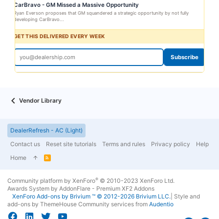
CarBravo - GM Missed a Massive Opportunity
Ryan Everson proposes that GM squandered a strategic opportunity by not fully
developing CarBravo...
GET THIS DELIVERED EVERY WEEK
Subscribe
Vendor Library
DealerRefresh - AC (Light)
Contact us
Reset site tutorials
Terms and rules
Privacy policy
Help
Home
R
S
S
®
Community platform by XenForo
© 2010-2023 XenForo Ltd.
Awards System by
AddonFlare - Premium XF2 Addons
XenForo
Add-ons by Brivium
™ © 2012-2026 Brivium LLC.
|
Style and
add-ons by ThemeHouse
Community services from
Audentio