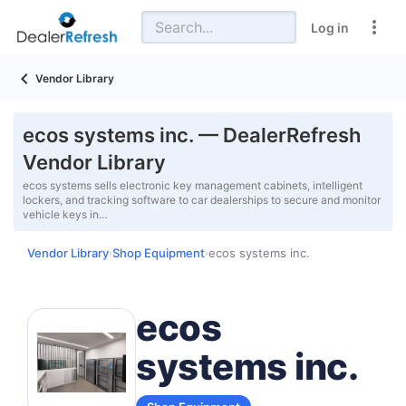
Log in
Vendor Library
ecos systems inc. — DealerRefresh
Vendor Library
ecos systems sells electronic key management cabinets, intelligent
lockers, and tracking software to car dealerships to secure and monitor
vehicle keys in…
Vendor Library
Shop Equipment
ecos systems inc.
›
›
ecos
systems inc.