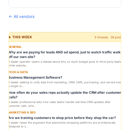
← All vendors
🔥 THIS WEEK
5 threads · 28 posts
GENERAL
Why are we paying for leads AND ad spend, just to watch traffic walk
off our own site?
A dealer operator opens a debate about why so much budget goes to third-party leads
while website...
TECH & DATA
Business Management Software?
A dealer seeking to unify data from marketing, CRM, DMS, purchasing, and service into
a single re...
How often do your sales reps actually update the CRM after customer
calls?
A dealer professional asks how sales teams handle real-time CRM updates after
customer calls, whe...
MARKETING & SEO
Are we training customers to shop price before they shop the car?
A dealer raises the argument that automotive shopping platforms are architecturally
designed to s...