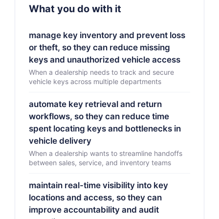
What you do with it
manage key inventory and prevent loss
or theft, so they can reduce missing
keys and unauthorized vehicle access
When a dealership needs to track and secure
vehicle keys across multiple departments
automate key retrieval and return
workflows, so they can reduce time
spent locating keys and bottlenecks in
vehicle delivery
When a dealership wants to streamline handoffs
between sales, service, and inventory teams
maintain real-time visibility into key
locations and access, so they can
improve accountability and audit