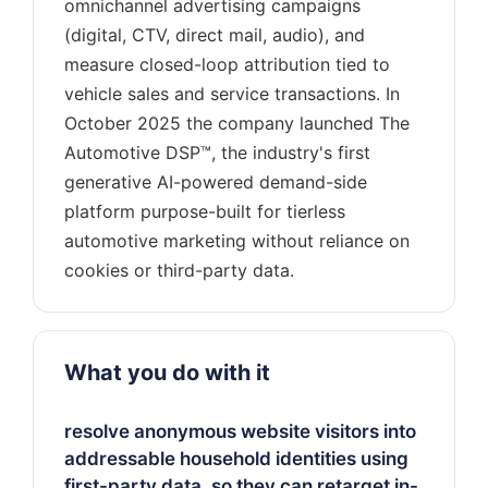
omnichannel advertising campaigns
(digital, CTV, direct mail, audio), and
measure closed-loop attribution tied to
vehicle sales and service transactions. In
October 2025 the company launched The
Automotive DSP™, the industry's first
generative AI-powered demand-side
platform purpose-built for tierless
automotive marketing without reliance on
What you do with it
resolve anonymous website visitors into
addressable household identities using
first-party data, so they can retarget in-