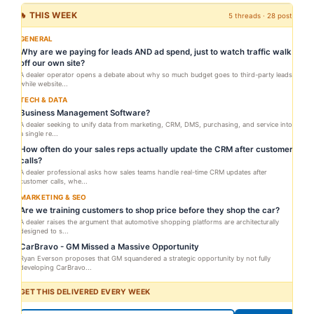
🔥 THIS WEEK
5 threads · 28 posts
GENERAL
Why are we paying for leads AND ad spend, just to watch traffic walk
off our own site?
A dealer operator opens a debate about why so much budget goes to third-party leads
while website...
TECH & DATA
Business Management Software?
A dealer seeking to unify data from marketing, CRM, DMS, purchasing, and service into
a single re...
How often do your sales reps actually update the CRM after customer
calls?
A dealer professional asks how sales teams handle real-time CRM updates after
customer calls, whe...
MARKETING & SEO
Are we training customers to shop price before they shop the car?
A dealer raises the argument that automotive shopping platforms are architecturally
designed to s...
CarBravo - GM Missed a Massive Opportunity
Ryan Everson proposes that GM squandered a strategic opportunity by not fully
developing CarBravo...
GET THIS DELIVERED EVERY WEEK