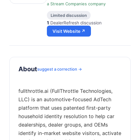
a Stream Companies company
Limited discussion
1
DealerRefresh discussion
Visit Website ↗
About
suggest a correction →
fullthrottle.ai (FullThrottle Technologies,
LLC) is an automotive-focused AdTech
platform that uses patented first-party
household identity resolution to help car
dealerships, dealer groups, and OEMs
identify in-market website visitors, activate