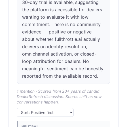
30-day trial is available, suggesting
the platform is accessible for dealers
wanting to evaluate it with low
commitment. There is no community
evidence — positive or negative —
about whether fullthrottle.ai actually
delivers on identity resolution,
omnichannel activation, or closed-
loop attribution for dealers. No
meaningful sentiment can be honestly
reported from the available record.
1 mention · Scored from 20+ years of candid
DealerRefresh discussion. Scores shift as new
conversations happen.
NEUTRAL