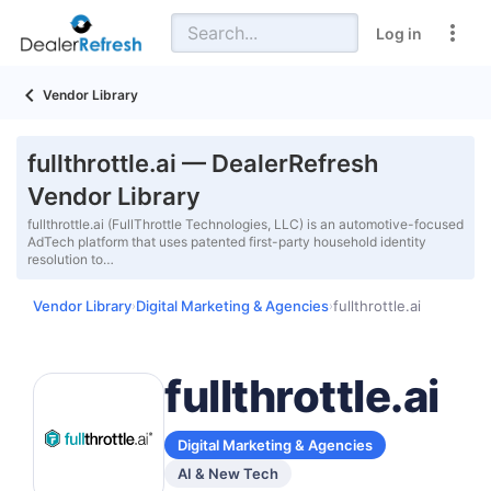
Log in
Vendor Library
fullthrottle.ai — DealerRefresh
Vendor Library
fullthrottle.ai (FullThrottle Technologies, LLC) is an automotive-focused
AdTech platform that uses patented first-party household identity
resolution to…
Vendor Library
Digital Marketing & Agencies
fullthrottle.ai
›
›
fullthrottle.ai
Digital Marketing & Agencies
AI & New Tech