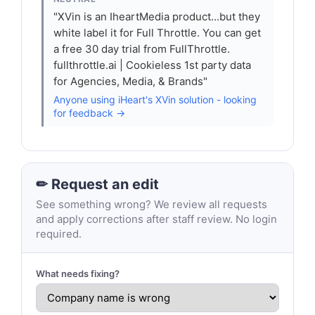
"XVin is an IheartMedia product...but they
white label it for Full Throttle. You can get
a free 30 day trial from FullThrottle.
fullthrottle.ai | Cookieless 1st party data
for Agencies, Media, & Brands"
Anyone using iHeart's XVin solution - looking
for feedback →
✏ Request an edit
See something wrong? We review all requests
and apply corrections after staff review. No login
required.
What needs fixing?