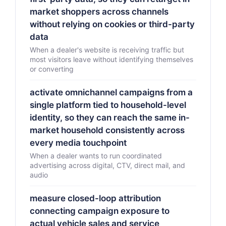
market shoppers across channels
without relying on cookies or third-party
data
When a dealer's website is receiving traffic but
most visitors leave without identifying themselves
or converting
activate omnichannel campaigns from a
single platform tied to household-level
identity, so they can reach the same in-
market household consistently across
every media touchpoint
When a dealer wants to run coordinated
advertising across digital, CTV, direct mail, and
audio
measure closed-loop attribution
connecting campaign exposure to
actual vehicle sales and service