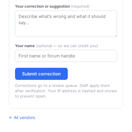
Your correction or suggestion
(required)
Your name
(optional — so we can credit you)
Submit correction
Corrections go to a review queue. Staff apply them
after verification. Your IP address is hashed and stored
to prevent spam.
← All vendors