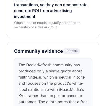
transactions, so they can demonstrate
concrete ROI from advertising
investment
When a dealer needs to justify ad spend to
ownership or a dealer group
Community evidence
→ Stable
The DealerRefresh community has
produced only a single quote about
fullthrottle.ai, which is neutral in tone
and focuses on the product's white-
label relationship with iHeartMedia's
XVin rather than on performance or
outcomes. The quote notes that a free