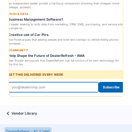
An independent dealer posted a CarGurus comparison showing their cheaper, lower-
mileage, accident...
TECH & DATA
Business Management Software?
A dealer seeking to unify data from marketing, CRM, DMS, purchasing, and service into
a single re...
Creative use of Car Pics.
Joe Pistell argues that adding people and bold text overlays to vehicle listing photos
increases ...
COMMUNITY
Help Shape the Future of DealerRefresh - AMA
Alex Snyder announces that DealerRefresh has full control of its own technology for
the first tim...
GET THIS DELIVERED EVERY WEEK
Subscribe
Vendor Library
DealerRefresh - AC (Light)