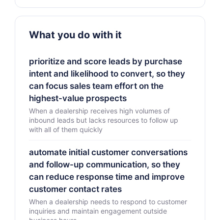
What you do with it
prioritize and score leads by purchase
intent and likelihood to convert, so they
can focus sales team effort on the
highest-value prospects
When a dealership receives high volumes of
inbound leads but lacks resources to follow up
with all of them quickly
automate initial customer conversations
and follow-up communication, so they
can reduce response time and improve
customer contact rates
When a dealership needs to respond to customer
inquiries and maintain engagement outside