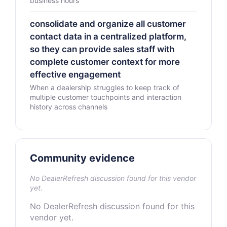
business hours
consolidate and organize all customer
contact data in a centralized platform,
so they can provide sales staff with
complete customer context for more
effective engagement
When a dealership struggles to keep track of
multiple customer touchpoints and interaction
history across channels
Community evidence
No DealerRefresh discussion found for this vendor
yet.
No DealerRefresh discussion found for this
vendor yet.