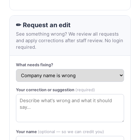
✏ Request an edit
See something wrong? We review all requests
and apply corrections after staff review. No login
required.
What needs fixing?
Your correction or suggestion
(required)
Your name
(optional — so we can credit you)