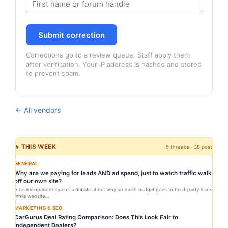
Submit correction
Corrections go to a review queue. Staff apply them
after verification. Your IP address is hashed and stored
to prevent spam.
← All vendors
🔥 THIS WEEK
5 threads · 38 posts
GENERAL
Why are we paying for leads AND ad spend, just to watch traffic walk
off our own site?
A dealer operator opens a debate about why so much budget goes to third-party leads
while website...
MARKETING & SEO
CarGurus Deal Rating Comparison: Does This Look Fair to
Independent Dealers?