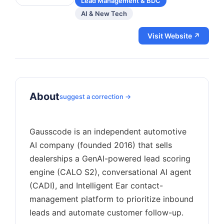
Lead Management & BDC
AI & New Tech
Visit Website ↗
About
suggest a correction →
Gausscode is an independent automotive
AI company (founded 2016) that sells
dealerships a GenAI-powered lead scoring
engine (CALO S2), conversational AI agent
(CADI), and Intelligent Ear contact-
management platform to prioritize inbound