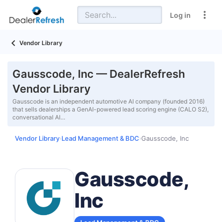
Log in
Vendor Library
Gausscode, Inc — DealerRefresh
Vendor Library
Gausscode is an independent automotive AI company (founded 2016)
that sells dealerships a GenAI-powered lead scoring engine (CALO S2),
conversational AI…
Vendor Library
Lead Management & BDC
Gausscode, Inc
›
›
Gausscode,
Inc