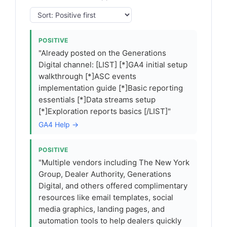
POSITIVE
"Already posted on the Generations
Digital channel: [LIST] [*]GA4 initial setup
walkthrough [*]ASC events
implementation guide [*]Basic reporting
essentials [*]Data streams setup
[*]Exploration reports basics [/LIST]"
GA4 Help →
POSITIVE
"Multiple vendors including The New York
Group, Dealer Authority, Generations
Digital, and others offered complimentary
resources like email templates, social
media graphics, landing pages, and
automation tools to help dealers quickly