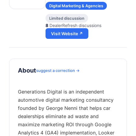
Digital Marketing & Agencies
Limited discussion
8
DealerRefresh discussions
Visit Website ↗
About
suggest a correction →
Generations Digital is an independent
automotive digital marketing consultancy
founded by George Nenni that helps car
dealerships eliminate ad waste and
maximize marketing ROI through Google
Analytics 4 (GA4) implementation, Looker