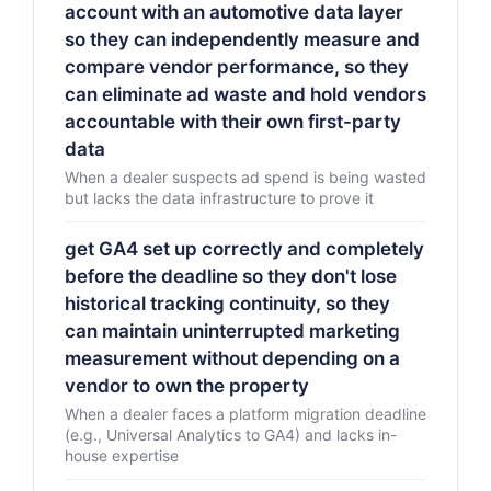
account with an automotive data layer
so they can independently measure and
compare vendor performance, so they
can eliminate ad waste and hold vendors
accountable with their own first-party
data
When a dealer suspects ad spend is being wasted
but lacks the data infrastructure to prove it
get GA4 set up correctly and completely
before the deadline so they don't lose
historical tracking continuity, so they
can maintain uninterrupted marketing
measurement without depending on a
vendor to own the property
When a dealer faces a platform migration deadline
(e.g., Universal Analytics to GA4) and lacks in-
house expertise