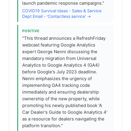
launch pandemic response campaigns."
COVID19 Survival Ideas - Sales & Service
Dept Email - 'Contactless service' →
POSITIVE
"This thread announces a RefreshFriday
webcast featuring Google Analytics
expert George Nenni discussing the
mandatory migration from Universal
Analytics to Google Analytics 4 (GA4)
before Google's July 2023 deadline.
Nenni emphasizes the urgency of
implementing GA4 tracking code
immediately and ensuring dealership
ownership of the new property, while
promoting his newly published book 'A
Car Dealer's Guide to Google Analytics 4'
as a resource for dealers navigating the
platform transition."