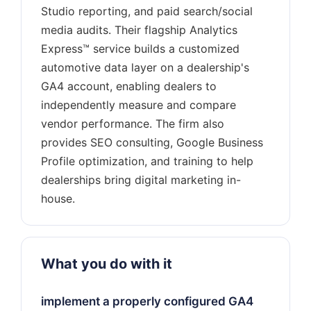
Studio reporting, and paid search/social
media audits. Their flagship Analytics
Express™ service builds a customized
automotive data layer on a dealership's
GA4 account, enabling dealers to
independently measure and compare
vendor performance. The firm also
provides SEO consulting, Google Business
Profile optimization, and training to help
dealerships bring digital marketing in-
What you do with it
implement a properly configured GA4