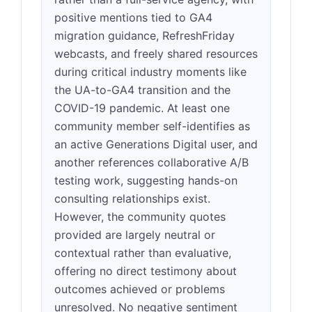
positive mentions tied to GA4
migration guidance, RefreshFriday
webcasts, and freely shared resources
during critical industry moments like
the UA-to-GA4 transition and the
COVID-19 pandemic. At least one
community member self-identifies as
an active Generations Digital user, and
another references collaborative A/B
testing work, suggesting hands-on
consulting relationships exist.
However, the community quotes
provided are largely neutral or
contextual rather than evaluative,
offering no direct testimony about
outcomes achieved or problems
unresolved. No negative sentiment