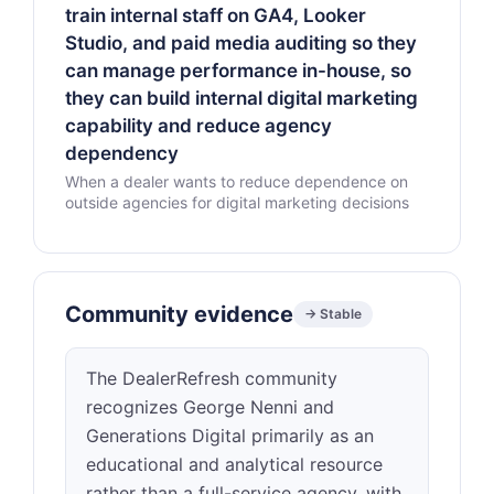
train internal staff on GA4, Looker
Studio, and paid media auditing so they
can manage performance in-house, so
they can build internal digital marketing
capability and reduce agency
dependency
When a dealer wants to reduce dependence on
outside agencies for digital marketing decisions
Community evidence
→ Stable
The DealerRefresh community
recognizes George Nenni and
Generations Digital primarily as an
educational and analytical resource
rather than a full-service agency, with