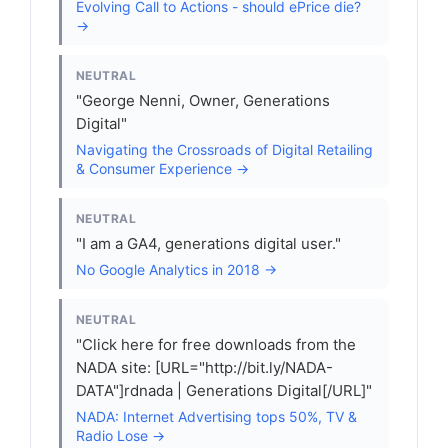
Evolving Call to Actions - should ePrice die?
→
NEUTRAL
"George Nenni, Owner, Generations
Digital"
Navigating the Crossroads of Digital Retailing
& Consumer Experience →
NEUTRAL
"I am a GA4, generations digital user."
No Google Analytics in 2018 →
NEUTRAL
"Click here for free downloads from the
NADA site: [URL="http://bit.ly/NADA-
DATA"]rdnada | Generations Digital[/URL]"
NADA: Internet Advertising tops 50%, TV &
Radio Lose →