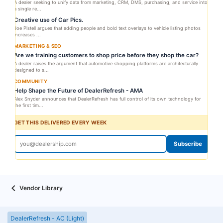
A dealer seeking to unify data from marketing, CRM, DMS, purchasing, and service into
a single re...
Creative use of Car Pics.
Joe Pistell argues that adding people and bold text overlays to vehicle listing photos
increases ...
MARKETING & SEO
Are we training customers to shop price before they shop the car?
A dealer raises the argument that automotive shopping platforms are architecturally
designed to s...
COMMUNITY
Help Shape the Future of DealerRefresh - AMA
Alex Snyder announces that DealerRefresh has full control of its own technology for
the first tim...
GET THIS DELIVERED EVERY WEEK
Subscribe
Vendor Library
DealerRefresh - AC (Light)