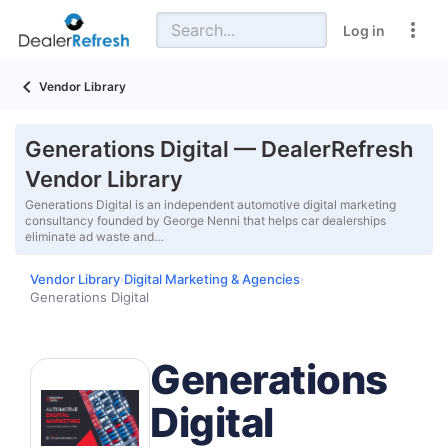
Log in
Vendor Library
Generations Digital — DealerRefresh
Vendor Library
Generations Digital is an independent automotive digital marketing
consultancy founded by George Nenni that helps car dealerships
eliminate ad waste and…
Vendor Library
Digital Marketing & Agencies
›
›
Generations Digital
Generations
Digital