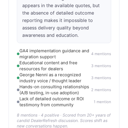
appears in the available quotes, but
the absence of detailed outcome
reporting makes it impossible to
assess delivery quality beyond
awareness and education.
GA4 implementation guidance and
4 mentions
migration support
Educational content and free
3 mentions
resources for dealers
George Nenni as a recognized
3 mentions
industry voice / thought leader
Hands-on consulting relationships
2 mentions
(A/B testing, in-use adoption)
Lack of detailed outcome or ROI
1 mention
testimony from community
8 mentions · 4 positive · Scored from 20+ years of
candid DealerRefresh discussion. Scores shift as
new conversations happen.