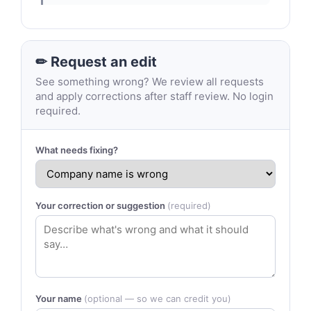
✏ Request an edit
See something wrong? We review all requests
and apply corrections after staff review. No login
required.
What needs fixing?
Your correction or suggestion
(required)
Your name
(optional — so we can credit you)