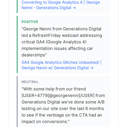
Converting to Google Analytics 4 | George
Nenni - Generations Digital →
POSITIVE
"George Nenni from Generations Digital
led a RefreshFriday webcast addressing
critical GA4 (Google Analytics 4)
implementation issues affecting car
dealerships"
GA4 Google Analytics Glitches Unleashed! |
George Nenni w/ Generations Digital →
NEUTRAL
"With some help from our friend
[USER=4779]@georgenenni[/USER] from
Generations Digital we've done some A/B
testing on our site over the last 6 months
to see if the verbiage on the CTA had an
impact on conversions."