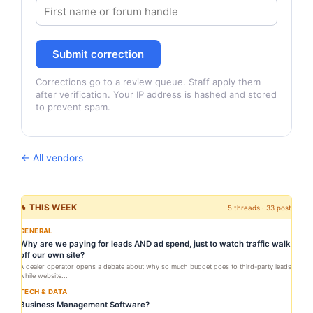
Submit correction
Corrections go to a review queue. Staff apply them
after verification. Your IP address is hashed and stored
to prevent spam.
← All vendors
🔥 THIS WEEK
5 threads · 33 posts
GENERAL
Why are we paying for leads AND ad spend, just to watch traffic walk
off our own site?
A dealer operator opens a debate about why so much budget goes to third-party leads
while website...
TECH & DATA
Business Management Software?