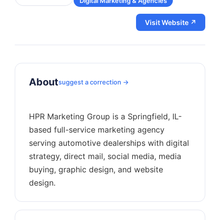
Digital Marketing & Agencies
Visit Website ↗
About
suggest a correction →
HPR Marketing Group is a Springfield, IL-
based full-service marketing agency
serving automotive dealerships with digital
strategy, direct mail, social media, media
buying, graphic design, and website