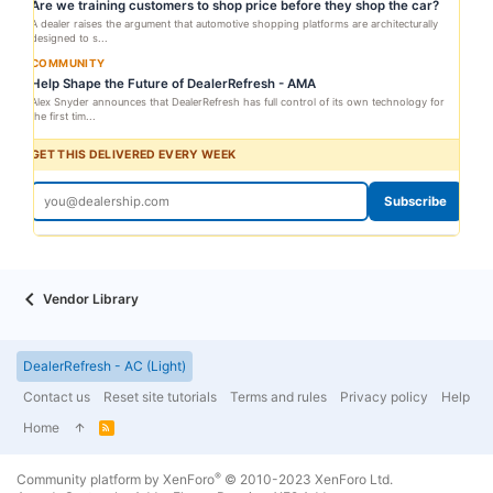
Are we training customers to shop price before they shop the car?
A dealer raises the argument that automotive shopping platforms are architecturally
designed to s...
COMMUNITY
Help Shape the Future of DealerRefresh - AMA
Alex Snyder announces that DealerRefresh has full control of its own technology for
the first tim...
GET THIS DELIVERED EVERY WEEK
Subscribe
Vendor Library
DealerRefresh - AC (Light)
Contact us
Reset site tutorials
Terms and rules
Privacy policy
Help
Home
R
S
S
®
Community platform by XenForo
© 2010-2023 XenForo Ltd.