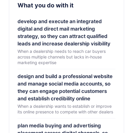
What you do with it
develop and execute an integrated
digital and direct mail marketing
strategy, so they can attract qualified
leads and increase dealership visibility
When a dealership needs to reach car buyers
across multiple channels but lacks in-house
marketing expertise
design and build a professional website
and manage social media accounts, so
they can engage potential customers
and establish credibility online
When a dealership wants to establish or improve
its online presence to compete with other dealers
plan media buying and advertising