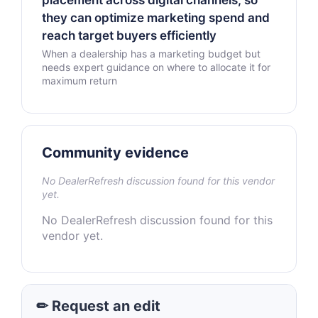
placement across digital channels, so
they can optimize marketing spend and
reach target buyers efficiently
When a dealership has a marketing budget but
needs expert guidance on where to allocate it for
maximum return
Community evidence
No DealerRefresh discussion found for this vendor
yet.
No DealerRefresh discussion found for this
vendor yet.
✏ Request an edit