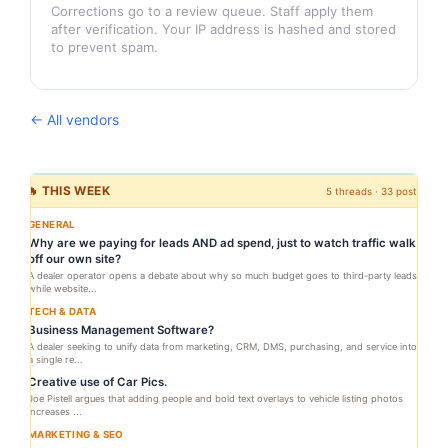
Corrections go to a review queue. Staff apply them
after verification. Your IP address is hashed and stored
to prevent spam.
← All vendors
🔥 THIS WEEK
5 threads · 33 posts
GENERAL
Why are we paying for leads AND ad spend, just to watch traffic walk
off our own site?
A dealer operator opens a debate about why so much budget goes to third-party leads
while website...
TECH & DATA
Business Management Software?
A dealer seeking to unify data from marketing, CRM, DMS, purchasing, and service into
a single re...
Creative use of Car Pics.
Joe Pistell argues that adding people and bold text overlays to vehicle listing photos
increases ...
MARKETING & SEO