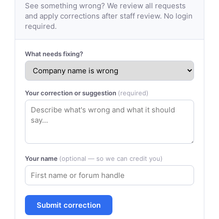
See something wrong? We review all requests
and apply corrections after staff review. No login
required.
What needs fixing?
Your correction or suggestion
(required)
Your name
(optional — so we can credit you)
Submit correction