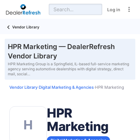
Log in
Vendor Library
HPR Marketing — DealerRefresh
Vendor Library
HPR Marketing Group is a Springfield, IL-based full-service marketing
agency serving automotive dealerships with digital strategy, direct
mail, social…
Vendor Library
Digital Marketing & Agencies
HPR Marketing
›
›
HPR
H
Marketing