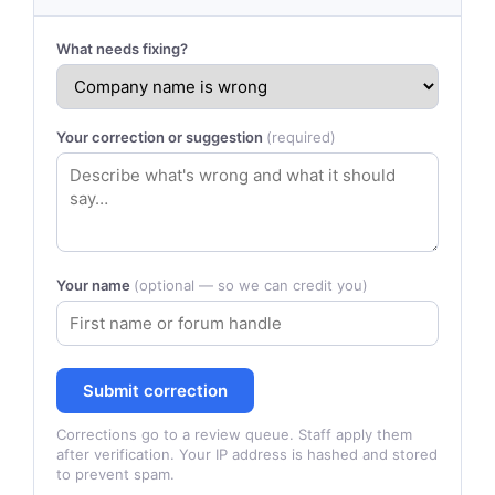
What needs fixing?
Your correction or suggestion
(required)
Your name
(optional — so we can credit you)
Submit correction
Corrections go to a review queue. Staff apply them
after verification. Your IP address is hashed and stored
to prevent spam.