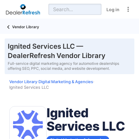
Log in
Vendor Library
Ignited Services LLC —
DealerRefresh Vendor Library
Full-service digital marketing agency for automotive dealerships
offering SEO, PPC, social media, and website development.
Vendor Library
Digital Marketing & Agencies
›
›
Ignited Services LLC
Ignited
Services LLC