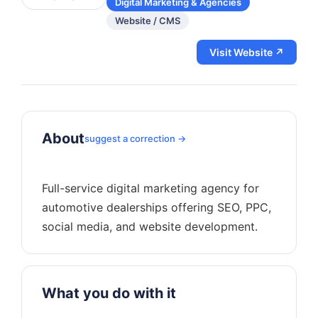
Digital Marketing & Agencies
Website / CMS
Visit Website ↗
About
suggest a correction →
Full-service digital marketing agency for
automotive dealerships offering SEO, PPC,
What you do with it