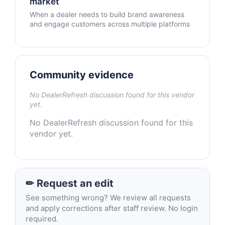
market
When a dealer needs to build brand awareness
and engage customers across multiple platforms
Community evidence
No DealerRefresh discussion found for this vendor
yet.
No DealerRefresh discussion found for this
vendor yet.
✏ Request an edit
See something wrong? We review all requests
and apply corrections after staff review. No login
required.