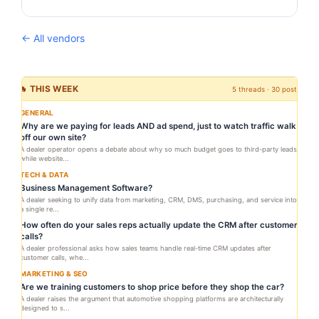
← All vendors
🔥 THIS WEEK
5 threads · 30 posts
GENERAL
Why are we paying for leads AND ad spend, just to watch traffic walk
off our own site?
A dealer operator opens a debate about why so much budget goes to third-party leads
while website...
TECH & DATA
Business Management Software?
A dealer seeking to unify data from marketing, CRM, DMS, purchasing, and service into
a single re...
How often do your sales reps actually update the CRM after customer
calls?
A dealer professional asks how sales teams handle real-time CRM updates after
customer calls, whe...
MARKETING & SEO
Are we training customers to shop price before they shop the car?
A dealer raises the argument that automotive shopping platforms are architecturally
designed to s...