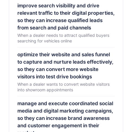
improve search visibility and drive
relevant traffic to their digital properties,
so they can increase qualified leads
from search and paid channels
When a dealer needs to attract qualified buyers
searching for vehicles online
optimize their website and sales funnel
to capture and nurture leads effectively,
so they can convert more website
visitors into test drive bookings
When a dealer wants to convert website visitors
into showroom appointments
manage and execute coordinated social
media and digital marketing campaigns,
so they can increase brand awareness
and customer engagement in their