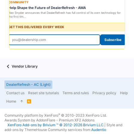
COMMUNITY
Help Shape the Future of DealerRefresh - AMA
Alex Snyder announces that DealerRefresh has full control of its own technology for
the first tim...
GET THIS DELIVERED EVERY WEEK
Subscribe
Vendor Library
DealerRefresh - AC (Light)
Contact us
Reset site tutorials
Terms and rules
Privacy policy
Help
Home
R
S
S
®
Community platform by XenForo
© 2010-2023 XenForo Ltd.
Awards System by
AddonFlare - Premium XF2 Addons
XenForo
Add-ons by Brivium
™ © 2012-2026 Brivium LLC.
|
Style and
add-ons by ThemeHouse
Community services from
Audentio