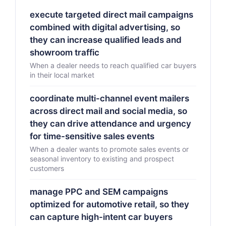
execute targeted direct mail campaigns
combined with digital advertising, so
they can increase qualified leads and
showroom traffic
When a dealer needs to reach qualified car buyers
in their local market
coordinate multi-channel event mailers
across direct mail and social media, so
they can drive attendance and urgency
for time-sensitive sales events
When a dealer wants to promote sales events or
seasonal inventory to existing and prospect
customers
manage PPC and SEM campaigns
optimized for automotive retail, so they
can capture high-intent car buyers