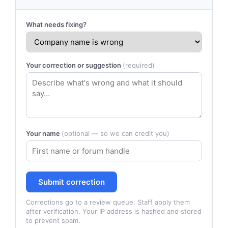
What needs fixing?
Your correction or suggestion
(required)
Your name
(optional — so we can credit you)
Submit correction
Corrections go to a review queue. Staff apply them
after verification. Your IP address is hashed and stored
to prevent spam.