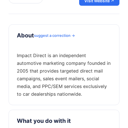
Visit Website ↗
About
suggest a correction →
Impact Direct is an independent
automotive marketing company founded in
2005 that provides targeted direct mail
campaigns, sales event mailers, social
media, and PPC/SEM services exclusively
What you do with it