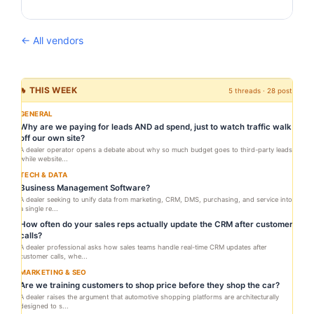
← All vendors
🔥 THIS WEEK
5 threads · 28 posts
GENERAL
Why are we paying for leads AND ad spend, just to watch traffic walk
off our own site?
A dealer operator opens a debate about why so much budget goes to third-party leads
while website...
TECH & DATA
Business Management Software?
A dealer seeking to unify data from marketing, CRM, DMS, purchasing, and service into
a single re...
How often do your sales reps actually update the CRM after customer
calls?
A dealer professional asks how sales teams handle real-time CRM updates after
customer calls, whe...
MARKETING & SEO
Are we training customers to shop price before they shop the car?
A dealer raises the argument that automotive shopping platforms are architecturally
designed to s...