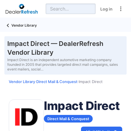
Log in
Vendor Library
Impact Direct — DealerRefresh
Vendor Library
Impact Direct is an independent automotive marketing company
founded in 2005 that provides targeted direct mail campaigns, sales
event mailers, social…
Vendor Library
Direct Mail & Conquest
Impact Direct
›
›
Impact Direct
Direct Mail & Conquest