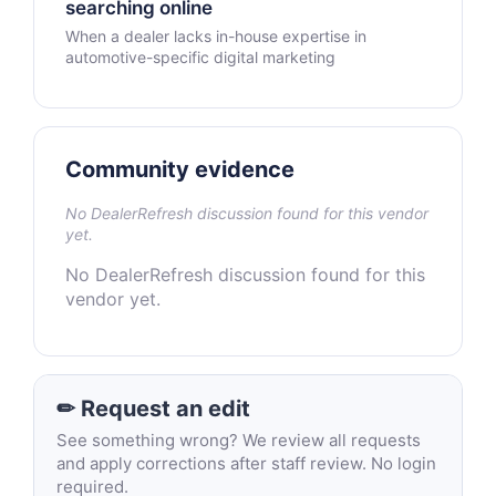
searching online
When a dealer lacks in-house expertise in
automotive-specific digital marketing
Community evidence
No DealerRefresh discussion found for this vendor
yet.
No DealerRefresh discussion found for this
vendor yet.
✏ Request an edit
See something wrong? We review all requests
and apply corrections after staff review. No login
required.