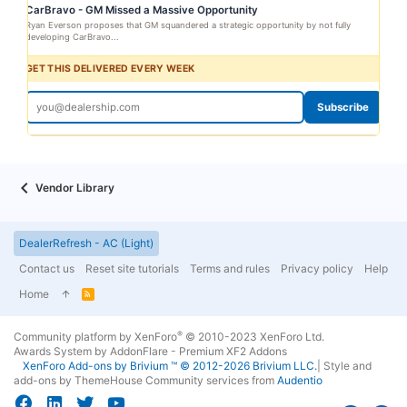
CarBravo - GM Missed a Massive Opportunity
Ryan Everson proposes that GM squandered a strategic opportunity by not fully
developing CarBravo...
GET THIS DELIVERED EVERY WEEK
Subscribe
Vendor Library
DealerRefresh - AC (Light)
Contact us
Reset site tutorials
Terms and rules
Privacy policy
Help
Home
R
S
S
®
Community platform by XenForo
© 2010-2023 XenForo Ltd.
Awards System by
AddonFlare - Premium XF2 Addons
XenForo
Add-ons by Brivium
™ © 2012-2026 Brivium LLC.
|
Style and
add-ons by ThemeHouse
Community services from
Audentio