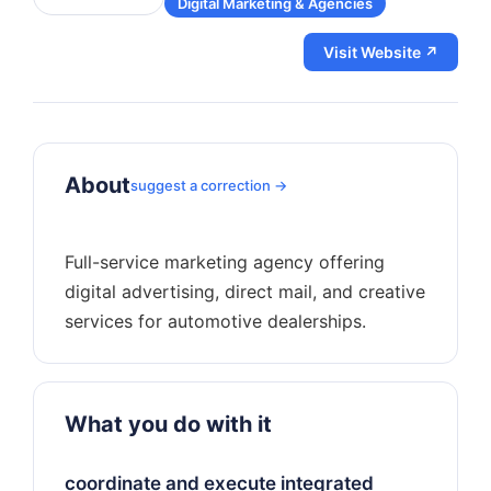
Digital Marketing & Agencies
Visit Website ↗
About
suggest a correction →
Full-service marketing agency offering
digital advertising, direct mail, and creative
What you do with it
coordinate and execute integrated