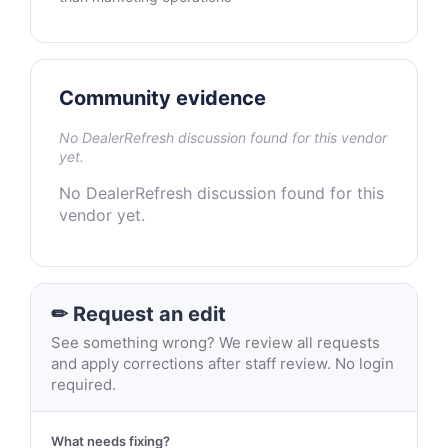
Community evidence
No DealerRefresh discussion found for this vendor
yet.
No DealerRefresh discussion found for this
vendor yet.
✏ Request an edit
See something wrong? We review all requests
and apply corrections after staff review. No login
required.
What needs fixing?