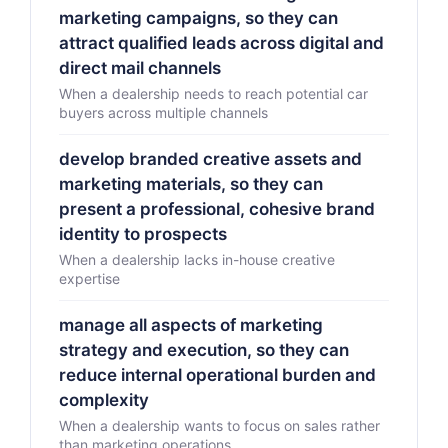
marketing campaigns, so they can
attract qualified leads across digital and
direct mail channels
When a dealership needs to reach potential car
buyers across multiple channels
develop branded creative assets and
marketing materials, so they can
present a professional, cohesive brand
identity to prospects
When a dealership lacks in-house creative
expertise
manage all aspects of marketing
strategy and execution, so they can
reduce internal operational burden and
complexity
When a dealership wants to focus on sales rather
than marketing operations