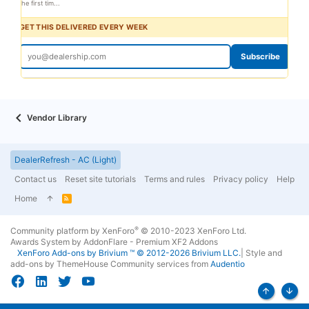
the first tim...
GET THIS DELIVERED EVERY WEEK
Subscribe
Vendor Library
DealerRefresh - AC (Light)
Contact us
Reset site tutorials
Terms and rules
Privacy policy
Help
Home
R
S
S
®
Community platform by XenForo
© 2010-2023 XenForo Ltd.
Awards System by
AddonFlare - Premium XF2 Addons
XenForo
Add-ons by Brivium
™ © 2012-2026 Brivium LLC.
|
Style and
add-ons by ThemeHouse
Community services from
Audentio
Top
Bott