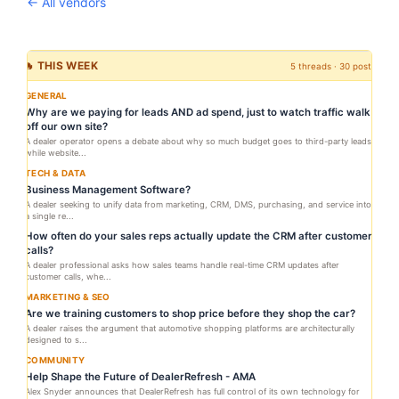
← All vendors
🔥 THIS WEEK
5 threads · 30 posts
GENERAL
Why are we paying for leads AND ad spend, just to watch traffic walk
off our own site?
A dealer operator opens a debate about why so much budget goes to third-party leads
while website...
TECH & DATA
Business Management Software?
A dealer seeking to unify data from marketing, CRM, DMS, purchasing, and service into
a single re...
How often do your sales reps actually update the CRM after customer
calls?
A dealer professional asks how sales teams handle real-time CRM updates after
customer calls, whe...
MARKETING & SEO
Are we training customers to shop price before they shop the car?
A dealer raises the argument that automotive shopping platforms are architecturally
designed to s...
COMMUNITY
Help Shape the Future of DealerRefresh - AMA
Alex Snyder announces that DealerRefresh has full control of its own technology for