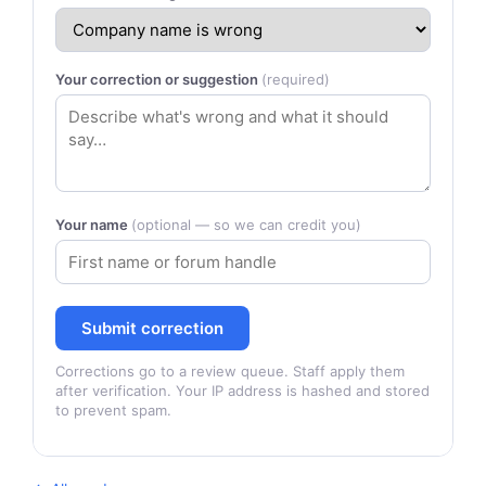
Your correction or suggestion
(required)
Your name
(optional — so we can credit you)
Submit correction
Corrections go to a review queue. Staff apply them
after verification. Your IP address is hashed and stored
to prevent spam.