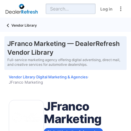
Log in
Vendor Library
JFranco Marketing — DealerRefresh
Vendor Library
Full-service marketing agency offering digital advertising, direct mail,
and creative services for automotive dealerships.
Vendor Library
Digital Marketing & Agencies
›
›
JFranco Marketing
JFranco
Marketing