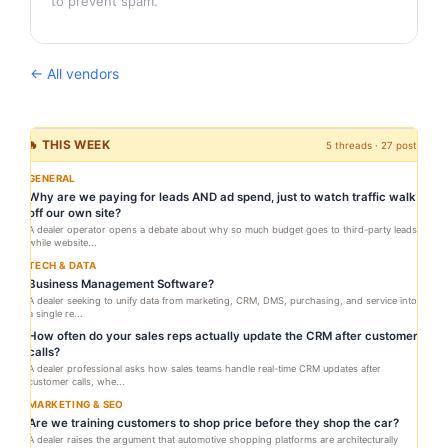
to prevent spam.
← All vendors
🔥 THIS WEEK
5 threads · 27 posts
GENERAL
Why are we paying for leads AND ad spend, just to watch traffic walk
off our own site?
A dealer operator opens a debate about why so much budget goes to third-party leads
while website...
TECH & DATA
Business Management Software?
A dealer seeking to unify data from marketing, CRM, DMS, purchasing, and service into
a single re...
How often do your sales reps actually update the CRM after customer
calls?
A dealer professional asks how sales teams handle real-time CRM updates after
customer calls, whe...
MARKETING & SEO
Are we training customers to shop price before they shop the car?
A dealer raises the argument that automotive shopping platforms are architecturally