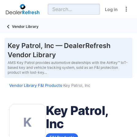
Log in
Vendor Library
Key Patrol, Inc — DealerRefresh
Vendor Library
AMS Key Patrol provides automotive dealerships with the AirKey™ IoT-
based key and vehicle tracking system, sold as an F&I protection
product with lost-key…
Vendor Library
F&I Products
Key Patrol, Inc
›
›
Key Patrol,
K
Inc