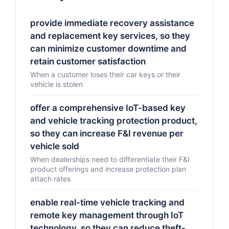
provide immediate recovery assistance
and replacement key services, so they
can minimize customer downtime and
retain customer satisfaction
When a customer loses their car keys or their
vehicle is stolen
offer a comprehensive IoT-based key
and vehicle tracking protection product,
so they can increase F&I revenue per
vehicle sold
When dealerships need to differentiate their F&I
product offerings and increase protection plan
attach rates
enable real-time vehicle tracking and
remote key management through IoT
technology, so they can reduce theft-