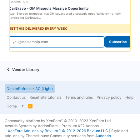
designed to s...
CarBravo - GM Missed a Massive Opportunity
Ryan Everson proposes that GM squandered a strategic opportunity by not fully
developing CarBravo...
GET THIS DELIVERED EVERY WEEK
Subscribe
Vendor Library
DealerRefresh - AC (Light)
Contact us
Reset site tutorials
Terms and rules
Privacy policy
Help
Home
R
S
S
®
Community platform by XenForo
© 2010-2023 XenForo Ltd.
Awards System by
AddonFlare - Premium XF2 Addons
XenForo
Add-ons by Brivium
™ © 2012-2026 Brivium LLC.
|
Style and
add-ons by ThemeHouse
Community services from
Audentio