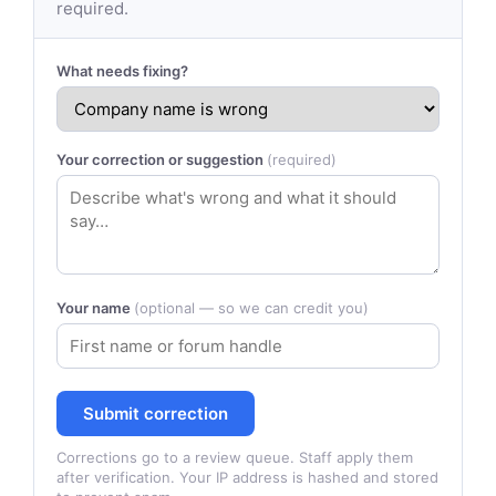
required.
What needs fixing?
Your correction or suggestion
(required)
Your name
(optional — so we can credit you)
Submit correction
Corrections go to a review queue. Staff apply them
after verification. Your IP address is hashed and stored