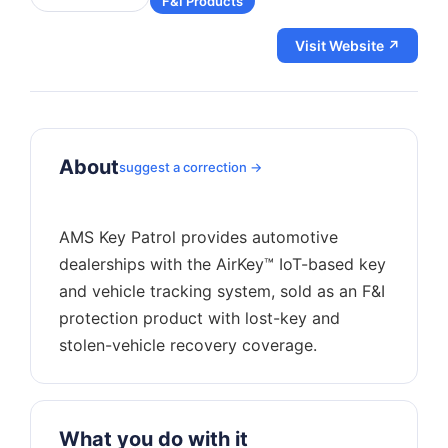
F&I Products
Visit Website ↗
About
suggest a correction →
AMS Key Patrol provides automotive
dealerships with the AirKey™ IoT-based key
and vehicle tracking system, sold as an F&I
protection product with lost-key and
What you do with it