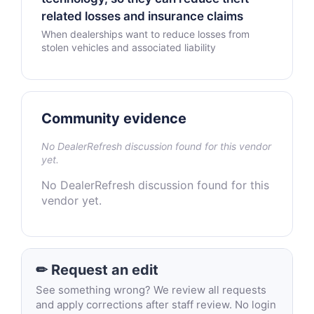
related losses and insurance claims
When dealerships want to reduce losses from
stolen vehicles and associated liability
Community evidence
No DealerRefresh discussion found for this vendor
yet.
No DealerRefresh discussion found for this
vendor yet.
✏ Request an edit
See something wrong? We review all requests
and apply corrections after staff review. No login