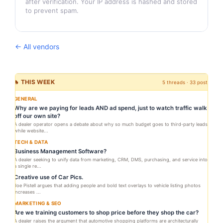
after verification. Your IP address is hashed and stored
to prevent spam.
← All vendors
🔥 THIS WEEK
5 threads · 33 posts
GENERAL
Why are we paying for leads AND ad spend, just to watch traffic walk
off our own site?
A dealer operator opens a debate about why so much budget goes to third-party leads
while website...
TECH & DATA
Business Management Software?
A dealer seeking to unify data from marketing, CRM, DMS, purchasing, and service into
a single re...
Creative use of Car Pics.
Joe Pistell argues that adding people and bold text overlays to vehicle listing photos
increases ...
MARKETING & SEO
Are we training customers to shop price before they shop the car?
A dealer raises the argument that automotive shopping platforms are architecturally