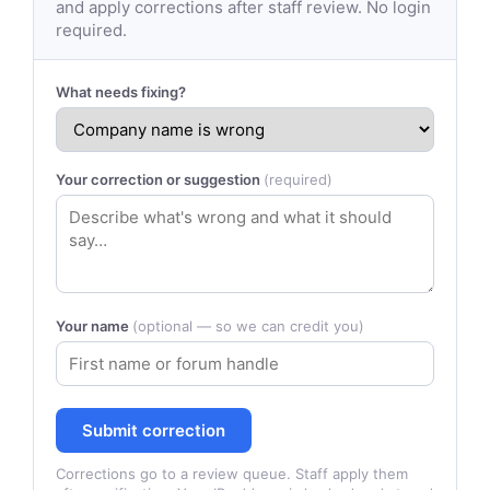
and apply corrections after staff review. No login
required.
What needs fixing?
Your correction or suggestion
(required)
Your name
(optional — so we can credit you)
Submit correction
Corrections go to a review queue. Staff apply them