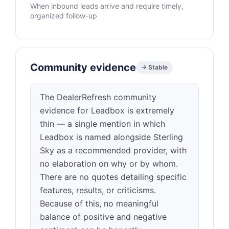
When inbound leads arrive and require timely,
organized follow-up
Community evidence
→ Stable
The DealerRefresh community
evidence for Leadbox is extremely
thin — a single mention in which
Leadbox is named alongside Sterling
Sky as a recommended provider, with
no elaboration on why or by whom.
There are no quotes detailing specific
features, results, or criticisms.
Because of this, no meaningful
balance of positive and negative