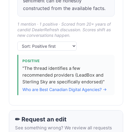
sentiment can be honestly
constructed from the available facts.
1 mention · 1 positive · Scored from 20+ years of
candid DealerRefresh discussion. Scores shift as
new conversations happen.
POSITIVE
"The thread identifies a few
recommended providers (LeadBox and
Sterling Sky are specifically endorsed)"
Who are Best Canadian Digital Agencies? →
✏ Request an edit
See something wrong? We review all requests