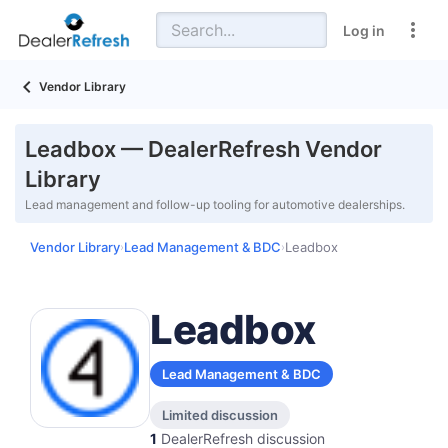
Log in
Vendor Library
Leadbox — DealerRefresh Vendor
Library
Lead management and follow-up tooling for automotive dealerships.
Vendor Library
Lead Management & BDC
Leadbox
›
›
Leadbox
Lead Management & BDC
Limited discussion
1
DealerRefresh discussion