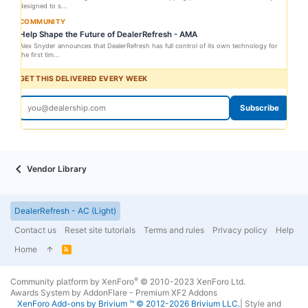
designed to s...
COMMUNITY
Help Shape the Future of DealerRefresh - AMA
Alex Snyder announces that DealerRefresh has full control of its own technology for
the first tim...
GET THIS DELIVERED EVERY WEEK
Subscribe
Vendor Library
DealerRefresh - AC (Light)
Contact us
Reset site tutorials
Terms and rules
Privacy policy
Help
Home
R
S
S
®
Community platform by XenForo
© 2010-2023 XenForo Ltd.
Awards System by
AddonFlare - Premium XF2 Addons
XenForo
Add-ons by Brivium
™ © 2012-2026 Brivium LLC.
|
Style and