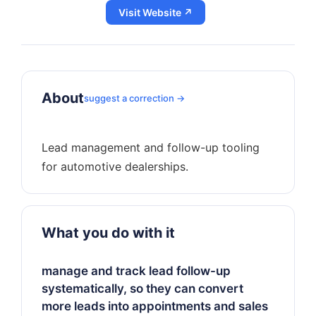
Visit Website ↗
About
suggest a correction →
Lead management and follow-up tooling
What you do with it
manage and track lead follow-up
systematically, so they can convert
more leads into appointments and sales