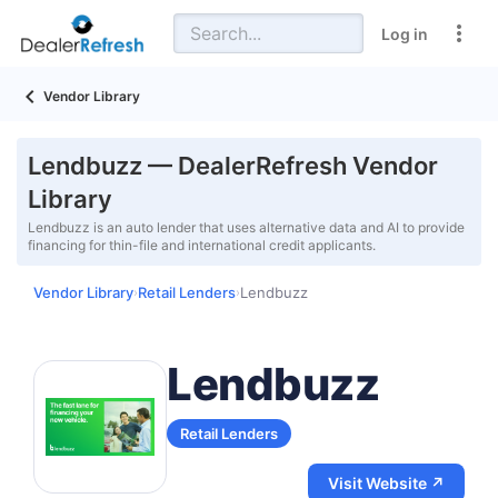
Log in
Vendor Library
Lendbuzz — DealerRefresh Vendor
Library
Lendbuzz is an auto lender that uses alternative data and AI to provide
financing for thin-file and international credit applicants.
Vendor Library
Retail Lenders
Lendbuzz
›
›
Lendbuzz
Retail Lenders
Visit Website ↗