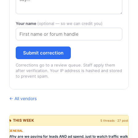
Your name
(optional — so we can credit you)
Submit correction
Corrections go to a review queue. Staff apply them
after verification. Your IP address is hashed and stored
to prevent spam.
← All vendors
🔥 THIS WEEK
5 threads · 27 posts
GENERAL
Why are we paying for leads AND ad spend, just to watch traffic walk