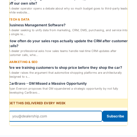
off our own site?
A dealer operator opens a debate about why so much budget goes to third-party leads
while website...
TECH & DATA
Business Management Software?
A dealer seeking to unify data from marketing, CRM, DMS, purchasing, and service into
a single re...
How often do your sales reps actually update the CRM after customer
calls?
A dealer professional asks how sales teams handle real-time CRM updates after
customer calls, whe...
MARKETING & SEO
Are we training customers to shop price before they shop the car?
A dealer raises the argument that automotive shopping platforms are architecturally
designed to s...
CarBravo - GM Missed a Massive Opportunity
Ryan Everson proposes that GM squandered a strategic opportunity by not fully
developing CarBravo...
GET THIS DELIVERED EVERY WEEK
Subscribe