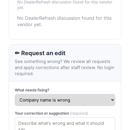
No DealerRefresh discussion found for this vendor
yet.
No DealerRefresh discussion found for this
vendor yet.
✏ Request an edit
See something wrong? We review all requests
and apply corrections after staff review. No login
required.
What needs fixing?
Your correction or suggestion
(required)