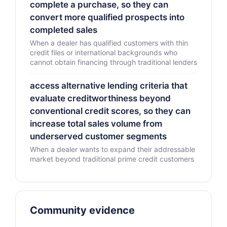
complete a purchase, so they can
convert more qualified prospects into
completed sales
When a dealer has qualified customers with thin
credit files or international backgrounds who
cannot obtain financing through traditional lenders
access alternative lending criteria that
evaluate creditworthiness beyond
conventional credit scores, so they can
increase total sales volume from
underserved customer segments
When a dealer wants to expand their addressable
market beyond traditional prime credit customers
Community evidence