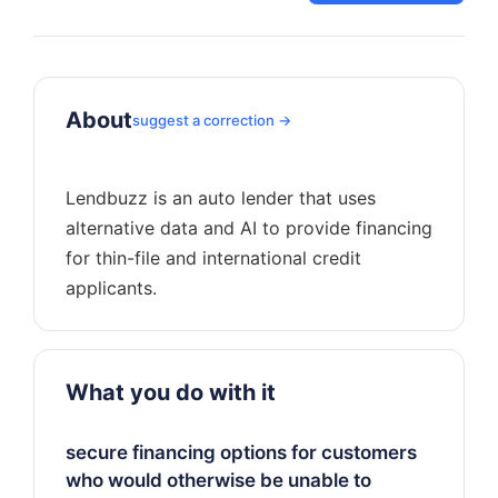
About
suggest a correction →
Lendbuzz is an auto lender that uses
alternative data and AI to provide financing
for thin-file and international credit
What you do with it
secure financing options for customers
who would otherwise be unable to