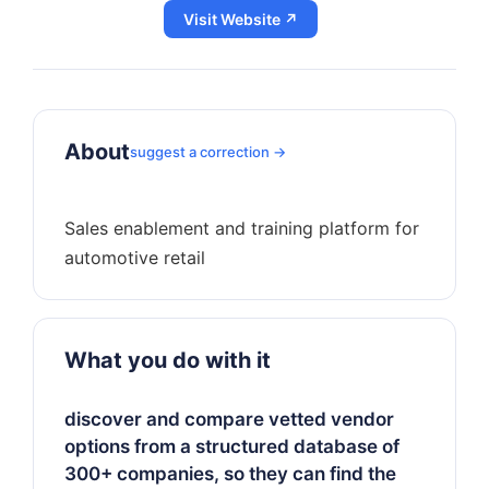
Visit Website ↗
About
suggest a correction →
Sales enablement and training platform for
What you do with it
discover and compare vetted vendor
options from a structured database of
300+ companies, so they can find the