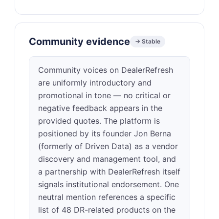
Community evidence
→ Stable
Community voices on DealerRefresh
are uniformly introductory and
promotional in tone — no critical or
negative feedback appears in the
provided quotes. The platform is
positioned by its founder Jon Berna
(formerly of Driven Data) as a vendor
discovery and management tool, and
a partnership with DealerRefresh itself
signals institutional endorsement. One
neutral mention references a specific
list of 48 DR-related products on the