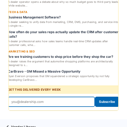
A dealer operator opens a debate about why so much budget goes to third-party leads
while website...
TECH & DATA
Business Management Software?
A dealer seeking to unify data from marketing, CRM, DMS, purchasing, and service into
a single re...
How often do your sales reps actually update the CRM after customer
calls?
A dealer professional asks how sales teams handle real-time CRM updates after
customer calls, whe...
MARKETING & SEO
Are we training customers to shop price before they shop the car?
A dealer raises the argument that automotive shopping platforms are architecturally
designed to s...
CarBravo - GM Missed a Massive Opportunity
Ryan Everson proposes that GM squandered a strategic opportunity by not fully
developing CarBravo...
GET THIS DELIVERED EVERY WEEK
Subscribe
Vendor Library