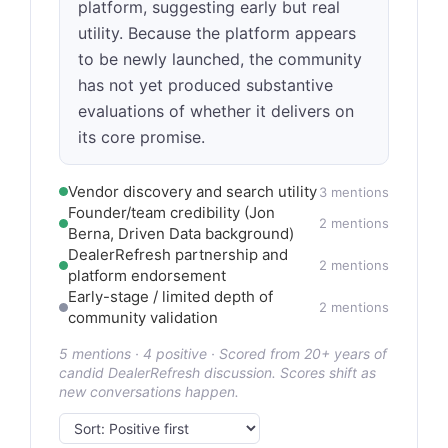
platform, suggesting early but real
utility. Because the platform appears
to be newly launched, the community
has not yet produced substantive
evaluations of whether it delivers on
its core promise.
Vendor discovery and search utility
3 mentions
Founder/team credibility (Jon
2 mentions
Berna, Driven Data background)
DealerRefresh partnership and
2 mentions
platform endorsement
Early-stage / limited depth of
2 mentions
community validation
5 mentions · 4 positive · Scored from 20+ years of
candid DealerRefresh discussion. Scores shift as
new conversations happen.