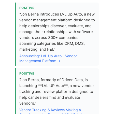
POSITIVE
"Jon Berna introduces LVL Up Auto, a new
vendor management platform designed to
help dealerships discover, evaluate, and
manage their relationships with software
vendors across 300+ companies
spanning categories like CRM, DMS,
marketing, and F&I."
Announcing: LVL Up Auto - Vendor
Management Platform →
POSITIVE
"Jon Berna, formerly of Driven Data, is
launching **LVL UP Auto**, a new vendor
tracking and review platform designed to
help car dealers find and evaluate
vendors."
Vendor Tracking & Reviews Making a