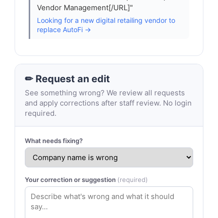
Vendor Management[/URL]"
Looking for a new digital retailing vendor to
replace AutoFi →
✏ Request an edit
See something wrong? We review all requests
and apply corrections after staff review. No login
required.
What needs fixing?
Your correction or suggestion
(required)