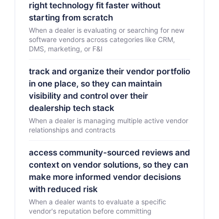
right technology fit faster without
starting from scratch
When a dealer is evaluating or searching for new
software vendors across categories like CRM,
DMS, marketing, or F&I
track and organize their vendor portfolio
in one place, so they can maintain
visibility and control over their
dealership tech stack
When a dealer is managing multiple active vendor
relationships and contracts
access community-sourced reviews and
context on vendor solutions, so they can
make more informed vendor decisions
with reduced risk
When a dealer wants to evaluate a specific
vendor's reputation before committing