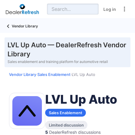
Log in
Vendor Library
LVL Up Auto — DealerRefresh Vendor
Library
Sales enablement and training platform for automotive retail
Vendor Library
Sales Enablement
LVL Up Auto
›
›
LVL Up Auto
Sales Enablement
Limited discussion
5
DealerRefresh discussions