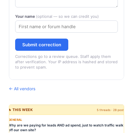
Your name
(optional — so we can credit you)
Submit correction
Corrections go to a review queue. Staff apply them
after verification. Your IP address is hashed and stored
to prevent spam.
← All vendors
🔥 THIS WEEK
5 threads · 28 posts
GENERAL
Why are we paying for leads AND ad spend, just to watch traffic walk
off our own site?