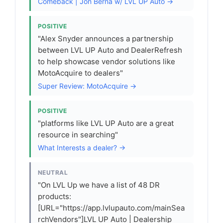
Comeback | Jon Berna w/ LVL UP Auto →
POSITIVE
"Alex Snyder announces a partnership
between LVL UP Auto and DealerRefresh
to help showcase vendor solutions like
MotoAcquire to dealers"
Super Review: MotoAcquire →
POSITIVE
"platforms like LVL UP Auto are a great
resource in searching"
What Interests a dealer? →
NEUTRAL
"On LVL Up we have a list of 48 DR
products:
[URL="https://app.lvlupauto.com/mainSea
rchVendors"]LVL UP Auto | Dealership