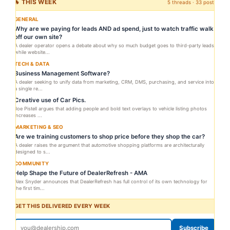
🔥 THIS WEEK
5 threads · 33 posts
GENERAL
Why are we paying for leads AND ad spend, just to watch traffic walk
off our own site?
A dealer operator opens a debate about why so much budget goes to third-party leads
while website...
TECH & DATA
Business Management Software?
A dealer seeking to unify data from marketing, CRM, DMS, purchasing, and service into
a single re...
Creative use of Car Pics.
Joe Pistell argues that adding people and bold text overlays to vehicle listing photos
increases ...
MARKETING & SEO
Are we training customers to shop price before they shop the car?
A dealer raises the argument that automotive shopping platforms are architecturally
designed to s...
COMMUNITY
Help Shape the Future of DealerRefresh - AMA
Alex Snyder announces that DealerRefresh has full control of its own technology for
the first tim...
GET THIS DELIVERED EVERY WEEK
Subscribe