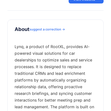
About
suggest a correction →
Lynq, a product of RootXL, provides AI-
powered visual solutions for car
dealerships to optimize sales and service
processes. It is designed to replace
traditional CRMs and lead enrichment
platforms by automatically organizing
relationship data, offering proactive
research briefings, and syncing customer
interactions for better meeting prep and
lead management. The platform is built on