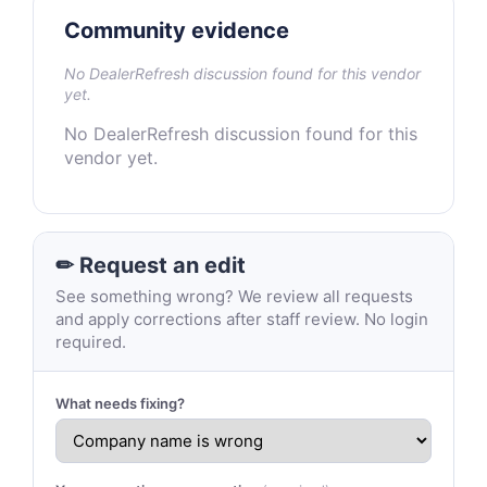
Community evidence
No DealerRefresh discussion found for this vendor
yet.
No DealerRefresh discussion found for this
vendor yet.
✏ Request an edit
See something wrong? We review all requests
and apply corrections after staff review. No login
required.
What needs fixing?