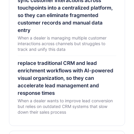
sync customer interactions across
touchpoints into a centralized platform,
so they can eliminate fragmented
customer records and manual data
entry
When a dealer is managing multiple customer
interactions across channels but struggles to
track and unify this data
replace traditional CRM and lead
enrichment workflows with AI-powered
visual organization, so they can
accelerate lead management and
response times
When a dealer wants to improve lead conversion
but relies on outdated CRM systems that slow
down their sales process