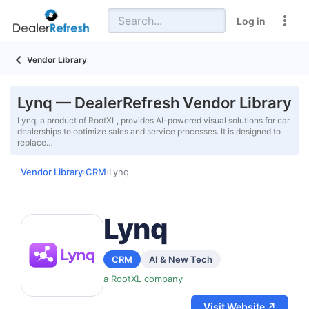
Log in
Vendor Library
Lynq — DealerRefresh Vendor Library
Lynq, a product of RootXL, provides AI-powered visual solutions for car
dealerships to optimize sales and service processes. It is designed to
replace…
Vendor Library
CRM
Lynq
›
›
Lynq
CRM
AI & New Tech
a RootXL company
Visit Website ↗