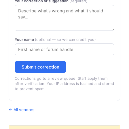
Your correction or suggestion
(required)
Your name
(optional — so we can credit you)
Submit correction
Corrections go to a review queue. Staff apply them
after verification. Your IP address is hashed and stored
to prevent spam.
← All vendors