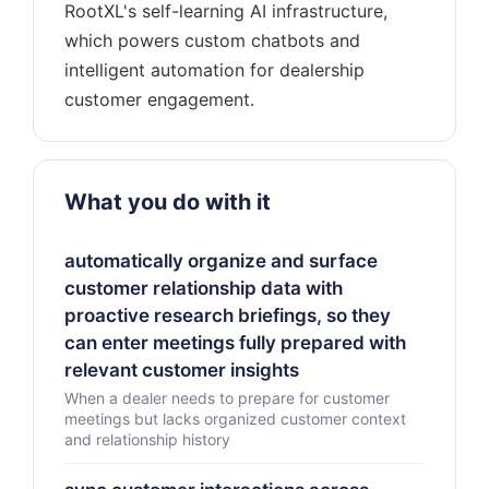
RootXL's self-learning AI infrastructure,
which powers custom chatbots and
intelligent automation for dealership
What you do with it
automatically organize and surface
customer relationship data with
proactive research briefings, so they
can enter meetings fully prepared with
relevant customer insights
When a dealer needs to prepare for customer
meetings but lacks organized customer context
and relationship history