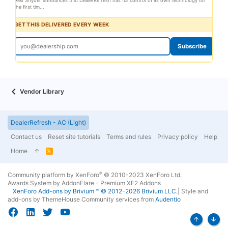
Alex Snyder announces that DealerRefresh has full control of its own technology for
the first tim...
GET THIS DELIVERED EVERY WEEK
Subscribe
Vendor Library
DealerRefresh - AC (Light)
Contact us
Reset site tutorials
Terms and rules
Privacy policy
Help
Home
R
S
S
®
Community platform by XenForo
© 2010-2023 XenForo Ltd.
Awards System by
AddonFlare - Premium XF2 Addons
XenForo
Add-ons by Brivium
™ © 2012-2026 Brivium LLC.
|
Style and
add-ons by ThemeHouse
Community services from
Audentio
Top
Bott