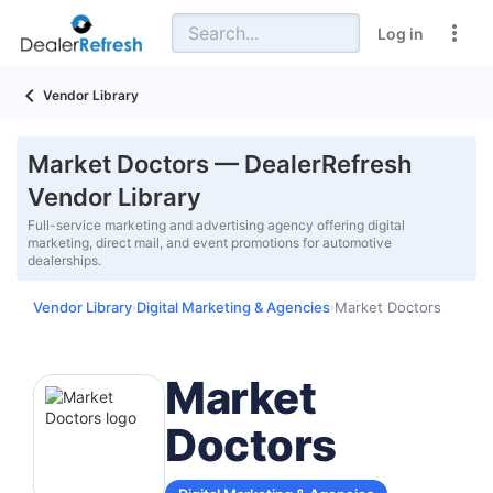
Log in
Vendor Library
Market Doctors — DealerRefresh
Vendor Library
Full-service marketing and advertising agency offering digital
marketing, direct mail, and event promotions for automotive
dealerships.
Vendor Library
Digital Marketing & Agencies
Market Doctors
›
›
Market
Doctors