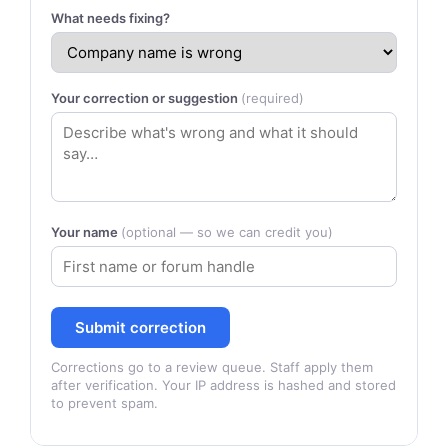
What needs fixing?
Your correction or suggestion
(required)
Your name
(optional — so we can credit you)
Submit correction
Corrections go to a review queue. Staff apply them
after verification. Your IP address is hashed and stored
to prevent spam.