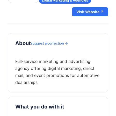
Digital Marketing & Agencies
Visit Website ↗
About
suggest a correction →
Full-service marketing and advertising
agency offering digital marketing, direct
mail, and event promotions for automotive
What you do with it