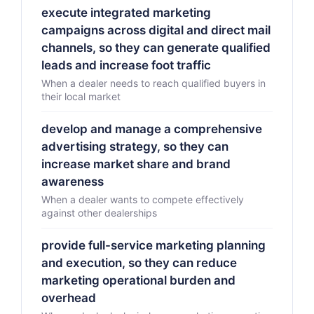
execute integrated marketing
campaigns across digital and direct mail
channels, so they can generate qualified
leads and increase foot traffic
When a dealer needs to reach qualified buyers in
their local market
develop and manage a comprehensive
advertising strategy, so they can
increase market share and brand
awareness
When a dealer wants to compete effectively
against other dealerships
provide full-service marketing planning
and execution, so they can reduce
marketing operational burden and
overhead