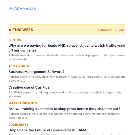
← All vendors
🔥 THIS WEEK
5 threads · 33 posts
GENERAL
Why are we paying for leads AND ad spend, just to watch traffic walk
off our own site?
A dealer operator opens a debate about why so much budget goes to third-party leads
while website...
TECH & DATA
Business Management Software?
A dealer seeking to unify data from marketing, CRM, DMS, purchasing, and service into
a single re...
Creative use of Car Pics.
Joe Pistell argues that adding people and bold text overlays to vehicle listing photos
increases ...
MARKETING & SEO
Are we training customers to shop price before they shop the car?
A dealer raises the argument that automotive shopping platforms are architecturally
designed to s...
COMMUNITY
Help Shape the Future of DealerRefresh - AMA