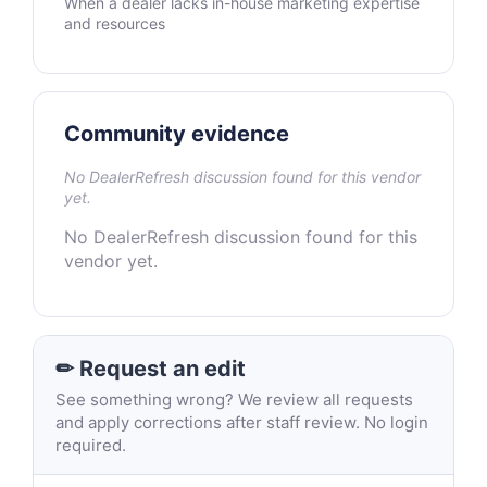
When a dealer lacks in-house marketing expertise
and resources
Community evidence
No DealerRefresh discussion found for this vendor
yet.
No DealerRefresh discussion found for this
vendor yet.
✏ Request an edit
See something wrong? We review all requests
and apply corrections after staff review. No login
required.