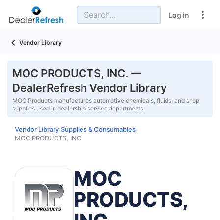
Log in
Vendor Library
MOC PRODUCTS, INC. —
DealerRefresh Vendor Library
MOC Products manufactures automotive chemicals, fluids, and shop
supplies used in dealership service departments.
Vendor Library
Supplies & Consumables
›
›
MOC PRODUCTS, INC.
MOC
PRODUCTS,