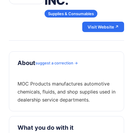
INC.
Supplies & Consumables
Visit Website ↗
About
suggest a correction →
MOC Products manufactures automotive
chemicals, fluids, and shop supplies used in
What you do with it