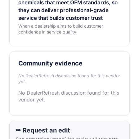
chemicals that meet OEM standards, so
they can deliver professional-grade
service that builds customer trust
When a dealership aims to build customer
confidence in service quality
Community evidence
No DealerRefresh discussion found for this vendor
yet.
No DealerRefresh discussion found for this
vendor yet.
✏ Request an edit