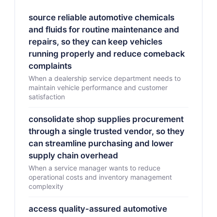
source reliable automotive chemicals
and fluids for routine maintenance and
repairs, so they can keep vehicles
running properly and reduce comeback
complaints
When a dealership service department needs to
maintain vehicle performance and customer
satisfaction
consolidate shop supplies procurement
through a single trusted vendor, so they
can streamline purchasing and lower
supply chain overhead
When a service manager wants to reduce
operational costs and inventory management
complexity
access quality-assured automotive