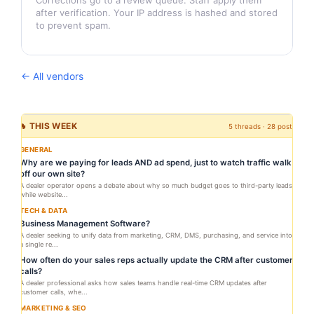
Corrections go to a review queue. Staff apply them
after verification. Your IP address is hashed and stored
to prevent spam.
← All vendors
🔥 THIS WEEK
5 threads · 28 posts
GENERAL
Why are we paying for leads AND ad spend, just to watch traffic walk
off our own site?
A dealer operator opens a debate about why so much budget goes to third-party leads
while website...
TECH & DATA
Business Management Software?
A dealer seeking to unify data from marketing, CRM, DMS, purchasing, and service into
a single re...
How often do your sales reps actually update the CRM after customer
calls?
A dealer professional asks how sales teams handle real-time CRM updates after
customer calls, whe...
MARKETING & SEO