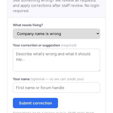
See something wrong? We review all requests
and apply corrections after staff review. No login
required.
What needs fixing?
Your correction or suggestion
(required)
Your name
(optional — so we can credit you)
Submit correction