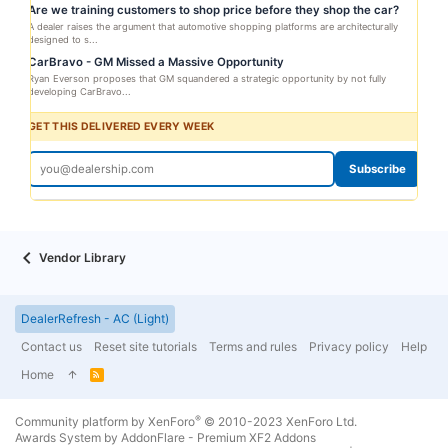
Are we training customers to shop price before they shop the car?
A dealer raises the argument that automotive shopping platforms are architecturally
designed to s...
CarBravo - GM Missed a Massive Opportunity
Ryan Everson proposes that GM squandered a strategic opportunity by not fully
developing CarBravo...
GET THIS DELIVERED EVERY WEEK
Subscribe
Vendor Library
DealerRefresh - AC (Light)
Contact us
Reset site tutorials
Terms and rules
Privacy policy
Help
Home
R
S
S
®
Community platform by XenForo
© 2010-2023 XenForo Ltd.
Awards System by
AddonFlare - Premium XF2 Addons