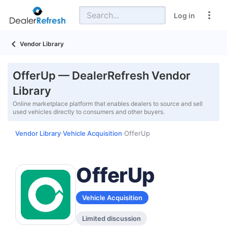
Log in
Vendor Library
OfferUp — DealerRefresh Vendor
Library
Online marketplace platform that enables dealers to source and sell
used vehicles directly to consumers and other buyers.
Vendor Library
Vehicle Acquisition
OfferUp
›
›
OfferUp
Vehicle Acquisition
Limited discussion