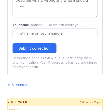
Your name
(optional — so we can credit you)
Submit correction
Corrections go to a review queue. Staff apply them
after verification. Your IP address is hashed and stored
to prevent spam.
← All vendors
🔥 THIS WEEK
5 threads · 33 posts