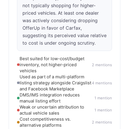
not typically shopping for higher-
priced vehicles. At least one dealer
was actively considering dropping
OfferUp in favor of Carfax,
suggesting its perceived value relative
to cost is under ongoing scrutiny.
Best suited for low-cost/budget
inventory, not higher-priced
2 mentions
vehicles
Used as part of a multi-platform
listing strategy alongside Craigslist
4 mentions
and Facebook Marketplace
DMS/IMS integration reduces
1 mention
manual listing effort
Weak or uncertain attribution to
1 mention
actual vehicle sales
Cost competitiveness vs.
2 mentions
alternative platforms