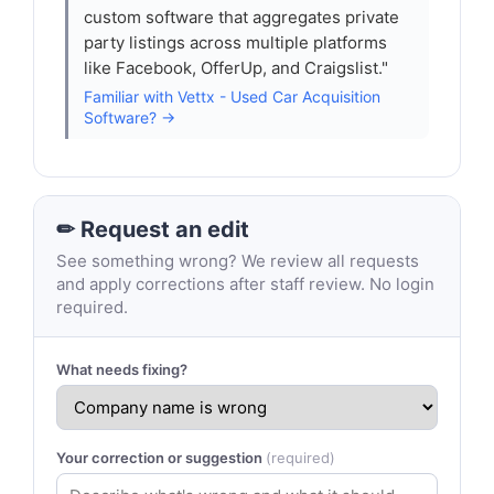
custom software that aggregates private
party listings across multiple platforms
like Facebook, OfferUp, and Craigslist."
Familiar with Vettx - Used Car Acquisition
Software? →
✏ Request an edit
See something wrong? We review all requests
and apply corrections after staff review. No login
required.
What needs fixing?
Your correction or suggestion
(required)