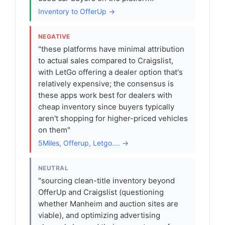
Inventory to OfferUp →
NEGATIVE
"these platforms have minimal attribution
to actual sales compared to Craigslist,
with LetGo offering a dealer option that's
relatively expensive; the consensus is
these apps work best for dealers with
cheap inventory since buyers typically
aren't shopping for higher-priced vehicles
on them"
5Miles, Offerup, Letgo.... →
NEUTRAL
"sourcing clean-title inventory beyond
OfferUp and Craigslist (questioning
whether Manheim and auction sites are
viable), and optimizing advertising