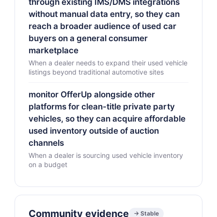
through existing IMS/DMS integrations
without manual data entry, so they can
reach a broader audience of used car
buyers on a general consumer
marketplace
When a dealer needs to expand their used vehicle
listings beyond traditional automotive sites
monitor OfferUp alongside other
platforms for clean-title private party
vehicles, so they can acquire affordable
used inventory outside of auction
channels
When a dealer is sourcing used vehicle inventory
on a budget
Community evidence
→ Stable