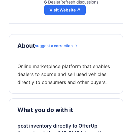
6
DealerRefresh discussions
Visit Website ↗
About
suggest a correction →
Online marketplace platform that enables
dealers to source and sell used vehicles
What you do with it
post inventory directly to OfferUp