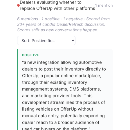
Dealers evaluating whether to
1 mention
replace OfferUp with other platforms
6 mentions · 1 positive · 1 negative · Scored from
20+ years of candid DealerRefresh discussion.
Scores shift as new conversations happen.
POSITIVE
"a new integration allowing automotive
dealers to post their inventory directly to
OfferUp, a popular online marketplace,
through their existing inventory
management systems, DMS platforms,
and marketing provider tools. This
development streamlines the process of
listing vehicles on OfferUp without
manual data entry, potentially expanding
dealer reach to a broader audience of
used car buyers on the platform."