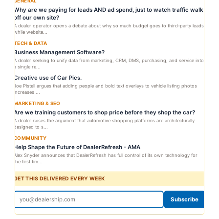
GENERAL
Why are we paying for leads AND ad spend, just to watch traffic walk
off our own site?
A dealer operator opens a debate about why so much budget goes to third-party leads
while website...
TECH & DATA
Business Management Software?
A dealer seeking to unify data from marketing, CRM, DMS, purchasing, and service into
a single re...
Creative use of Car Pics.
Joe Pistell argues that adding people and bold text overlays to vehicle listing photos
increases ...
MARKETING & SEO
Are we training customers to shop price before they shop the car?
A dealer raises the argument that automotive shopping platforms are architecturally
designed to s...
COMMUNITY
Help Shape the Future of DealerRefresh - AMA
Alex Snyder announces that DealerRefresh has full control of its own technology for
the first tim...
GET THIS DELIVERED EVERY WEEK
Subscribe