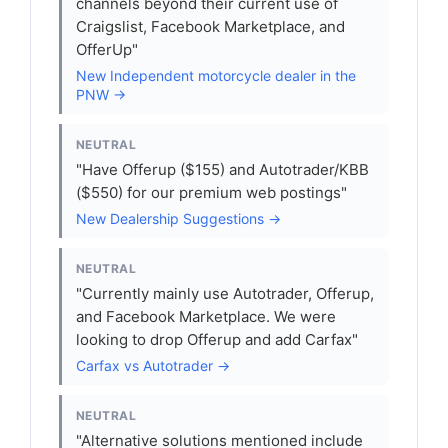
channels beyond their current use of
Craigslist, Facebook Marketplace, and
OfferUp"
New Independent motorcycle dealer in the
PNW →
NEUTRAL
"Have Offerup ($155) and Autotrader/KBB
($550) for our premium web postings"
New Dealership Suggestions →
NEUTRAL
"Currently mainly use Autotrader, Offerup,
and Facebook Marketplace. We were
looking to drop Offerup and add Carfax"
Carfax vs Autotrader →
NEUTRAL
"Alternative solutions mentioned include