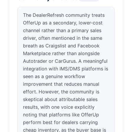
The DealerRefresh community treats
OfferUp as a secondary, lower-cost
channel rather than a primary sales
driver, often mentioned in the same
breath as Craigslist and Facebook
Marketplace rather than alongside
Autotrader or CarGurus. A meaningful
integration with IMS/DMS platforms is
seen as a genuine workflow
improvement that reduces manual
effort. However, the community is
skeptical about attributable sales
results, with one voice explicitly
noting that platforms like OfferUp
perform best for dealers carrying
cheap inventory, as the buyer base is