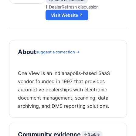
1
DealerRefresh discussion
Visit Website ↗
About
suggest a correction →
One View is an Indianapolis-based SaaS
vendor founded in 1997 that provides
automotive dealerships with electronic
document management, scanning, data
Community evidence
→ Stable