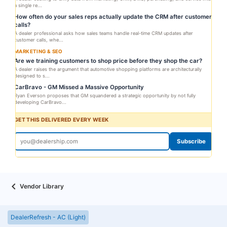
a single re...
How often do your sales reps actually update the CRM after customer
calls?
A dealer professional asks how sales teams handle real-time CRM updates after
customer calls, whe...
MARKETING & SEO
Are we training customers to shop price before they shop the car?
A dealer raises the argument that automotive shopping platforms are architecturally
designed to s...
CarBravo - GM Missed a Massive Opportunity
Ryan Everson proposes that GM squandered a strategic opportunity by not fully
developing CarBravo...
GET THIS DELIVERED EVERY WEEK
Subscribe
Vendor Library
DealerRefresh - AC (Light)