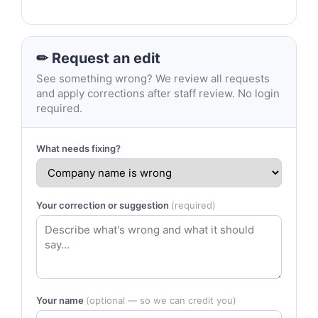
✏ Request an edit
See something wrong? We review all requests
and apply corrections after staff review. No login
required.
What needs fixing?
Your correction or suggestion
(required)
Your name
(optional — so we can credit you)