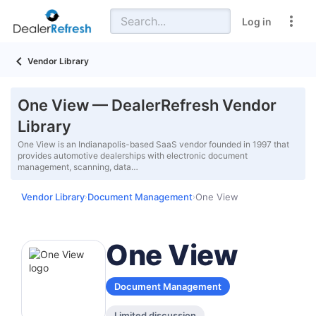
Log in
Vendor Library
One View — DealerRefresh Vendor
Library
One View is an Indianapolis-based SaaS vendor founded in 1997 that
provides automotive dealerships with electronic document
management, scanning, data…
Vendor Library
Document Management
One View
›
›
One View
Document Management
Limited discussion