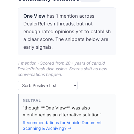
One View
has 1 mention across
DealerRefresh threads, but not
enough rated opinions yet to establish
a clear score. The snippets below are
early signals.
1 mention · Scored from 20+ years of candid
DealerRefresh discussion. Scores shift as new
conversations happen.
NEUTRAL
"though **One View** was also
mentioned as an alternative solution"
Recommendations for Vehicle Document
Scanning & Archiving? →