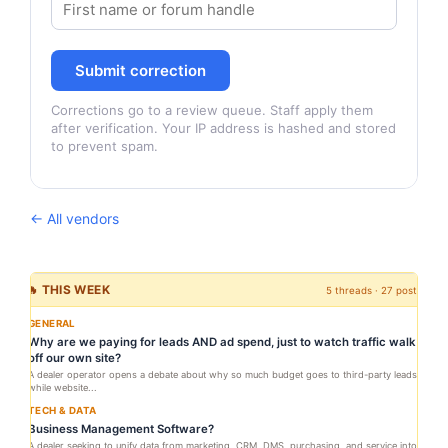
Submit correction
Corrections go to a review queue. Staff apply them
after verification. Your IP address is hashed and stored
to prevent spam.
← All vendors
🔥 THIS WEEK
5 threads · 27 posts
GENERAL
Why are we paying for leads AND ad spend, just to watch traffic walk
off our own site?
A dealer operator opens a debate about why so much budget goes to third-party leads
while website...
TECH & DATA
Business Management Software?
A dealer seeking to unify data from marketing, CRM, DMS, purchasing, and service into