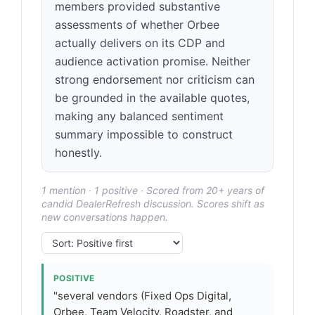
members provided substantive
assessments of whether Orbee
actually delivers on its CDP and
audience activation promise. Neither
strong endorsement nor criticism can
be grounded in the available quotes,
making any balanced sentiment
summary impossible to construct
honestly.
1 mention · 1 positive · Scored from 20+ years of
candid DealerRefresh discussion. Scores shift as
new conversations happen.
POSITIVE
"several vendors (Fixed Ops Digital,
Orbee, Team Velocity, Roadster, and