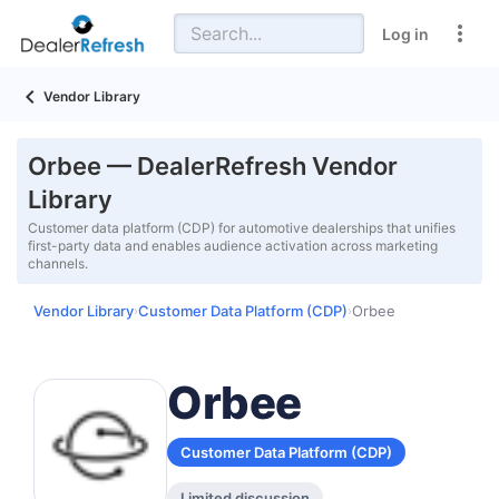
Log in
Vendor Library
Orbee — DealerRefresh Vendor
Library
Customer data platform (CDP) for automotive dealerships that unifies
first-party data and enables audience activation across marketing
channels.
Vendor Library
Customer Data Platform (CDP)
Orbee
›
›
Orbee
Customer Data Platform (CDP)
Limited discussion