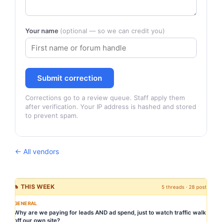
Your name
(optional — so we can credit you)
Submit correction
Corrections go to a review queue. Staff apply them
after verification. Your IP address is hashed and stored
to prevent spam.
← All vendors
🔥 THIS WEEK
5 threads · 28 posts
GENERAL
Why are we paying for leads AND ad spend, just to watch traffic walk
off our own site?