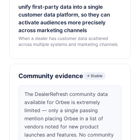
unify first-party data into a single
customer data platform, so they can
activate audiences more precisely
across marketing channels
When a dealer has customer data scattered
across multiple systems and marketing channels
Community evidence
→ Stable
The DealerRefresh community data
available for Orbee is extremely
limited — only a single passing
mention placing Orbee in a list of
vendors noted for new product
launches and features. No community