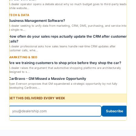
A dealer operator opens a debate about why so much budget goes to third-party leads
while website...
TECH & DATA
Business Management Software?
A dealer seeking to unify data from marketing, CRM, DMS, purchasing, and service into
a single re...
How often do your sales reps actually update the CRM after customer
calls?
A dealer professional asks how sales teams handle real-time CRM updates after
customer calls, whe...
MARKETING & SEO
Are we training customers to shop price before they shop the car?
A dealer raises the argument that automotive shopping platforms are architecturally
designed to s...
CarBravo - GM Missed a Massive Opportunity
Ryan Everson proposes that GM squandered a strategic opportunity by not fully
developing CarBravo...
GET THIS DELIVERED EVERY WEEK
Subscribe