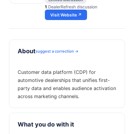
1
DealerRefresh discussion
Visit Website ↗
About
suggest a correction →
Customer data platform (CDP) for
automotive dealerships that unifies first-
party data and enables audience activation
What you do with it