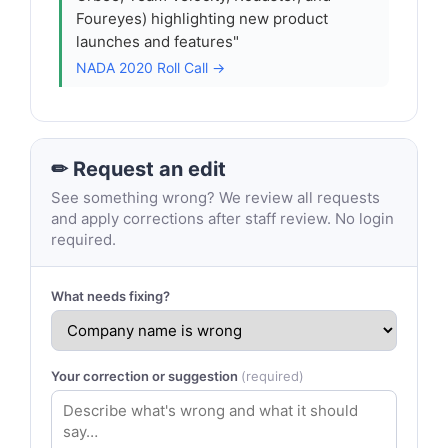
Foureyes) highlighting new product
launches and features"
NADA 2020 Roll Call →
✏ Request an edit
See something wrong? We review all requests
and apply corrections after staff review. No login
required.
What needs fixing?
Your correction or suggestion
(required)