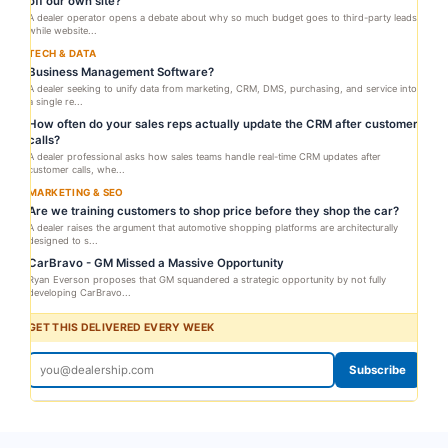
off our own site?
A dealer operator opens a debate about why so much budget goes to third-party leads
while website...
TECH & DATA
Business Management Software?
A dealer seeking to unify data from marketing, CRM, DMS, purchasing, and service into
a single re...
How often do your sales reps actually update the CRM after customer
calls?
A dealer professional asks how sales teams handle real-time CRM updates after
customer calls, whe...
MARKETING & SEO
Are we training customers to shop price before they shop the car?
A dealer raises the argument that automotive shopping platforms are architecturally
designed to s...
CarBravo - GM Missed a Massive Opportunity
Ryan Everson proposes that GM squandered a strategic opportunity by not fully
developing CarBravo...
GET THIS DELIVERED EVERY WEEK
Subscribe