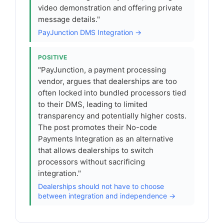
video demonstration and offering private
message details."
PayJunction DMS Integration →
POSITIVE
"PayJunction, a payment processing
vendor, argues that dealerships are too
often locked into bundled processors tied
to their DMS, leading to limited
transparency and potentially higher costs.
The post promotes their No-code
Payments Integration as an alternative
that allows dealerships to switch
processors without sacrificing
integration."
Dealerships should not have to choose
between integration and independence →