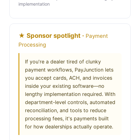
implementation
★ Sponsor spotlight ·
Payment
Processing
If you're a dealer tired of clunky
payment workflows, PayJunction lets
you accept cards, ACH, and invoices
inside your existing software—no
lengthy implementation required. With
department-level controls, automated
reconciliation, and tools to reduce
processing fees, it's payments built
for how dealerships actually operate.