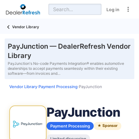
Log in
Vendor Library
PayJunction — DealerRefresh Vendor
Library
PayJunction's No-code Payments Integration® enables automotive
dealerships to accept payments seamlessly within their existing
software—from invoices and…
Vendor Library
Payment Processing
PayJunction
›
›
PayJunction
★ Sponsor
Payment Processing
Limited discussion