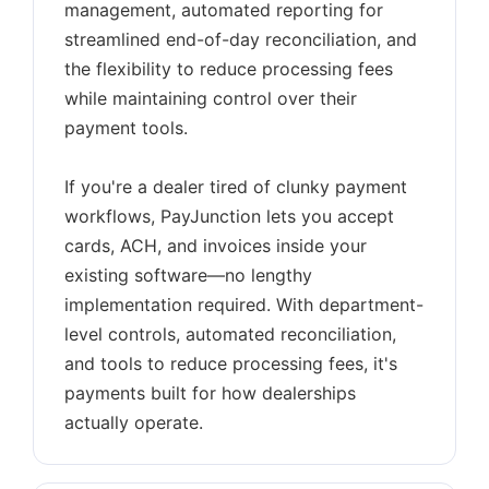
management, automated reporting for
streamlined end-of-day reconciliation, and
the flexibility to reduce processing fees
while maintaining control over their
payment tools.
If you're a dealer tired of clunky payment
workflows, PayJunction lets you accept
cards, ACH, and invoices inside your
existing software—no lengthy
implementation required. With department-
level controls, automated reconciliation,
and tools to reduce processing fees, it's
payments built for how dealerships