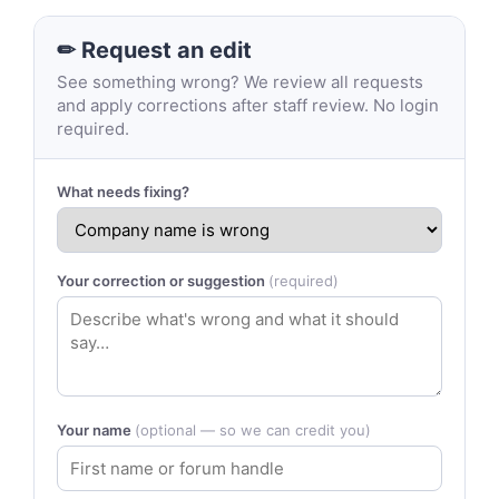
✏ Request an edit
See something wrong? We review all requests
and apply corrections after staff review. No login
required.
What needs fixing?
Your correction or suggestion
(required)
Your name
(optional — so we can credit you)