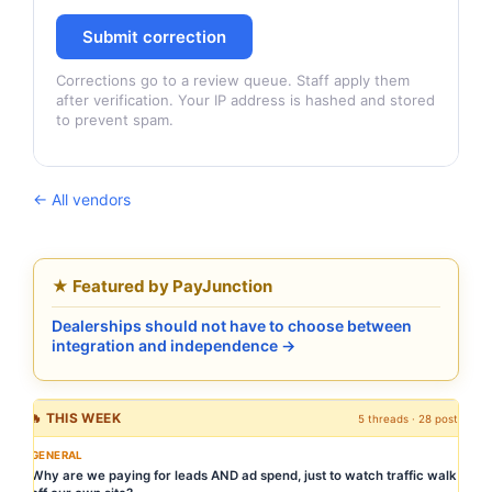
Submit correction
Corrections go to a review queue. Staff apply them
after verification. Your IP address is hashed and stored
to prevent spam.
← All vendors
★ Featured by PayJunction
Dealerships should not have to choose between
integration and independence →
🔥 THIS WEEK
5 threads · 28 posts
GENERAL
Why are we paying for leads AND ad spend, just to watch traffic walk