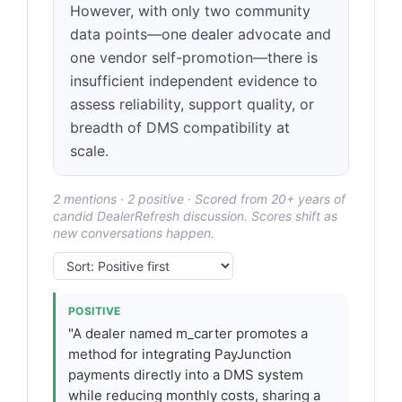
However, with only two community
data points—one dealer advocate and
one vendor self-promotion—there is
insufficient independent evidence to
assess reliability, support quality, or
breadth of DMS compatibility at
scale.
2 mentions · 2 positive · Scored from 20+ years of
candid DealerRefresh discussion. Scores shift as
new conversations happen.
POSITIVE
"A dealer named m_carter promotes a
method for integrating PayJunction
payments directly into a DMS system
while reducing monthly costs, sharing a