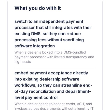
What you do with it
switch to an independent payment
processor that still integrates with their
existing DMS, so they can reduce
processing fees without sacrificing
software integration
When a dealer is locked into a DMS-bundled
payment processor with limited transparency and
high costs
embed payment acceptance directly
into existing dealership software
workflows, so they can streamline end-
of-day reconciliation and department-
level payment control
When a dealer needs to accept cards, ACH, and
invoices across departments without a lengthy IT