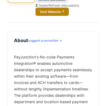
2
DealerRefresh discussions
Visit Website ↗
About
suggest a correction →
PayJunction's No-code Payments
Integration® enables automotive
dealerships to accept payments seamlessly
within their existing software—from
invoices and ACH transfers to cards—
without lengthy implementation timelines.
The platform provides dealerships with
department and location-based payment