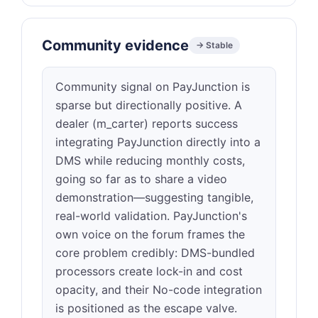
Community evidence
→ Stable
Community signal on PayJunction is
sparse but directionally positive. A
dealer (m_carter) reports success
integrating PayJunction directly into a
DMS while reducing monthly costs,
going so far as to share a video
demonstration—suggesting tangible,
real-world validation. PayJunction's
own voice on the forum frames the
core problem credibly: DMS-bundled
processors create lock-in and cost
opacity, and their No-code integration
is positioned as the escape valve.