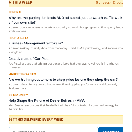
🔥 THIS WEEK
5 threads · 33 posts
GENERAL
Why are we paying for leads AND ad spend, just to watch traffic walk
off our own site?
A dealer operator opens a debate about why so much budget goes to third-party leads
while website...
TECH & DATA
Business Management Software?
A dealer seeking to unify data from marketing, CRM, DMS, purchasing, and service into
a single re...
Creative use of Car Pics.
Joe Pistell argues that adding people and bold text overlays to vehicle listing photos
increases ...
MARKETING & SEO
Are we training customers to shop price before they shop the car?
A dealer raises the argument that automotive shopping platforms are architecturally
designed to s...
COMMUNITY
Help Shape the Future of DealerRefresh - AMA
Alex Snyder announces that DealerRefresh has full control of its own technology for
the first tim...
GET THIS DELIVERED EVERY WEEK