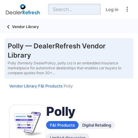
Log in
Vendor Library
Polly — DealerRefresh Vendor
Library
Polly (formerly DealerPolicy, polly.co) is an embedded insurance
marketplace for automotive dealerships that enables car buyers to
compare quotes from 30+…
Vendor Library
F&I Products
Polly
›
›
Polly
F&I Products
Digital Retailing
Limited discussion