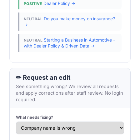
Dealer Policy →
POSITIVE
Do you make money on insurance?
NEUTRAL
→
Starting a Business in Automotive -
NEUTRAL
with Dealer Policy & Driven Data →
✏ Request an edit
See something wrong? We review all requests
and apply corrections after staff review. No login
required.
What needs fixing?