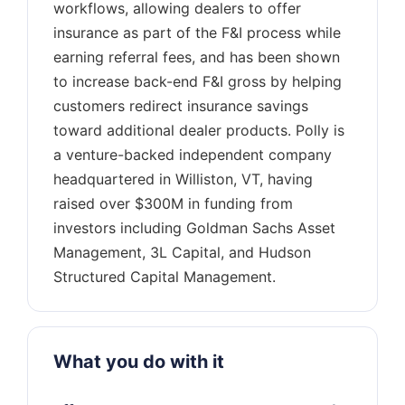
workflows, allowing dealers to offer
insurance as part of the F&I process while
earning referral fees, and has been shown
to increase back-end F&I gross by helping
customers redirect insurance savings
toward additional dealer products. Polly is
a venture-backed independent company
headquartered in Williston, VT, having
raised over $300M in funding from
investors including Goldman Sachs Asset
Management, 3L Capital, and Hudson
What you do with it