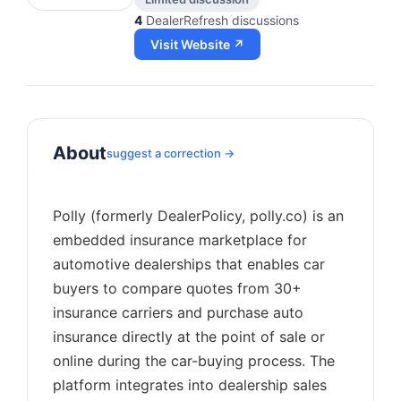
4
DealerRefresh discussions
Visit Website ↗
About
suggest a correction →
Polly (formerly DealerPolicy, polly.co) is an
embedded insurance marketplace for
automotive dealerships that enables car
buyers to compare quotes from 30+
insurance carriers and purchase auto
insurance directly at the point of sale or
online during the car-buying process. The
platform integrates into dealership sales