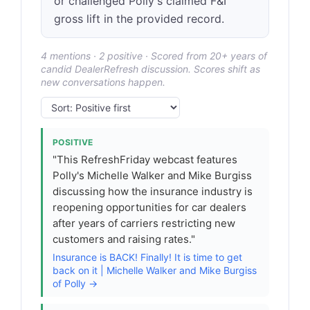
or challenged Polly's claimed F&I
gross lift in the provided record.
4 mentions · 2 positive · Scored from 20+ years of
candid DealerRefresh discussion. Scores shift as
new conversations happen.
POSITIVE
"This RefreshFriday webcast features
Polly's Michelle Walker and Mike Burgiss
discussing how the insurance industry is
reopening opportunities for car dealers
after years of carriers restricting new
customers and raising rates."
Insurance is BACK! Finally! It is time to get
back on it | Michelle Walker and Mike Burgiss
of Polly →