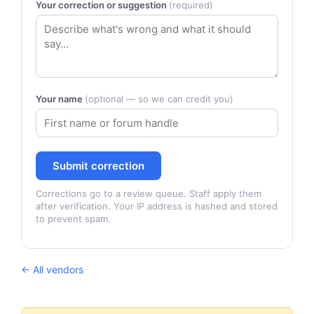
Your correction or suggestion
(required)
Your name
(optional — so we can credit you)
Submit correction
Corrections go to a review queue. Staff apply them
after verification. Your IP address is hashed and stored
to prevent spam.
← All vendors