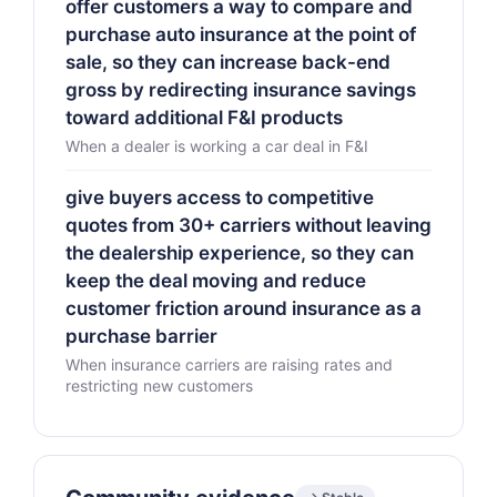
offer customers a way to compare and
purchase auto insurance at the point of
sale, so they can increase back-end
gross by redirecting insurance savings
toward additional F&I products
When a dealer is working a car deal in F&I
give buyers access to competitive
quotes from 30+ carriers without leaving
the dealership experience, so they can
keep the deal moving and reduce
customer friction around insurance as a
purchase barrier
When insurance carriers are raising rates and
restricting new customers