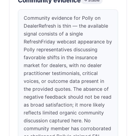
Community evidence
→ Stable
Community evidence for Polly on
DealerRefresh is thin — the available
signal consists of a single
RefreshFriday webcast appearance by
Polly representatives discussing
favorable shifts in the insurance
market for dealers, with no dealer
practitioner testimonials, critical
voices, or outcome data present in
the provided quotes. The absence of
negative feedback should not be read
as broad satisfaction; it more likely
reflects limited organic community
discussion captured here. No
community member has corroborated