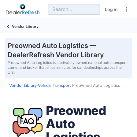
Log in
Vendor Library
Preowned Auto Logistics —
DealerRefresh Vendor Library
P reowned Auto Log istics is a privately owned national auto transport
carrier and broker that ships vehicles for car dealerships across the
U.S.
Vendor Library
Vehicle Transport
Preowned Auto Logistics
›
›
Preowned
Auto
Logistics