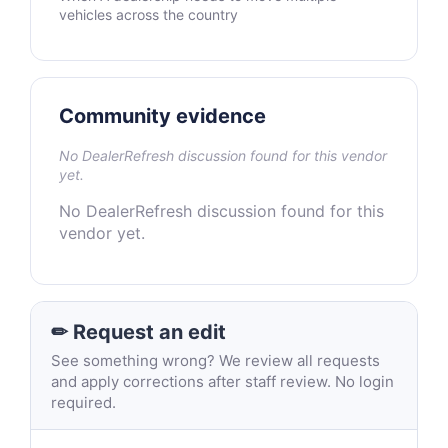
vehicles across the country
Community evidence
No DealerRefresh discussion found for this vendor
yet.
No DealerRefresh discussion found for this
vendor yet.
✏ Request an edit
See something wrong? We review all requests
and apply corrections after staff review. No login
required.