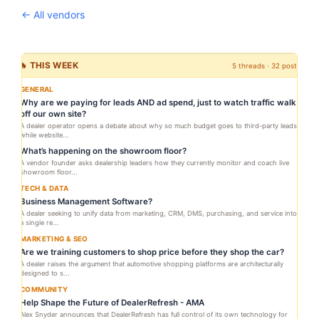
← All vendors
🔥 THIS WEEK
5 threads · 32 posts
GENERAL
Why are we paying for leads AND ad spend, just to watch traffic walk
off our own site?
A dealer operator opens a debate about why so much budget goes to third-party leads
while website...
What’s happening on the showroom floor?
A vendor founder asks dealership leaders how they currently monitor and coach live
showroom floor...
TECH & DATA
Business Management Software?
A dealer seeking to unify data from marketing, CRM, DMS, purchasing, and service into
a single re...
MARKETING & SEO
Are we training customers to shop price before they shop the car?
A dealer raises the argument that automotive shopping platforms are architecturally
designed to s...
COMMUNITY
Help Shape the Future of DealerRefresh - AMA
Alex Snyder announces that DealerRefresh has full control of its own technology for