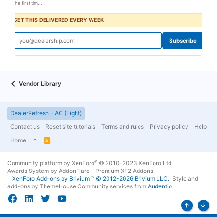
the first tim...
GET THIS DELIVERED EVERY WEEK
Subscribe
Vendor Library
DealerRefresh - AC (Light)
Contact us
Reset site tutorials
Terms and rules
Privacy policy
Help
Home
R
S
S
®
Community platform by XenForo
© 2010-2023 XenForo Ltd.
Awards System by
AddonFlare - Premium XF2 Addons
XenForo
Add-ons by Brivium
™ © 2012-2026 Brivium LLC.
|
Style and
add-ons by ThemeHouse
Community services from
Audentio
Top
Bott