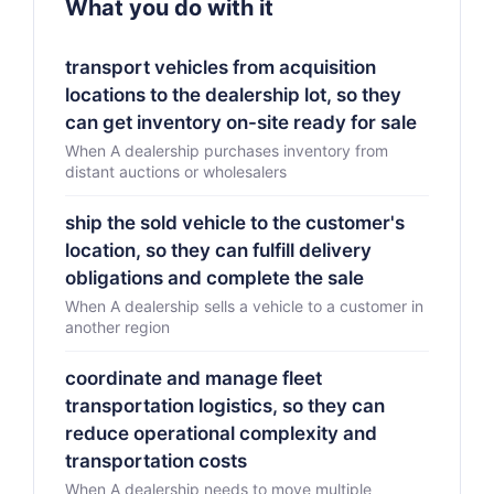
What you do with it
transport vehicles from acquisition
locations to the dealership lot, so they
can get inventory on-site ready for sale
When A dealership purchases inventory from
distant auctions or wholesalers
ship the sold vehicle to the customer's
location, so they can fulfill delivery
obligations and complete the sale
When A dealership sells a vehicle to a customer in
another region
coordinate and manage fleet
transportation logistics, so they can
reduce operational complexity and
transportation costs
When A dealership needs to move multiple