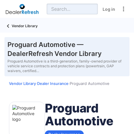
Log in
Vendor Library
Proguard Automotive —
DealerRefresh Vendor Library
Proguard Automotive is a third-generation, family-owned provider of
vehicle service contracts and protection plans (powertrain, GAP
waivers, certified…
Vendor Library
Dealer Insurance
Proguard Automotive
›
›
Proguard
Automotive