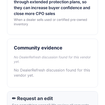
through extended protection plans, so
they can increase buyer confidence and
close more CPO sales
When a dealer sells used or certified pre-owned
inventory
Community evidence
No DealerRefresh discussion found for this vendor
yet.
No DealerRefresh discussion found for this
vendor yet.
✏ Request an edit