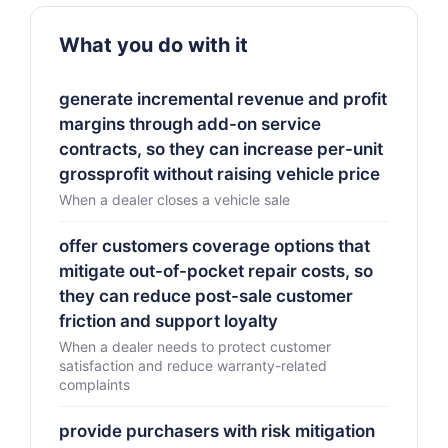
What you do with it
generate incremental revenue and profit
margins through add-on service
contracts, so they can increase per-unit
grossprofit without raising vehicle price
When a dealer closes a vehicle sale
offer customers coverage options that
mitigate out-of-pocket repair costs, so
they can reduce post-sale customer
friction and support loyalty
When a dealer needs to protect customer
satisfaction and reduce warranty-related
complaints
provide purchasers with risk mitigation