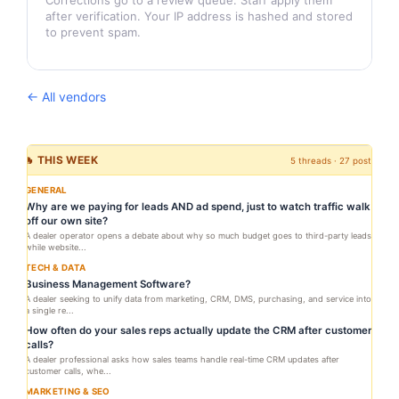
Corrections go to a review queue. Staff apply them
after verification. Your IP address is hashed and stored
to prevent spam.
← All vendors
🔥 THIS WEEK
5 threads · 27 posts
GENERAL
Why are we paying for leads AND ad spend, just to watch traffic walk
off our own site?
A dealer operator opens a debate about why so much budget goes to third-party leads
while website...
TECH & DATA
Business Management Software?
A dealer seeking to unify data from marketing, CRM, DMS, purchasing, and service into
a single re...
How often do your sales reps actually update the CRM after customer
calls?
A dealer professional asks how sales teams handle real-time CRM updates after
customer calls, whe...
MARKETING & SEO