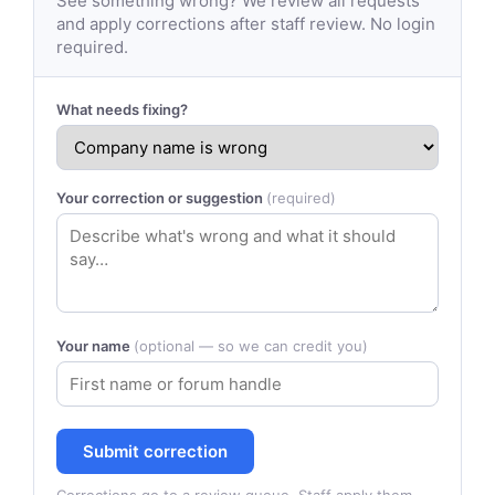
See something wrong? We review all requests
and apply corrections after staff review. No login
required.
What needs fixing?
Your correction or suggestion
(required)
Your name
(optional — so we can credit you)
Submit correction