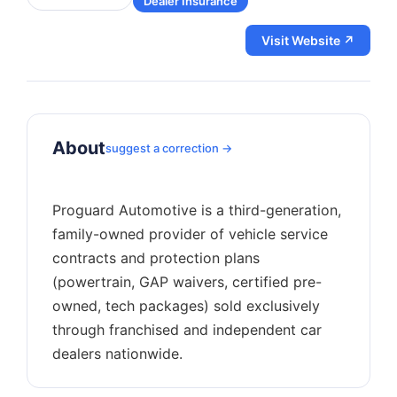
Dealer Insurance
Visit Website ↗
About
suggest a correction →
Proguard Automotive is a third-generation,
family-owned provider of vehicle service
contracts and protection plans
(powertrain, GAP waivers, certified pre-
owned, tech packages) sold exclusively
through franchised and independent car