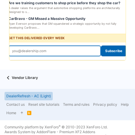
Are we training customers to shop price before they shop the car?
A dealer raises the argument that automotive shopping platforms are architecturally
designed to s...
CarBravo - GM Missed a Massive Opportunity
Ryan Everson proposes that GM squandered a strategic opportunity by not fully
developing CarBravo...
GET THIS DELIVERED EVERY WEEK
Subscribe
Vendor Library
DealerRefresh - AC (Light)
Contact us
Reset site tutorials
Terms and rules
Privacy policy
Help
Home
R
S
S
®
Community platform by XenForo
© 2010-2023 XenForo Ltd.
Awards System by
AddonFlare - Premium XF2 Addons