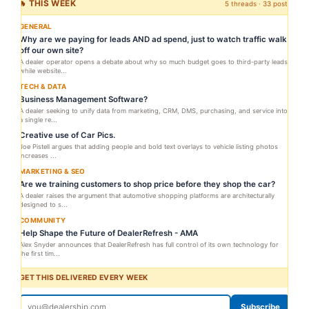
🔥 THIS WEEK
5 threads · 33 posts
GENERAL
Why are we paying for leads AND ad spend, just to watch traffic walk
off our own site?
A dealer operator opens a debate about why so much budget goes to third-party leads
while website...
TECH & DATA
Business Management Software?
A dealer seeking to unify data from marketing, CRM, DMS, purchasing, and service into
a single re...
Creative use of Car Pics.
Joe Pistell argues that adding people and bold text overlays to vehicle listing photos
increases ...
MARKETING & SEO
Are we training customers to shop price before they shop the car?
A dealer raises the argument that automotive shopping platforms are architecturally
designed to s...
COMMUNITY
Help Shape the Future of DealerRefresh - AMA
Alex Snyder announces that DealerRefresh has full control of its own technology for
the first tim...
GET THIS DELIVERED EVERY WEEK
Subscribe