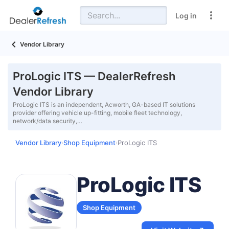
Log in
Vendor Library
ProLogic ITS — DealerRefresh
Vendor Library
ProLogic ITS is an independent, Acworth, GA-based IT solutions
provider offering vehicle up-fitting, mobile fleet technology,
network/data security,…
Vendor Library
Shop Equipment
ProLogic ITS
›
›
ProLogic ITS
Shop Equipment