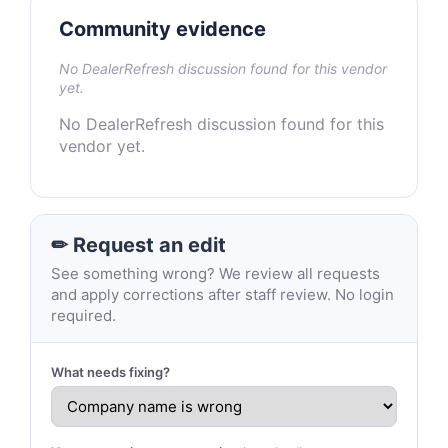
Community evidence
No DealerRefresh discussion found for this vendor
yet.
No DealerRefresh discussion found for this
vendor yet.
✏ Request an edit
See something wrong? We review all requests
and apply corrections after staff review. No login
required.
What needs fixing?