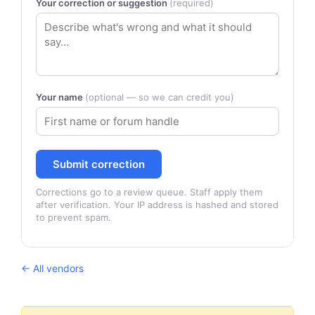
Your correction or suggestion
(required)
Your name
(optional — so we can credit you)
Submit correction
Corrections go to a review queue. Staff apply them
after verification. Your IP address is hashed and stored
to prevent spam.
← All vendors