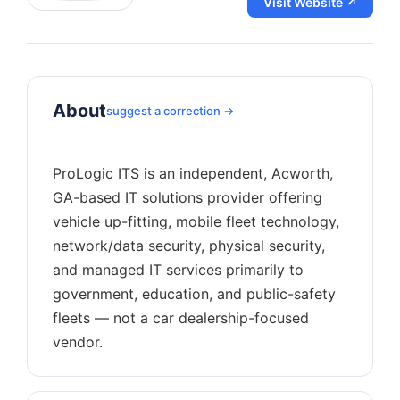
Visit Website ↗
About
suggest a correction →
ProLogic ITS is an independent, Acworth,
GA-based IT solutions provider offering
vehicle up-fitting, mobile fleet technology,
network/data security, physical security,
and managed IT services primarily to
government, education, and public-safety
fleets — not a car dealership-focused