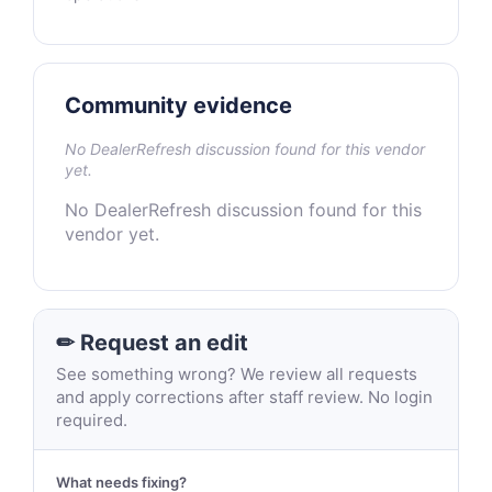
Community evidence
No DealerRefresh discussion found for this vendor
yet.
No DealerRefresh discussion found for this
vendor yet.
✏ Request an edit
See something wrong? We review all requests
and apply corrections after staff review. No login
required.
What needs fixing?