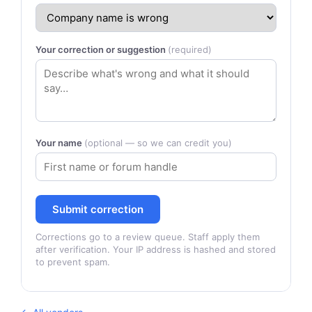
Your correction or suggestion
(required)
Your name
(optional — so we can credit you)
Submit correction
Corrections go to a review queue. Staff apply them
after verification. Your IP address is hashed and stored
to prevent spam.