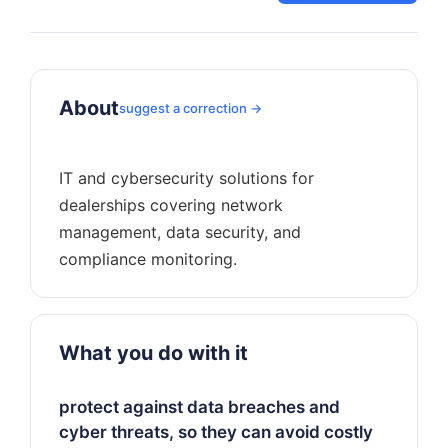
About
suggest a correction →
IT and cybersecurity solutions for
dealerships covering network
management, data security, and
What you do with it
protect against data breaches and
cyber threats, so they can avoid costly