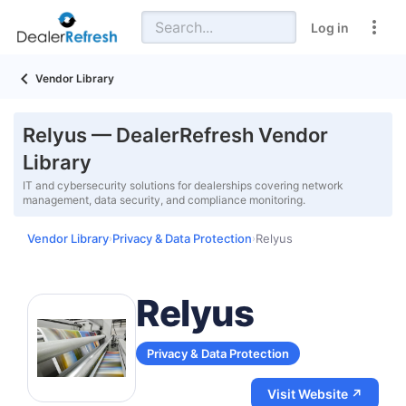
Log in
Vendor Library
Relyus — DealerRefresh Vendor
Library
IT and cybersecurity solutions for dealerships covering network
management, data security, and compliance monitoring.
Vendor Library
Privacy & Data Protection
Relyus
›
›
Relyus
Privacy & Data Protection
Visit Website ↗