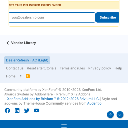
GET THIS DELIVERED EVERY WEEK
Subscribe
Vendor Library
DealerRefresh - AC (Light)
Contact us
Reset site tutorials
Terms and rules
Privacy policy
Help
Home
R
S
S
®
Community platform by XenForo
© 2010-2023 XenForo Ltd.
Awards System by
AddonFlare - Premium XF2 Addons
XenForo
Add-ons by Brivium
™ © 2012-2026 Brivium LLC.
|
Style and
add-ons by ThemeHouse
Community services from
Audentio
Top
Bott