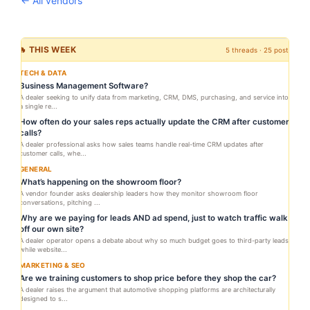
← All vendors
🔥 THIS WEEK
5 threads · 25 posts
TECH & DATA
Business Management Software?
A dealer seeking to unify data from marketing, CRM, DMS, purchasing, and service into
a single re...
How often do your sales reps actually update the CRM after customer
calls?
A dealer professional asks how sales teams handle real-time CRM updates after
customer calls, whe...
GENERAL
What’s happening on the showroom floor?
A vendor founder asks dealership leaders how they monitor showroom floor
conversations, pitching ...
Why are we paying for leads AND ad spend, just to watch traffic walk
off our own site?
A dealer operator opens a debate about why so much budget goes to third-party leads
while website...
MARKETING & SEO
Are we training customers to shop price before they shop the car?
A dealer raises the argument that automotive shopping platforms are architecturally
designed to s...