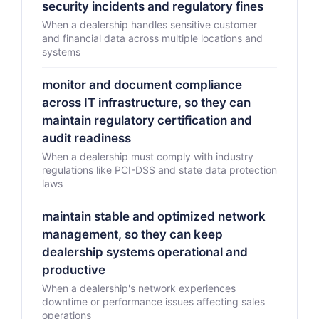
security incidents and regulatory fines
When a dealership handles sensitive customer
and financial data across multiple locations and
systems
monitor and document compliance
across IT infrastructure, so they can
maintain regulatory certification and
audit readiness
When a dealership must comply with industry
regulations like PCI-DSS and state data protection
laws
maintain stable and optimized network
management, so they can keep
dealership systems operational and
productive
When a dealership's network experiences
downtime or performance issues affecting sales
operations