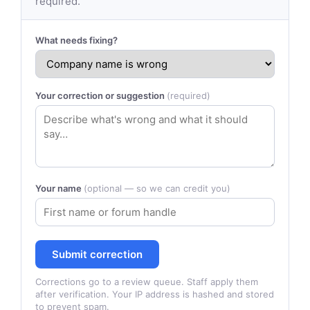
required.
What needs fixing?
Your correction or suggestion
(required)
Your name
(optional — so we can credit you)
Submit correction
Corrections go to a review queue. Staff apply them
after verification. Your IP address is hashed and stored
to prevent spam.