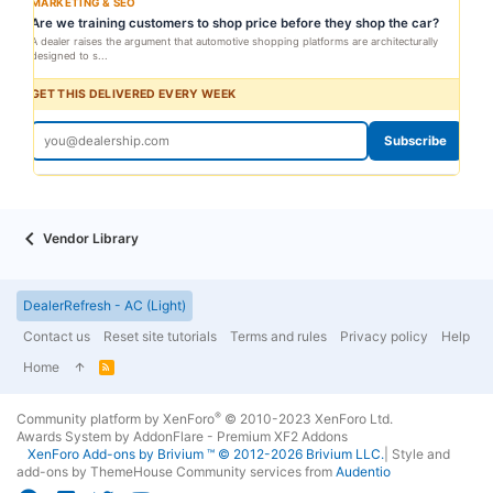
MARKETING & SEO
Are we training customers to shop price before they shop the car?
A dealer raises the argument that automotive shopping platforms are architecturally
designed to s...
GET THIS DELIVERED EVERY WEEK
Subscribe
Vendor Library
DealerRefresh - AC (Light)
Contact us
Reset site tutorials
Terms and rules
Privacy policy
Help
Home
R
S
S
®
Community platform by XenForo
© 2010-2023 XenForo Ltd.
Awards System by
AddonFlare - Premium XF2 Addons
XenForo
Add-ons by Brivium
™ © 2012-2026 Brivium LLC.
|
Style and
add-ons by ThemeHouse
Community services from
Audentio