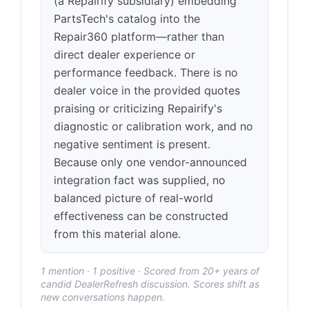
(a Repairify subsidiary) embedding
PartsTech's catalog into the
Repair360 platform—rather than
direct dealer experience or
performance feedback. There is no
dealer voice in the provided quotes
praising or criticizing Repairify's
diagnostic or calibration work, and no
negative sentiment is present.
Because only one vendor-announced
integration fact was supplied, no
balanced picture of real-world
effectiveness can be constructed
from this material alone.
1 mention · 1 positive · Scored from 20+ years of
candid DealerRefresh discussion. Scores shift as
new conversations happen.