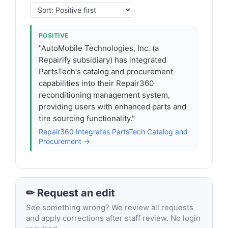
POSITIVE
"AutoMobile Technologies, Inc. (a
Repairify subsidiary) has integrated
PartsTech's catalog and procurement
capabilities into their Repair360
reconditioning management system,
providing users with enhanced parts and
tire sourcing functionality."
Repair360 Integrates PartsTech Catalog and
Procurement →
✏ Request an edit
See something wrong? We review all requests
and apply corrections after staff review. No login