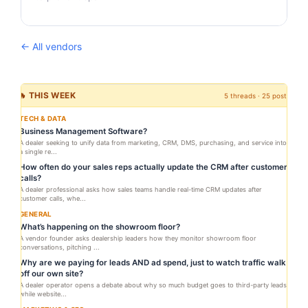
← All vendors
🔥 THIS WEEK
5 threads · 25 posts
TECH & DATA
Business Management Software?
A dealer seeking to unify data from marketing, CRM, DMS, purchasing, and service into
a single re...
How often do your sales reps actually update the CRM after customer
calls?
A dealer professional asks how sales teams handle real-time CRM updates after
customer calls, whe...
GENERAL
What’s happening on the showroom floor?
A vendor founder asks dealership leaders how they monitor showroom floor
conversations, pitching ...
Why are we paying for leads AND ad spend, just to watch traffic walk
off our own site?
A dealer operator opens a debate about why so much budget goes to third-party leads
while website...