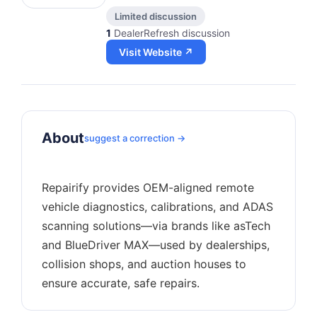
Limited discussion
1
DealerRefresh discussion
Visit Website ↗
About
suggest a correction →
Repairify provides OEM-aligned remote
vehicle diagnostics, calibrations, and ADAS
scanning solutions—via brands like asTech
and BlueDriver MAX—used by dealerships,
collision shops, and auction houses to