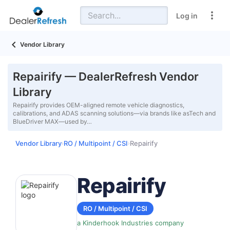
Log in
Vendor Library
Repairify — DealerRefresh Vendor
Library
Repairify provides OEM-aligned remote vehicle diagnostics,
calibrations, and ADAS scanning solutions—via brands like asTech and
BlueDriver MAX—used by…
Vendor Library
RO / Multipoint / CSI
Repairify
›
›
Repairify
RO / Multipoint / CSI
a Kinderhook Industries company