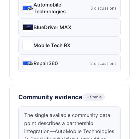
Automobile
3 discussions
Technologies
BlueDriver MAX
Mobile Tech RX
Repair360
2 discussions
Community evidence
→ Stable
The single available community data
point describes a partnership
integration—AutoMobile Technologies