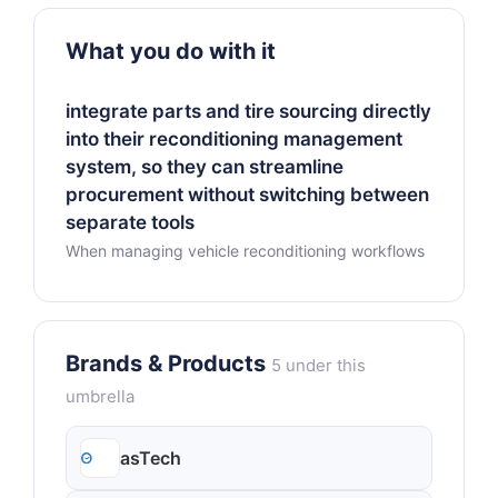
What you do with it
integrate parts and tire sourcing directly
into their reconditioning management
system, so they can streamline
procurement without switching between
separate tools
When managing vehicle reconditioning workflows
Brands & Products
5 under this
umbrella
asTech