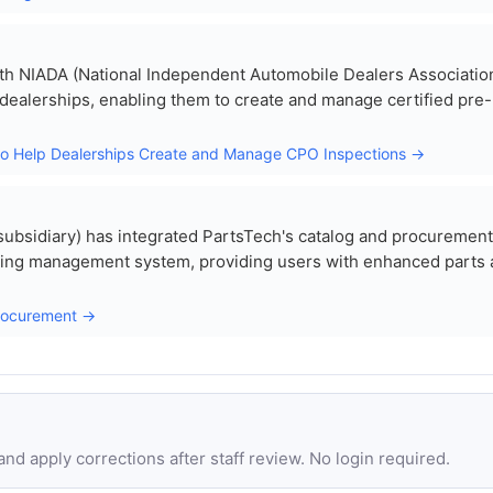
th NIADA (National Independent Automobile Dealers Association
 dealerships, enabling them to create and manage certified pre-
to Help Dealerships Create and Manage CPO Inspections →
 subsidiary) has integrated PartsTech's catalog and procurement
ioning management system, providing users with enhanced parts
Procurement →
d apply corrections after staff review. No login required.