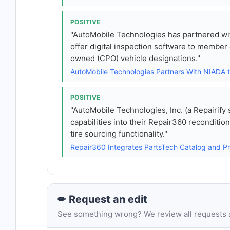
POSITIVE
"AutoMobile Technologies has partnered wi
offer digital inspection software to member
owned (CPO) vehicle designations."
AutoMobile Technologies Partners With NIADA 
POSITIVE
"AutoMobile Technologies, Inc. (a Repairify
capabilities into their Repair360 recondit
tire sourcing functionality."
Repair360 Integrates PartsTech Catalog and 
✏ Request an edit
See something wrong? We review all requests an