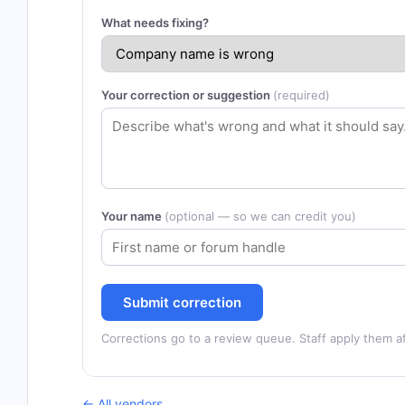
What needs fixing?
Your correction or suggestion
(required)
Your name
(optional — so we can credit you)
Submit correction
Corrections go to a review queue. Staff apply them af
← All vendors