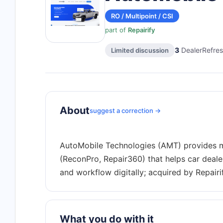
RO / Multipoint / CSI
part of
Repairify
3
DealerRefres
Limited discussion
About
suggest a correction →
AutoMobile Technologies (AMT) provides m
(ReconPro, Repair360) that helps car deale
What you do with it