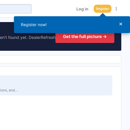
Log in
Register
×
Register now!
Get the full picture →
en't found yet. DealerRefresh
tions, and…