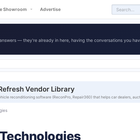
e Showroom
Advertise
answers — they're already in here, having the conversations you hav
efresh Vendor Library
cle reconditioning software (ReconPro, Repair360) that helps car dealers, auc
gies
Technologies