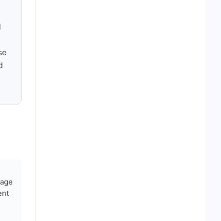
l
se
d
nage
ent