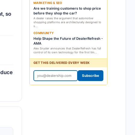
MARKETING & SEO
Are we training customers to shop price
t, so
before they shop the car?
A dealer raises the argument that automotive
shopping platforms are architecturally designed to
s...
COMMUNITY
Help Shape the Future of DealerRefresh -
AMA
Alex Snyder announces that DealerRefresh has full
control of its own technology for the first tim...
GET THIS DELIVERED EVERY WEEK
reduce
Subscribe