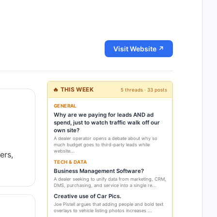
Visit Website ↗
🔥 THIS WEEK
5 threads · 33 posts
GENERAL
Why are we paying for leads AND ad
spend, just to watch traffic walk off our
own site?
A dealer operator opens a debate about why so
much budget goes to third-party leads while
website...
ers,
TECH & DATA
Business Management Software?
A dealer seeking to unify data from marketing, CRM,
DMS, purchasing, and service into a single re...
Creative use of Car Pics.
Joe Pistell argues that adding people and bold text
overlays to vehicle listing photos increases ...