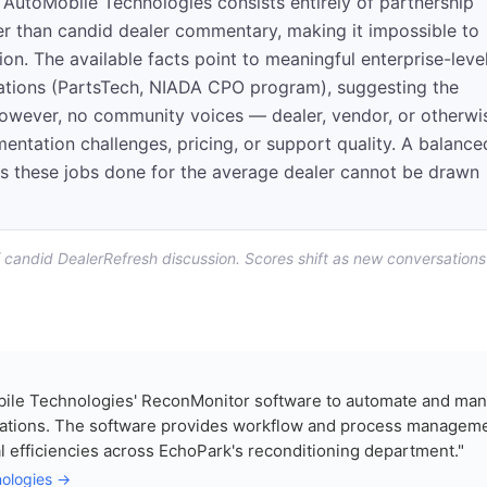
AutoMobile Technologies consists entirely of partnership
 than candid dealer commentary, making it impossible to
tion. The available facts point to meaningful enterprise-leve
rations (PartsTech, NIADA CPO program), suggesting the
 However, no community voices — dealer, vendor, or otherwi
ntation challenges, pricing, or support quality. A balance
s these jobs done for the average dealer cannot be drawn
f candid DealerRefresh discussion. Scores shift as new conversations
ile Technologies' ReconMonitor software to automate and ma
erations. The software provides workflow and process managem
al efficiencies across EchoPark's reconditioning department."
nologies →