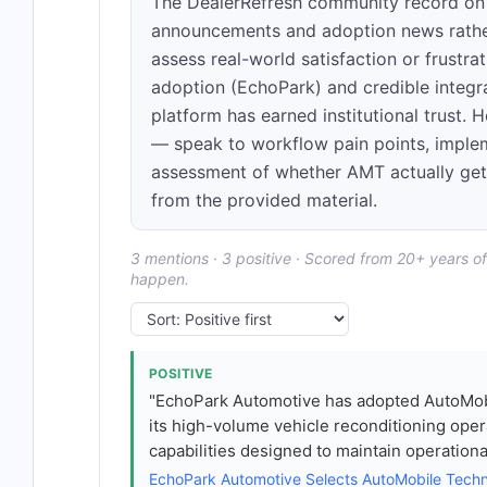
The DealerRefresh community record on 
announcements and adoption news rather
assess real-world satisfaction or frustra
adoption (EchoPark) and credible integ
platform has earned institutional trust.
— speak to workflow pain points, impleme
assessment of whether AMT actually get
from the provided material.
3 mentions · 3 positive · Scored from 20+ years o
happen.
POSITIVE
"EchoPark Automotive has adopted AutoMob
its high-volume vehicle reconditioning op
capabilities designed to maintain operation
EchoPark Automotive Selects AutoMobile Tech