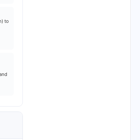
) to
 and