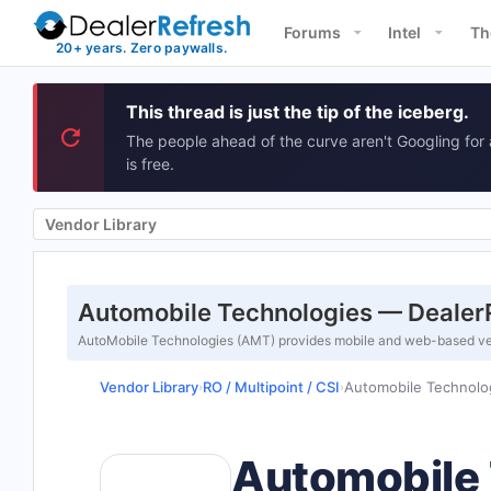
Forums
Intel
Th
This thread is just the tip of the iceberg.
The people ahead of the curve aren't Googling for 
is free.
Vendor Library
Automobile Technologies — DealerR
AutoMobile Technologies (AMT) provides mobile and web-based vehi
Vendor Library
RO / Multipoint / CSI
Automobile Technolo
›
›
Automobile 