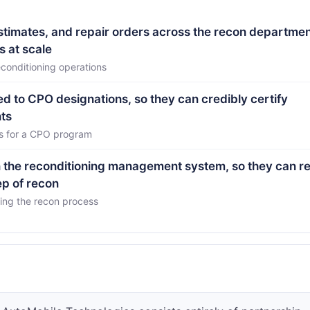
estimates, and repair orders across the recon departmen
s at scale
conditioning operations
ed to CPO designations, so they can credibly certify
ts
es for a CPO program
in the reconditioning management system, so they can 
ep of recon
ring the recon process