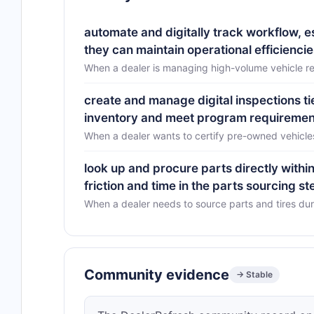
automate and digitally track workflow, 
they can maintain operational efficiencie
When a dealer is managing high-volume vehicle re
create and manage digital inspections ti
inventory and meet program requiremen
When a dealer wants to certify pre-owned vehicl
look up and procure parts directly with
friction and time in the parts sourcing st
When a dealer needs to source parts and tires du
Community evidence
→ Stable