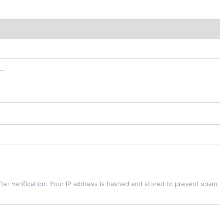
ter verification. Your IP address is hashed and stored to prevent spam.