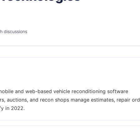
h discussions
obile and web-based vehicle reconditioning software
rs, auctions, and recon shops manage estimates, repair ord