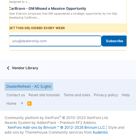
designed to s...
CarBravo - GM Missed a Massive Opportunity
Ryan Everson proposes that GM squandered a strategic opportunity by not fully
developing CarBravo...
GET THIS DELIVERED EVERY WEEK
Subscribe
Vendor Library
DealerRefresh - AC (Light)
Contact us
Reset site tutorials
Terms and rules
Privacy policy
Help
Home
R
S
S
®
Community platform by XenForo
© 2010-2023 XenForo Ltd.
Awards System by
AddonFlare - Premium XF2 Addons
XenForo
Add-ons by Brivium
™ © 2012-2026 Brivium LLC.
|
Style and
add-ons by ThemeHouse
Community services from
Audentio