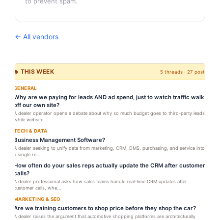
to prevent spam.
← All vendors
🔥 THIS WEEK
5 threads · 27 posts
GENERAL
Why are we paying for leads AND ad spend, just to watch traffic walk
off our own site?
A dealer operator opens a debate about why so much budget goes to third-party leads
while website...
TECH & DATA
Business Management Software?
A dealer seeking to unify data from marketing, CRM, DMS, purchasing, and service into
a single re...
How often do your sales reps actually update the CRM after customer
calls?
A dealer professional asks how sales teams handle real-time CRM updates after
customer calls, whe...
MARKETING & SEO
Are we training customers to shop price before they shop the car?
A dealer raises the argument that automotive shopping platforms are architecturally