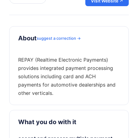
Visit Website ↗
About
suggest a correction →
REPAY (Realtime Electronic Payments)
provides integrated payment processing
solutions including card and ACH
payments for automotive dealerships and
What you do with it