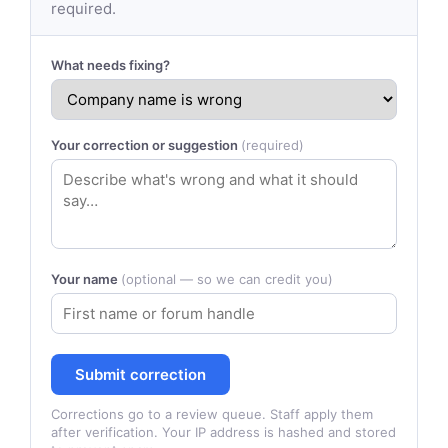
required.
What needs fixing?
Your correction or suggestion
(required)
Your name
(optional — so we can credit you)
Submit correction
Corrections go to a review queue. Staff apply them
after verification. Your IP address is hashed and stored