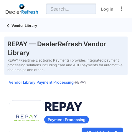
Log in
Vendor Library
REPAY — DealerRefresh Vendor
Library
REPAY (Realtime Electronic Payments) provides integrated payment
processing solutions including card and ACH payments for automotive
dealerships and other…
Vendor Library
Payment Processing
REPAY
›
›
REPAY
Payment Processing