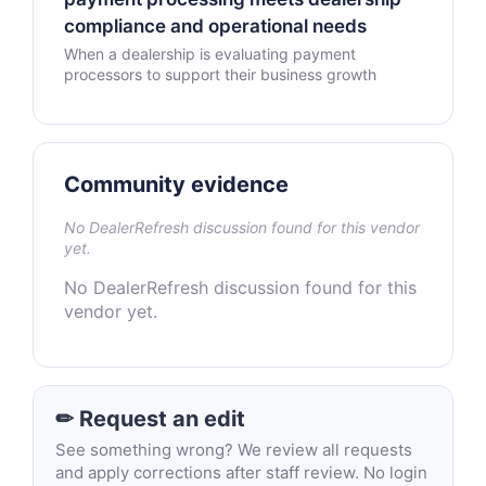
compliance and operational needs
When a dealership is evaluating payment
processors to support their business growth
Community evidence
No DealerRefresh discussion found for this vendor
yet.
No DealerRefresh discussion found for this
vendor yet.
✏ Request an edit
See something wrong? We review all requests
and apply corrections after staff review. No login