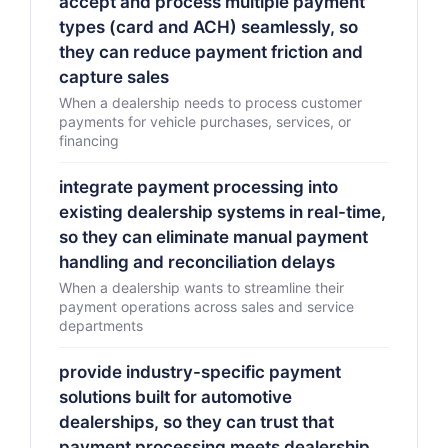
accept and process multiple payment
types (card and ACH) seamlessly, so
they can reduce payment friction and
capture sales
When a dealership needs to process customer
payments for vehicle purchases, services, or
financing
integrate payment processing into
existing dealership systems in real-time,
so they can eliminate manual payment
handling and reconciliation delays
When a dealership wants to streamline their
payment operations across sales and service
departments
provide industry-specific payment
solutions built for automotive
dealerships, so they can trust that
payment processing meets dealership