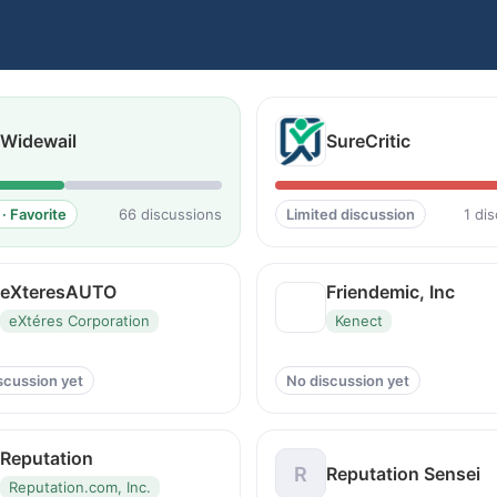
Widewail
SureCritic
· Favorite
66 discussions
Limited discussion
1 di
eXteresAUTO
Friendemic, Inc
eXtéres Corporation
Kenect
scussion yet
No discussion yet
Reputation
R
Reputation Sensei
Reputation.com, Inc.