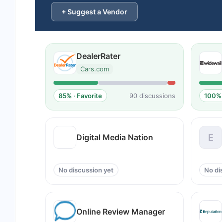
+ Suggest a Vendor
DealerRater
Cars.com
85% · Favorite
90 discussions
100% 
Digital Media Nation
E
No discussion yet
No di
Online Review Manager