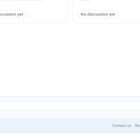
scussion yet
No discussion yet
Contact us
Res