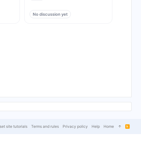
No discussion yet
et site tutorials
Terms and rules
Privacy policy
Help
Home
R
S
S