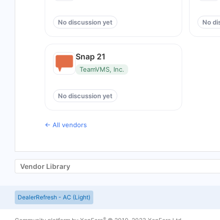
No discussion yet
No di
Snap 21
TeamVMS, Inc.
No discussion yet
← All vendors
Vendor Library
DealerRefresh - AC (Light)
®