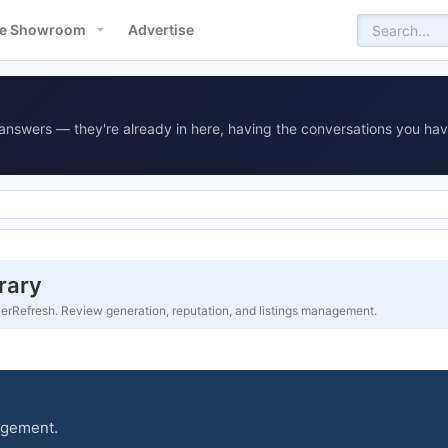
e Showroom
Advertise
answers — they're already in here, having the conversations you hav
rary
rRefresh. Review generation, reputation, and listings management.
agement.