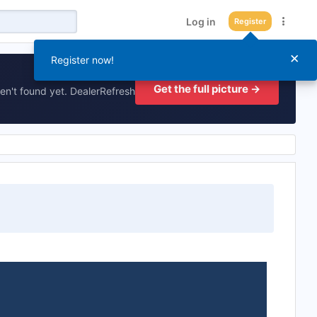
Log in
Register
×
Register now!
Get the full picture →
en't found yet. DealerRefresh