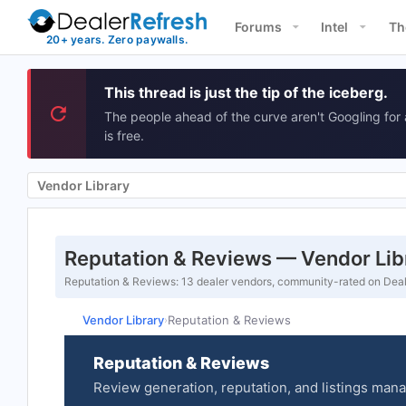
Forums
Intel
Th
This thread is just the tip of the iceberg.
The people ahead of the curve aren't Googling for 
is free.
Vendor Library
Reputation & Reviews — Vendor Lib
Reputation & Reviews: 13 dealer vendors, community-rated on Deale
Vendor Library
Reputation & Reviews
›
Reputation & Reviews
Review generation, reputation, and listings man