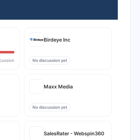
Birdeye Inc
scussion
No discussion yet
Maxx Media
No discussion yet
SalesRater - Webspin360