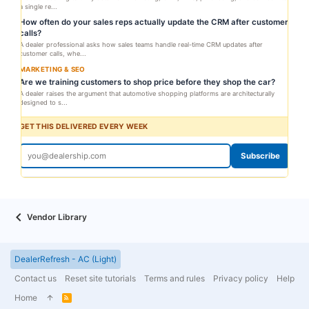
a single re...
How often do your sales reps actually update the CRM after customer
calls?
A dealer professional asks how sales teams handle real-time CRM updates after
customer calls, whe...
MARKETING & SEO
Are we training customers to shop price before they shop the car?
A dealer raises the argument that automotive shopping platforms are architecturally
designed to s...
GET THIS DELIVERED EVERY WEEK
Subscribe
Vendor Library
DealerRefresh - AC (Light)
Contact us
Reset site tutorials
Terms and rules
Privacy policy
Help
Home
R
S