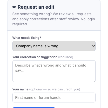
✏ Request an edit
See something wrong? We review all requests
and apply corrections after staff review. No login
required.
What needs fixing?
Your correction or suggestion
(required)
Your name
(optional — so we can credit you)