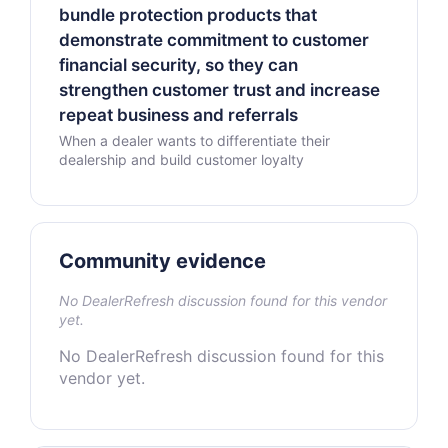
bundle protection products that
demonstrate commitment to customer
financial security, so they can
strengthen customer trust and increase
repeat business and referrals
When a dealer wants to differentiate their
dealership and build customer loyalty
Community evidence
No DealerRefresh discussion found for this vendor
yet.
No DealerRefresh discussion found for this
vendor yet.