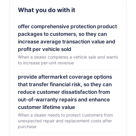
What you do with it
offer comprehensive protection product
packages to customers, so they can
increase average transaction value and
profit per vehicle sold
When a dealer completes a vehicle sale and wants
to increase per-unit revenue
provide aftermarket coverage options
that transfer financial risk, so they can
reduce customer dissatisfaction from
out-of-warranty repairs and enhance
customer lifetime value
When a dealer needs to protect customers from
unexpected repair and replacement costs after
purchase