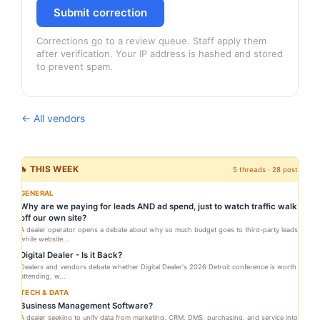
Submit correction
Corrections go to a review queue. Staff apply them
after verification. Your IP address is hashed and stored
to prevent spam.
← All vendors
🔥 THIS WEEK
5 threads · 28 posts
GENERAL
Why are we paying for leads AND ad spend, just to watch traffic walk
off our own site?
A dealer operator opens a debate about why so much budget goes to third-party leads
while website...
Digital Dealer - Is it Back?
Dealers and vendors debate whether Digital Dealer's 2026 Detroit conference is worth
attending, w...
TECH & DATA
Business Management Software?
A dealer seeking to unify data from marketing, CRM, DMS, purchasing, and service into