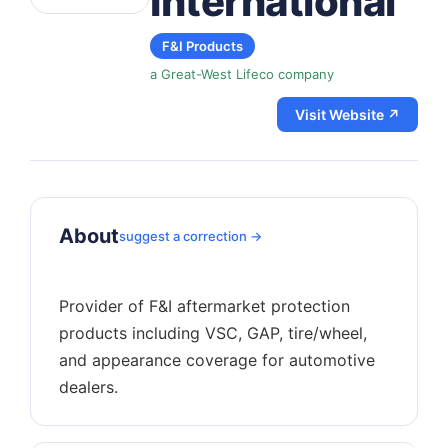
International
F&I Products
a Great-West Lifeco company
Visit Website ↗
About
suggest a correction →
Provider of F&I aftermarket protection
products including VSC, GAP, tire/wheel,
and appearance coverage for automotive