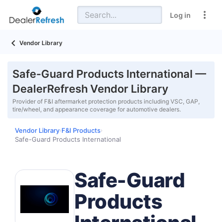
Log in
Vendor Library
Safe-Guard Products International —
DealerRefresh Vendor Library
Provider of F&I aftermarket protection products including VSC, GAP,
tire/wheel, and appearance coverage for automotive dealers.
Vendor Library
F&I Products
›
›
Safe-Guard Products International
Safe-Guard
Products