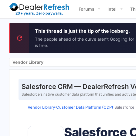
Forums
Intel
Th
This thread is just the tip of the iceberg.
The people ahead of the curve aren't Googling for 
is free.
Vendor Library
Salesforce CRM — DealerRefresh V
Salesforce's native customer data platform that unifies and activat
Vendor Library
Customer Data Platform (CDP)
Salesforce
›
›
Salesforce