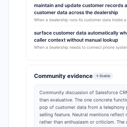
maintain and update customer records ac
customer data across the dealership
When a dealership runs its customer data inside 
surface customer data automatically whe
caller context without manual lookup
When a dealership needs to connect phone system 
Community evidence
→ Stable
Community discussion of Salesforce CRM a
than evaluative. The one concrete funct
pop of customer data from a telephony 
selling feature. Neutral mentions reflect
rather than enthusiasm or criticism. The