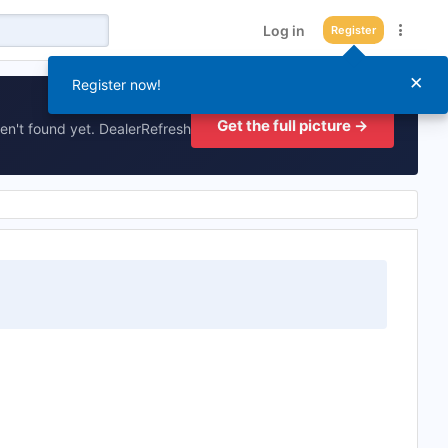
Log in
Register
×
Register now!
Get the full picture →
en't found yet. DealerRefresh