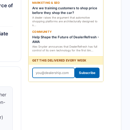
MARKETING & SEO
rce of
Are we training customers to shop price
before they shop the car?
A dealer raises the argument that automotive
shopping platforms are architecturally designed to
s...
COMMUNITY
iate
Help Shape the Future of DealerRefresh -
AMA
Alex Snyder announces that DealerRefresh has full
control of its own technology for the first tim...
GET THIS DELIVERED EVERY WEEK
Subscribe
her
en-
r)