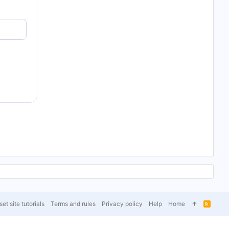
et site tutorials
Terms and rules
Privacy policy
Help
Home
R
S
S