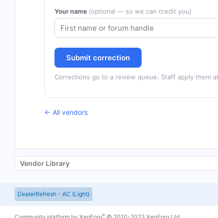
Your name
(optional — so we can credit you)
Submit correction
Corrections go to a review queue. Staff apply them af
← All vendors
Vendor Library
DealerRefresh - AC (Light)
®
Community platform by XenForo
© 2010-2023 XenForo Ltd.