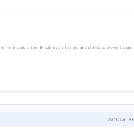
ter verification. Your IP address is hashed and stored to prevent spam.
Contact us
Res