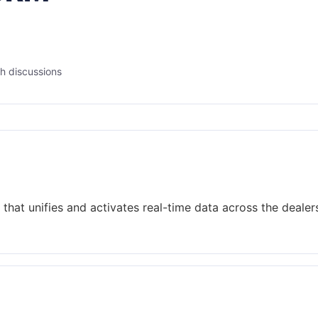
h discussions
that unifies and activates real-time data across the dealer