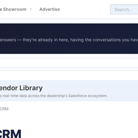
e Showroom
Advertise
answers — they're already in here, having the conversations you hav
endor Library
es real-time data across the dealership's Salesforce ecosystem.
 CRM
 CRM