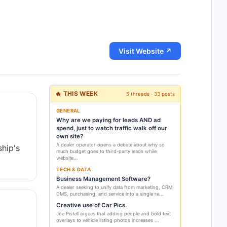
Visit Website ↗
🔥 THIS WEEK
5 threads · 33 posts
GENERAL
Why are we paying for leads AND ad
spend, just to watch traffic walk off our
own site?
A dealer operator opens a debate about why so
ship's
much budget goes to third-party leads while
website...
TECH & DATA
Business Management Software?
A dealer seeking to unify data from marketing, CRM,
DMS, purchasing, and service into a single re...
Creative use of Car Pics.
Joe Pistell argues that adding people and bold text
overlays to vehicle listing photos increases ...