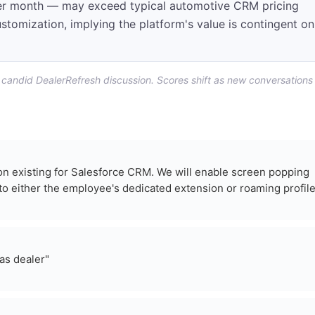
per month — may exceed typical automotive CRM pricing
ustomization, implying the platform's value is contingent on
f candid DealerRefresh discussion. Scores shift as new conversations
tion existing for Salesforce CRM. We will enable screen popping
to either the employee's dedicated extension or roaming profile
as dealer"