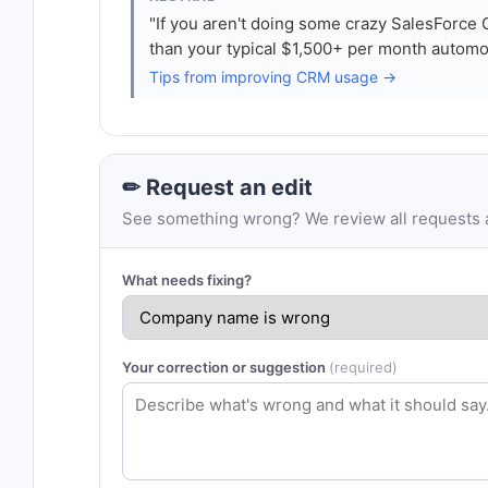
"If you aren't doing some crazy SalesForc
than your typical $1,500+ per month automo
Tips from improving CRM usage →
✏ Request an edit
See something wrong? We review all requests an
What needs fixing?
Your correction or suggestion
(required)