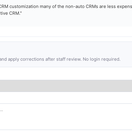
e CRM customization many of the non-auto CRMs are less expens
tive CRM."
d apply corrections after staff review. No login required.