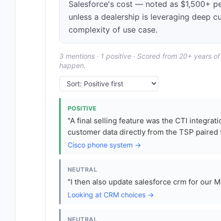
Salesforce's cost — noted as $1,500+ 
unless a dealership is leveraging deep c
complexity of use case.
3 mentions · 1 positive · Scored from 20+ years o
happen.
POSITIVE
"A final selling feature was the CTI integra
customer data directly from the TSP paired 
Cisco phone system →
NEUTRAL
"I then also update salesforce crm for our M
Looking at CRM choices →
NEUTRAL