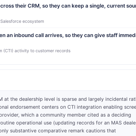
ross their CRM, so they can keep a single, current sou
a Salesforce ecosystem
n an inbound call arrives, so they can give staff immed
(CTI) activity to customer records
t the dealership level is sparse and largely incidental rat
ional endorsement centers on CTI integration enabling scre
provider, which a community member cited as a deciding
 routine operational use (updating records for an MAS deale
 only substantive comparative remark cautions that