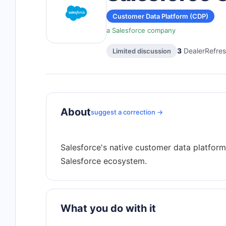
Customer Data Platform (CDP)
a Salesforce company
3
DealerRefres
Limited discussion
About
suggest a correction →
Salesforce's native customer data platform 
What you do with it